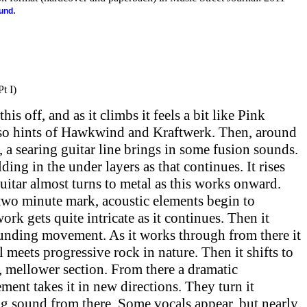
.
ound
t I)
is off, and as it climbs it feels a bit like Pink
also hints of Hawkwind and Kraftwerk. Then, around
, a searing guitar line brings in some fusion sounds.
ding in the under layers as that continues. It rises
uitar almost turns to metal as this works onward.
 two minute mark, acoustic elements begin to
rk gets quite intricate as it continues. Then it
ounding movement. As it works through from there it
 meets progressive rock in nature. Then it shifts to
 mellower section. From there a dramatic
ent takes it in new directions. They turn it
ng sound from there. Some vocals appear, but nearly