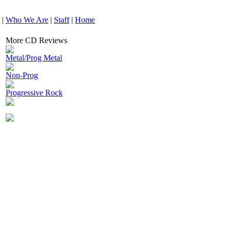
|
Who We Are
|
Staff
|
Home
More CD Reviews
Metal/Prog Metal
Non-Prog
Progressive Rock