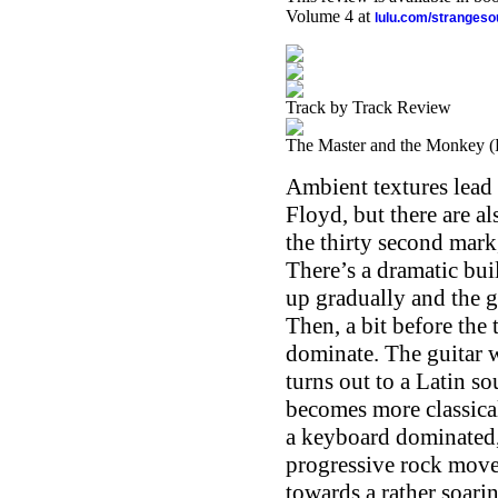
Volume 4 at
lulu.com/stranges
Track by Track Review
The Master and the Monkey (P
Ambient textures lead th
Floyd, but there are 
the thirty second mark
There’s a dramatic buil
up gradually and the g
Then, a bit before the
dominate. The guitar wo
turns out to a Latin s
becomes more classical
a keyboard dominated,
progressive rock movem
towards a rather soari