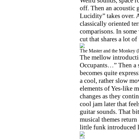
Weird sounds, space ro
off. Then an acoustic 
Lucidity” takes over. 
classically oriented t
comparisons. In some wa
cut that shares a lot of
The Master and the Monkey (P
The mellow introducti
Occupants…” Then a soa
becomes quite expressi
a cool, rather slow m
elements of Yes-like m
changes as they contin
cool jam later that feel
guitar sounds. That bit
musical themes return 
little funk introduced 