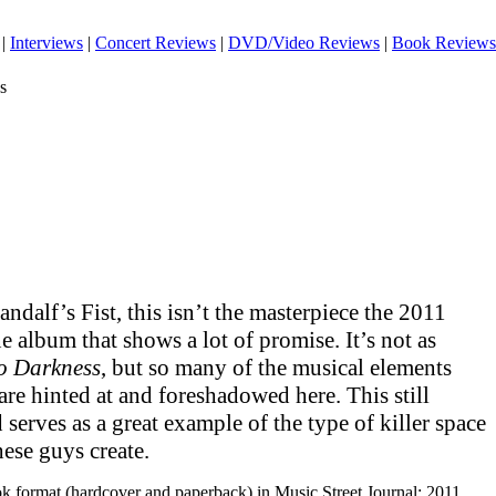
|
Interviews
|
Concert Reviews
|
DVD/Video Reviews
|
Book Reviews
s
ndalf’s Fist, this isn’t the masterpiece the 2011
fine album that shows a lot of promise. It’s not as
o Darkness
, but so many of the musical elements
are hinted at and foreshadowed here. This still
serves as a great example of the type of killer space
hese guys create.
ook format (hardcover and paperback) in Music Street Journal: 2011