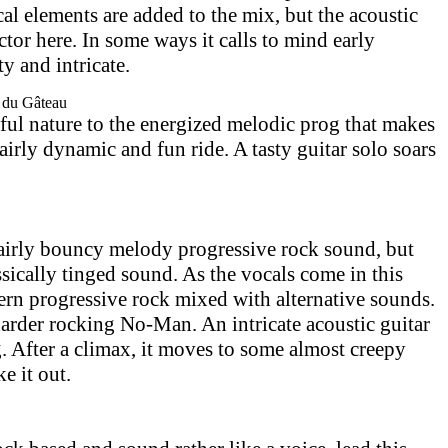
al elements are added to the mix, but the acoustic
actor here. In some ways it calls to mind early
ty and intricate.
e du Gâteau
ful nature to the energized melodic prog that makes
fairly dynamic and fun ride. A tasty guitar solo soars
fairly bouncy melody progressive rock sound, but
lassically tinged sound. As the vocals come in this
rn progressive rock mixed with alternative sounds.
 harder rocking No-Man. An intricate acoustic guitar
. After a climax, it moves to some almost creepy
e it out.