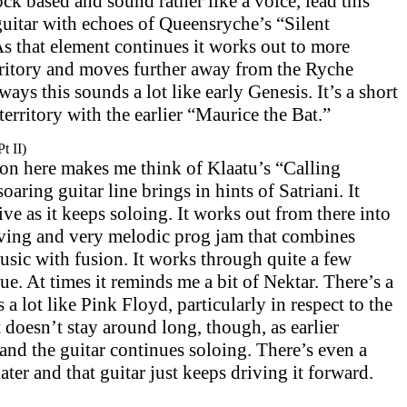
ck based and sound rather like a voice, lead this
guitar with echoes of Queensryche’s “Silent
As that element continues it works out to more
erritory and moves further away from the Ryche
ys this sounds a lot like early Genesis. It’s a short
 territory with the earlier “Maurice the Bat.”
t II)
on here makes me think of Klaatu’s “Calling
ring guitar line brings in hints of Satriani. It
ve as it keeps soloing. It works out from there into
oving and very melodic prog jam that combines
usic with fusion. It works through quite a few
ue. At times it reminds me a bit of Nektar. There’s a
s a lot like Pink Floyd, particularly in respect to the
 doesn’t stay around long, though, as earlier
and the guitar continues soloing. There’s even a
later and that guitar just keeps driving it forward.