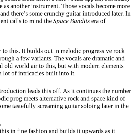
re as another instrument. Those vocals become more
 and there’s some crunchy guitar introduced later. In
ment calls to mind the
Space Bandits
era of
ir to this. It builds out in melodic progressive rock
hrough a few variants. The vocals are dramatic and
eal old world air to this, but with modern elements
 lot of intricacies built into it.
roduction leads this off. As it continues the number
dic prog meets alternative rock and space kind of
ome tastefully screaming guitar soloing later in the
)
his in fine fashion and builds it upwards as it