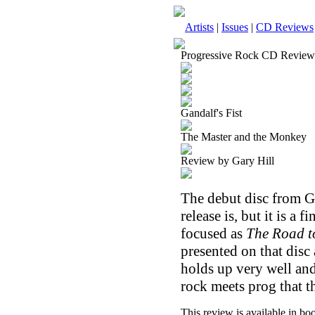
Artists
|
Issues
|
CD Reviews
Progressive Rock CD Review
Gandalf's Fist
The Master and the Monkey
Review by Gary Hill
The debut disc from Ga
release is, but it is a 
focused as
The Road t
presented on that disc 
holds up very well and 
rock meets prog that t
This review is available in b