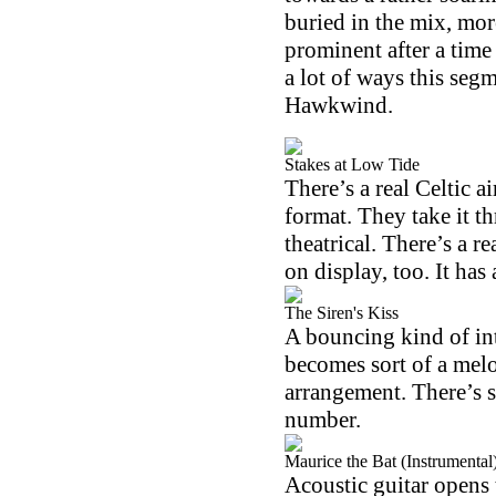
buried in the mix, mo
prominent after a time
a lot of ways this seg
Hawkwind.
Stakes at Low Tide
There’s a real Celtic a
format. They take it t
theatrical. There’s a r
on display, too. It has a
The Siren's Kiss
A bouncing kind of int
becomes sort of a melo
arrangement. There’s s
number.
Maurice the Bat (Instrumental
Acoustic guitar opens t