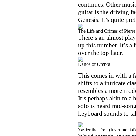
continues. Other music
guitar is the driving f
Genesis. It’s quite pret
The Life and Crimes of Pierr
There’s an almost play
up this number. It’s a 
over the top later.
Dance of Umbra
This comes in with a 
shifts to a intricate c
resembles a more mode
It’s perhaps akin to a
solo is heard mid-song
keyboard sounds to tak
Zavier the Troll (Instrumental)