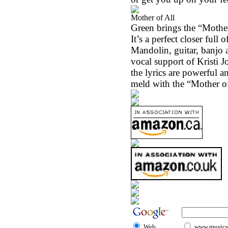
Mother of All
Green brings the “Mother 
It’s a perfect closer full
Mandolin, guitar, banjo 
vocal support of Kristi J
the lyrics are powerful a
meld with the “Mother of
Web
www.musicst