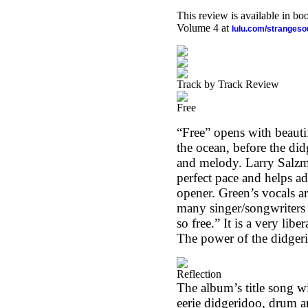
This review is available in b
Volume 4 at
lulu.com/stranges
Track by Track Review
Free
“Free” opens with beauti
the ocean, before the di
and melody. Larry Salzm
perfect pace and helps ad
opener. Green’s vocals ar
many singer/songwriters 
so free.” It is a very lib
The power of the didgerid
Reflection
The album’s title song wi
eerie didgeridoo, drum a