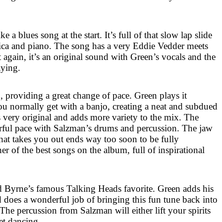
 a blues song at the start. It’s full of that slow lap slide
ca and piano. The song has a very Eddie Vedder meets
t again, it’s an original sound with Green’s vocals and the
ying.
o, providing a great change of pace. Green plays it
you normally get with a banjo, creating a neat and subdued
s very original and adds more variety to the mix. The
ful pace with Salzman’s drums and percussion. The jaw
hat takes you out ends way too soon to be fully
her of the best songs on the album, full of inspirational
 Byrne’s famous Talking Heads favorite. Green adds his
 does a wonderful job of bringing this fun tune back into
 The percussion from Salzman will either lift your spirits
et dancing.