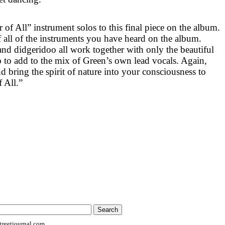
of All” instrument solos to this final piece on the album.
 of all of the instruments you have heard on the album.
and didgeridoo all work together with only the beautiful
o to add to the mix of Green’s own lead vocals. Again,
nd bring the spirit of nature into your consciousness to
 All.”
reetjournal.com