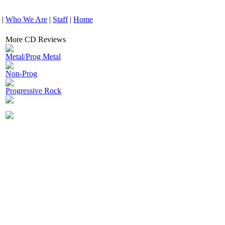
|
Who We Are
|
Staff
|
Home
More CD Reviews
Metal/Prog Metal
Non-Prog
Progressive Rock