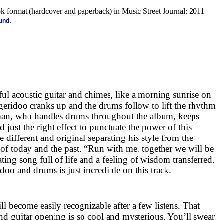
ook format (hardcover and paperback) in Music Street Journal: 2011
.
ound
ful acoustic guitar and chimes, like a morning sunrise on
dgeridoo cranks up and the drums follow to lift the rhythm
an, who handles drums throughout the album, keeps
d just the right effect to punctuate the power of this
e different and original separating his style from the
of today and the past. “Run with me, together we will be
erating song full of life and a feeling of wisdom transferred.
oo and drums is just incredible on this track.
ll become easily recognizable after a few listens. That
nd guitar opening is so cool and mysterious. You’ll swear