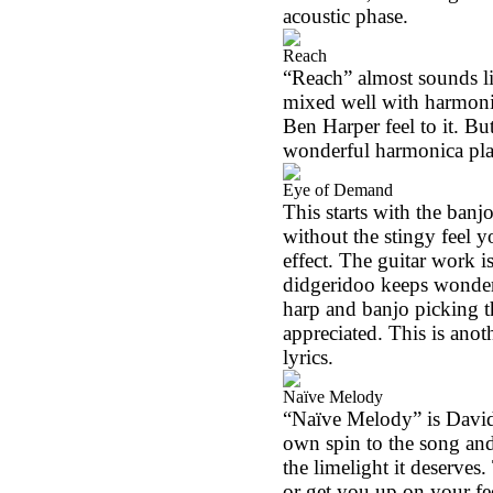
acoustic phase.
Reach
“Reach” almost sounds like
mixed well with harmoni
Ben Harper feel to it. Bu
wonderful harmonica pla
Eye of Demand
This starts with the banj
without the stingy feel 
effect. The guitar work i
didgeridoo keeps wonder
harp and banjo picking t
appreciated. This is anot
lyrics.
Naïve Melody
“Naïve Melody” is David
own spin to the song and
the limelight it deserves.
or get you up on your fe