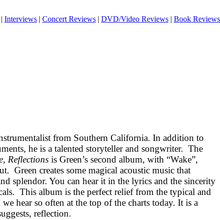
|
Interviews
|
Concert Reviews
|
DVD/Video Reviews
|
Book Reviews
instrumentalist from
Southern California
. In addition to
ments, he is a talented storyteller and songwriter.
The
e
,
Reflections
is Green’s second album, with “Wake”,
ut.
Green creates some magical acoustic music that
and splendor. You can hear it in the lyrics and the sincerity
cals.
This album is the perfect relief from the typical and
e hear so often at the top of the charts today. It is a
suggests, reflection.