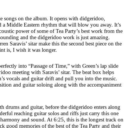
te songs on the album. It opens with didgeridoo,
 a Middle Eastern rhythm that will blow you away. It’s
acoustic power of some of Tea Party’s best work from the
l sounding and the didgeridoo work is just amazing.
en Saravis’ sitar make this the second best piece on the
t is, I wish it was longer.
perfectly into “Passage of Time,” with Green’s lap slide
ridoo meeting with Saravis’ sitar. The beat box helps
s vocals and guitar drift and pull you into the music.
ansition and guitar soloing along with the accompaniment
h drums and guitar, before the didgeridoo enters along
rful reaching guitar solos and riffs just carry this one
ct harmony and sound. At
6:25
, this is the longest track on
ck good memories of the best of the Tea Party and their