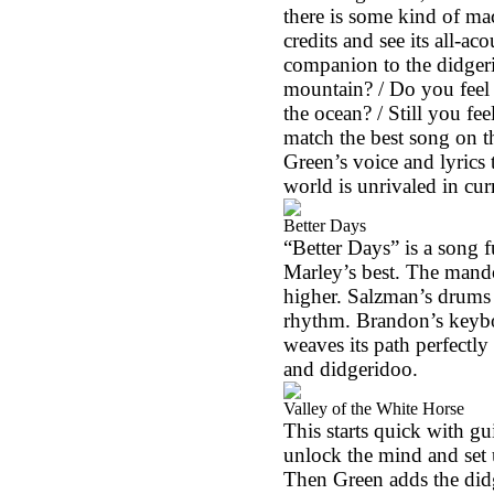
there is some kind of ma
credits and see its all-ac
companion to the didgeri
mountain? / Do you feel i
the ocean? / Still you fe
match the best song on t
Green’s voice and lyrics 
world is unrivaled in cur
Better Days
“Better Days” is a song f
Marley’s best. The mando
higher. Salzman’s drums 
rhythm.
Brandon
’s keyb
weaves its path perfectl
and didgeridoo.
Valley of the White Horse
This starts quick with g
unlock the mind and set u
Then Green adds the didg