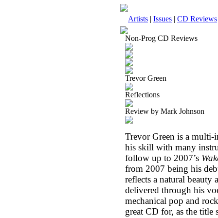
Artists
|
Issues
|
CD Reviews
Non-Prog CD Reviews
Trevor Green
Reflections
Review by Mark Johnson
Trevor Green is a multi-
his skill with many instru
follow up to 2007’s
Wak
from 2007 being his deb
reflects a natural beauty 
delivered through his vo
mechanical pop and rock w
great CD for, as the title 