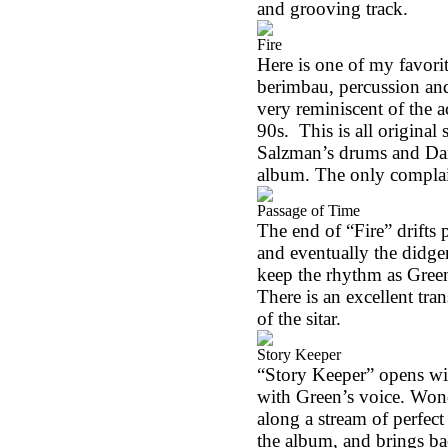
and grooving track.
Fire
Here is one of my favori
berimbau, percussion and
very reminiscent of the 
90s.
This is all origina
Salzman’s drums and Darr
album. The only complain
Passage of Time
The end of “Fire” drifts 
and eventually the didge
keep the rhythm as Green’
There is an excellent tr
of the sitar.
Story Keeper
“Story Keeper” opens wit
with Green’s voice. Wonde
along a stream of perfe
the album, and brings ba