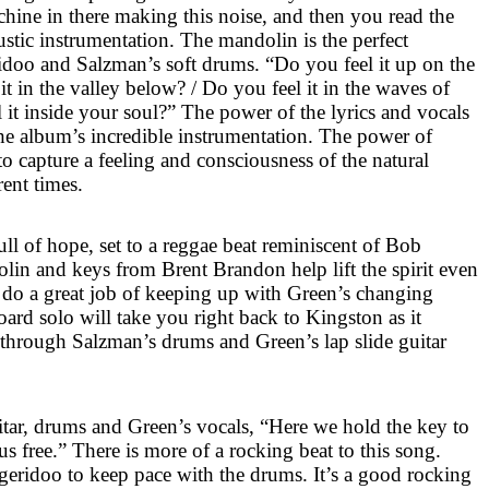
chine in there making this noise, and then you read the
oustic instrumentation. The mandolin is the perfect
doo and Salzman’s soft drums. “Do you feel it up on the
t in the valley below? / Do you feel it in the waves of
el it inside your soul?” The power of the lyrics and vocals
he album’s incredible instrumentation. The power of
to capture a feeling and consciousness of the natural
rent times.
ull of hope, set to a reggae beat reminiscent of Bob
lin and keys from Brent Brandon help lift the spirit even
do a great job of keeping up with Green’s changing
oard solo will take you right back to
Kingston
as it
y through Salzman’s drums and Green’s lap slide guitar
uitar, drums and Green’s vocals, “Here we hold the key to
s free.” There is more of a rocking beat to this song.
eridoo to keep pace with the drums. It’s a good rocking