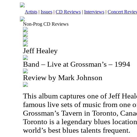
Artists
|
Issues
|
CD Reviews
|
Interviews
|
Concert Revie
Non-Prog CD Reviews
Jeff Healey
Band – Live at Grossman’s – 1994
Review by Mark Johnson
This album captures one of Jeff Heal
famous live sets of music from one of
Grossman’s Tavern in Toronto, Cana
Toronto is a legendary blues locatio
world’s best blues talents frequent.