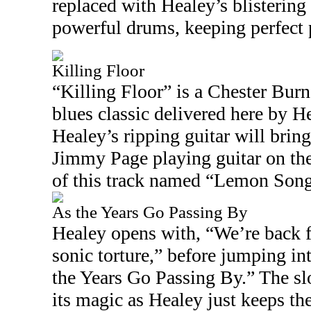
replaced with Healey’s blistering 
powerful drums, keeping perfect 
Killing Floor
“Killing Floor” is a Chester Bur
blues classic delivered here by H
Healey’s ripping guitar will bri
Jimmy Page playing guitar on th
of this track named “Lemon Song
As the Years Go Passing By
Healey opens with, “We’re back f
sonic torture,” before jumping in
the Years Go Passing By.” The sl
its magic as Healey just keeps th