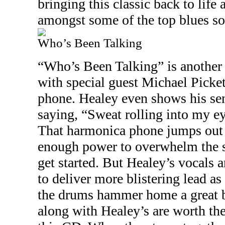
bringing this classic back to life 
amongst some of the top blues son
Who’s Been Talking
“Who’s Been Talking” is another
with special guest Michael Picke
phone. Healey even shows his se
saying, “Sweat rolling into my ey
That harmonica phone jumps out 
enough power to overwhelm the s
get started. But Healey’s vocals a
to deliver more blistering lead as
the drums hammer home a great be
along with Healey’s are worth the