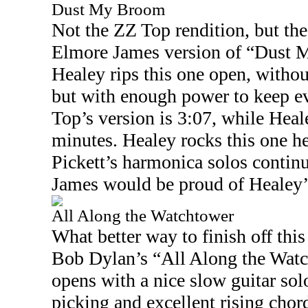
Dust My Broom
Not the ZZ Top rendition, but th
Elmore James version of “Dust 
Healey rips this one open, witho
but with enough power to keep e
Top’s version is
3:07
, while Heal
minutes. Healey rocks this one h
Pickett’s harmonica solos continu
James would be proud of Healey’s
All Along the Watchtower
What better way to finish off this
Bob Dylan’s “All Along the Wat
opens with a nice slow guitar sol
picking and excellent rising chor