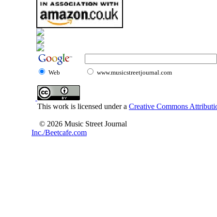
Web
www.musicstreetjournal.com
This work is licensed under a
Creative Commons Attributio
© 2026 Music Street Journal
Inc./Beetcafe.com