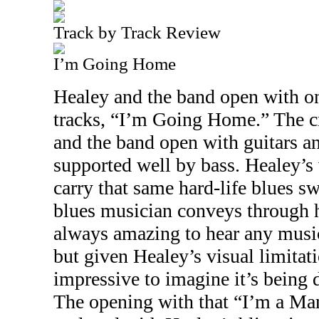
Track by Track Review
I’m Going Home
Healey and the band open with on
tracks, “I’m Going Home.” The c
and the band open with guitars a
supported well by bass. Healey’s 
carry that same hard-life blues s
blues musician conveys through hi
always amazing to hear any music
but given Healey’s visual limitat
impressive to imagine it’s being d
The opening with that “I’m a Ma