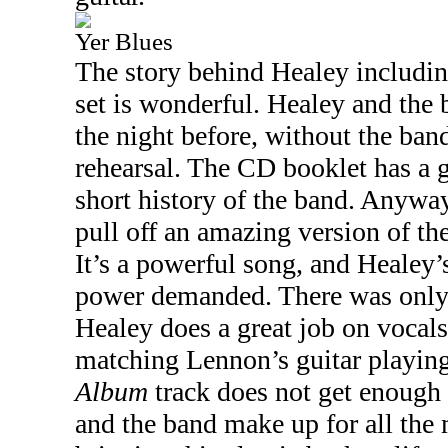
Yer Blues
The story behind Healey includin
set is wonderful. Healey and the
the night before, without the band
rehearsal. The CD booklet has a 
short history of the band. Anywa
pull off an amazing version of th
It’s a powerful song, and Healey’
power demanded. There was only
Healey does a great job on vocals
matching Lennon’s guitar playing
Album
track does not get enough 
and the band make up for all the 