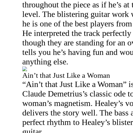
throughout the piece as if he’s at 
level. The blistering guitar wor
he is one of the best players from 
He interpreted the track perfectly
though they are standing for an o
tells you he’s having fun and wo
anything else.
Ain’t that Just Like a Woman
“Ain’t that Just Like a Woman” 
Claude Demetrius’s classic ode t
woman’s magnetism. Healey’s vo
delivers the story well. The bass
perfect rhythm to Healey’s blister
guitar.