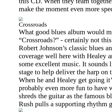
this CD. When they team together
make the moment even more spec
Crossroads
What good blues album would mi
“Crossroads?” - certainly not this
Robert Johnson’s classic blues an
coverage well here with Healey a
some excellent music. It sounds l
stage to help deliver the harp on t
When he and Healey get going it’s
probably even more fun to have w
shreds the guitar as the famous bl
Rush pulls a supporting rhythm g