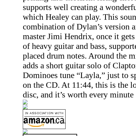
supports well creating a wonderf
which Healey can play. This soun
combination of Dylan’s version an
master Jimi Hendrix, once it gets
of heavy guitar and bass, support
placed drum notes. Around the m
adds a short guitar solo of Clapt
Dominoes tune “Layla,” just to sp
on the CD. At 11:44, this is the l
disc, and it’s worth every minute