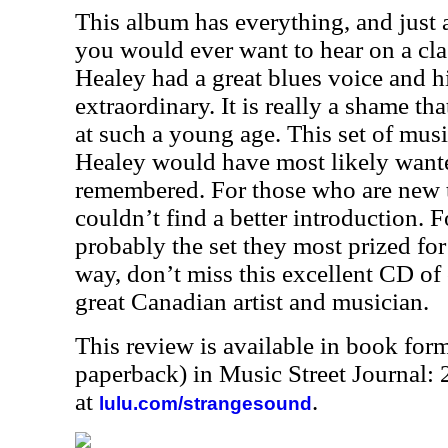
This album has everything, and just 
you would ever want to hear on a cla
Healey had a great blues voice and h
extraordinary. It is really a shame tha
at such a young age. This set of mus
Healey would have most likely want
remembered. For those who are new 
couldn’t find a better introduction. Fo
probably the set they most prized for 
way, don’t miss this excellent CD of 
great Canadian artist and musician.
This review is available in book for
paperback) in Music Street Journal
at
.
lulu.com/strangesound