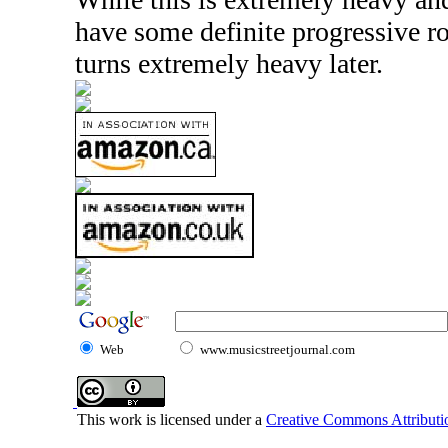
have some definite progressive ro
turns extremely heavy later.
Web
www.musicstreetjournal.com
This work is licensed under a
Creative Commons Attributio