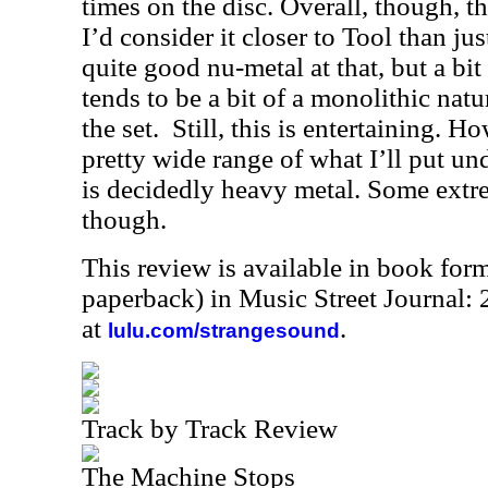
times on the disc. Overall, though, th
I’d consider it closer to Tool than jus
quite good nu-metal at that, but a bi
tends to be a bit of a monolithic natu
the set. Still, this is entertaining. H
pretty wide range of what I’ll put un
is decidedly heavy metal. Some extre
though.
This review is available in book for
paperback) in Music Street Journal
at
.
lulu.com/strangesound
Track by Track Review
The Machine Stops