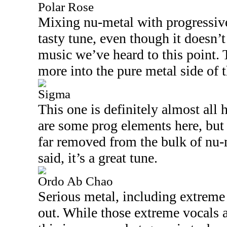
Polar Rose
Mixing nu-metal with progressive 
tasty tune, even though it doesn’t
music we’ve heard to this point. 
more into the pure metal side of 
Sigma
This one is definitely almost all 
are some prog elements here, but r
far removed from the bulk of nu-m
said, it’s a great tune.
Ordo Ab Chao
Serious metal, including extreme 
out. While those extreme vocals 