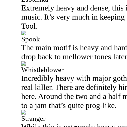
Extremely heavy and dense, this i
music. It’s very much in keeping
Tool.
Spook
The main motif is heavy and hard 
drop back to mellower tones later 
Whistleblower
Incredibly heavy with major gothic
real killer. There are definitely 
here. Around the two and a half m
to a jam that’s quite prog-like.
Stranger
While this is extremely heavy and