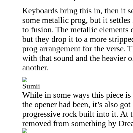
Keyboards bring this in, then it s
some metallic prog, but it settles
to fusion. The metallic elements 
but they drop it to a more strip
prog arrangement for the verse. T
with that sound and the heavier 
another.
Sumii
While in some ways this piece is
the opener had been, it’s also got 
progressive rock built into it. At t
removed from something by Drea