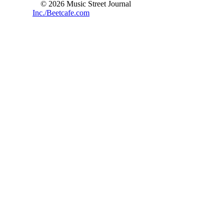
© 2026 Music Street Journal
Inc./Beetcafe.com