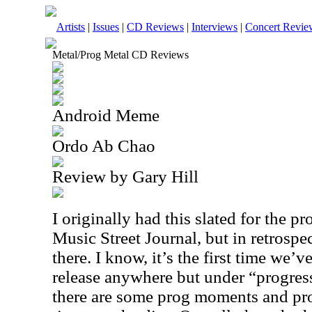
Artists
|
Issues
|
CD Reviews
|
Interviews
|
Concert Revie
Metal/Prog Metal CD Reviews
Android Meme
Ordo Ab Chao
Review by Gary Hill
I originally had this slated for the p
Music Street Journal, but in retrospect
there. I know, it’s the first time we’
release anywhere but under “progress
there are some prog moments and pro