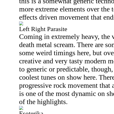
this is a somewhat generic techn
more extreme elements over the to
effects driven movement that ends
Left Right Parasite
Coming in extremely heavy, the v
death metal scream. There are s
some weird timings here, but over
creative and very tasty modern me
to generic or predictable, though,
coolest tunes on show here. There
progressive rock movement that a
is one of the most dynamic on sh
of the highlights.
Esoterika