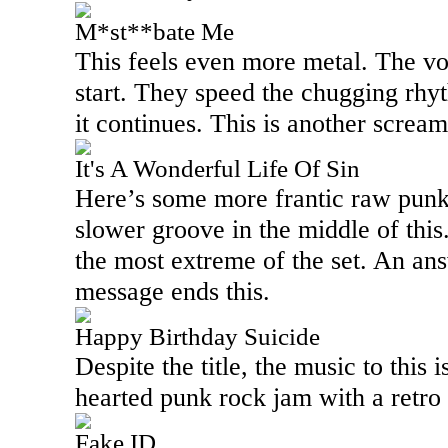
M*st**bate Me
This feels even more metal. The vo
start. They speed the chugging rhy
it continues. This is another scream
It's A Wonderful Life Of Sin
Here’s some more frantic raw punk
slower groove in the middle of this
the most extreme of the set. An a
message ends this.
Happy Birthday Suicide
Despite the title, the music to this is
hearted punk rock jam with a retro
Fake ID