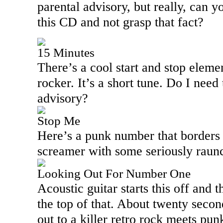
parental advisory, but really, can y
this CD and not grasp that fact?
15 Minutes
There’s a cool start and stop eleme
rocker. It’s a short tune. Do I need
advisory?
Stop Me
Here’s a punk number that borders o
screamer with some seriously raunc
Looking Out For Number One
Acoustic guitar starts this off and 
the top of that. About twenty second
out to a killer retro rock meets pu