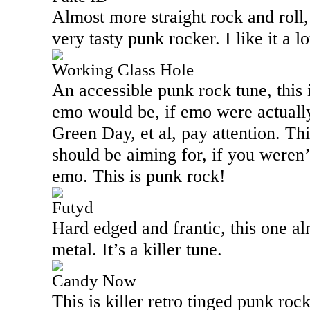
Almost more straight rock and roll, 
very tasty punk rocker. I like it a lo
Working Class Hole
An accessible punk rock tune, this 
emo would be, if emo were actually
Green Day, et al, pay attention. Th
should be aiming for, if you weren
emo. This is punk rock!
Futyd
Hard edged and frantic, this one al
metal. It’s a killer tune.
Candy Now
This is killer retro tinged punk rock