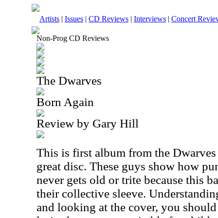
Artists
|
Issues
|
CD Reviews
|
Interviews
|
Concert Revie
Non-Prog CD Reviews
The Dwarves
Born Again
Review by Gary Hill
This is first album from the Dwarves 
great disc. These guys show how pun
never gets old or trite because this ba
their collective sleeve. Understandin
and looking at the cover, you should 