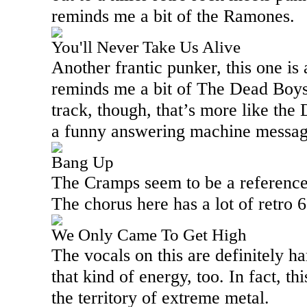
reminds me a bit of the Ramones.
You'll Never Take Us Alive
Another frantic punker, this one is 
reminds me a bit of The Dead Boys
track, though, that’s more like th
a funny answering machine message 
Bang Up
The Cramps seem to be a reference 
The chorus here has a lot of retro 60
We Only Came To Get High
The vocals on this are definitely h
that kind of energy, too. In fact, th
the territory of extreme metal.