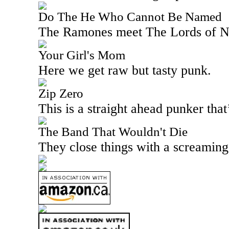
Do The He Who Cannot Be Named
The Ramones meet The Lords of Ne
Your Girl's Mom
Here we get raw but tasty punk.
Zip Zero
This is a straight ahead punker that
The Band That Wouldn't Die
They close things with a screaming