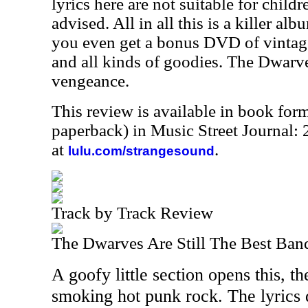
lyrics here are not suitable for child
advised. All in all this is a killer al
you even get a bonus DVD of vintage
and all kinds of goodies. The Dwarve
vengeance.
This review is available in book for
paperback) in Music Street Journal
at
.
lulu.com/strangesound
Track by Track Review
The Dwarves Are Still The Best Ban
A goofy little section opens this, t
smoking hot punk rock. The lyrics d