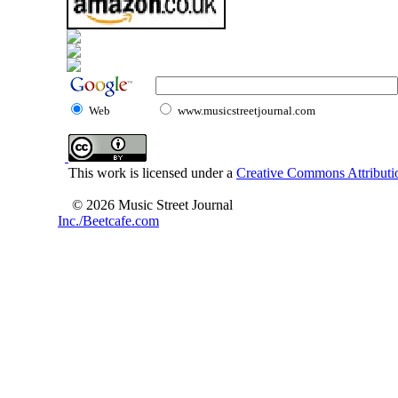
Web
www.musicstreetjournal.com
This work is licensed under a
Creative Commons Attributio
© 2026 Music Street Journal
Inc./Beetcafe.com