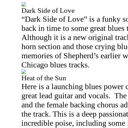
Dark Side of Love
“Dark Side of Love” is a funky so
back in time to some great blues t
Although it is a new original track
horn section and those crying bl
memories of Shepherd’s earlier 
Chicago
blues tracks.
Heat of the Sun
Here is a launching blues power 
great lead guitar and vocals.
The
and the female backing chorus add
the track. This is a deep passiona
incredible poise, including some i