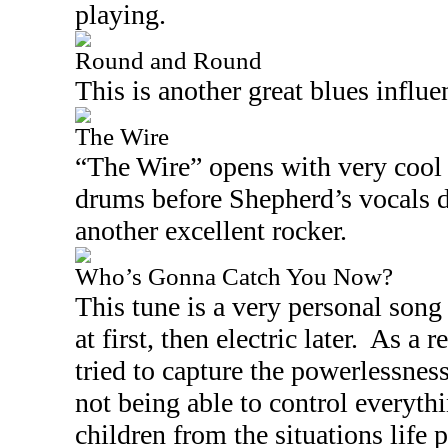
playing.
Round and Round
This is another great blues influe
The Wire
“The Wire” opens with very cool 
drums before Shepherd’s vocals dr
another excellent rocker.
Who’s Gonna Catch You Now?
This tune is a very personal song 
at first, then electric later.
As a r
tried to capture the powerlessnes
not being able to control everyth
children from the situations life 