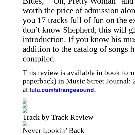
Blues,” “Oh, Pretty Woman” and o
worth the price of admission alo
you 17 tracks full of fun on the 
don’t know Shepherd, this will gi
introduction. If you know his mus
addition to the catalog of songs h
compiled.
This review is available in book for
paperback) in Music Street Journal
at
.
lulu.com/strangesound
Track by Track Review
Never Lookin’ Back