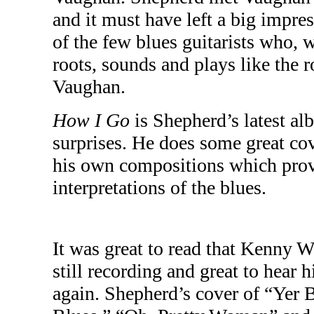
and it must have left a big impre
of the few blues guitarists who, 
roots, sounds and plays like the 
Vaughan
.
How I Go
is Shepherd’s latest alb
surprises. He does some great cov
his own compositions which pro
interpretations of the blues.
It was great to read that Kenny
still recording and great to hear 
again. Shepherd’s cover of “Yer 