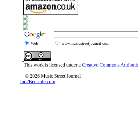
Web
www.musicstreetjournal.com
This work is licensed under a
Creative Commons Attributio
© 2026 Music Street Journal
Inc./Beetcafe.com