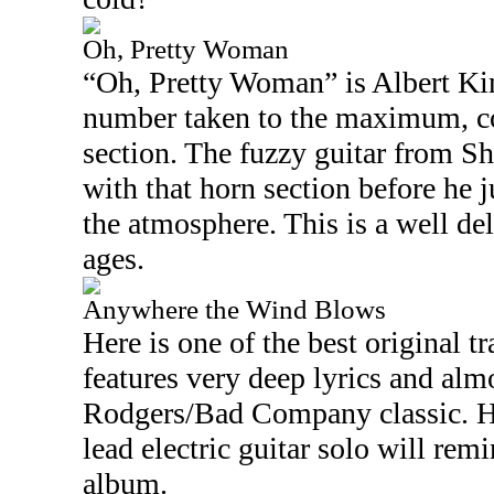
Oh, Pretty Woman
“Oh, Pretty Woman” is Albert Ki
number taken to the maximum, c
section. The fuzzy guitar from S
with that horn section before he ju
the atmosphere. This is a well del
ages.
Anywhere the Wind Blows
Here is one of the best original t
features very deep lyrics and alm
Rodgers/Bad Company classic. H
lead electric guitar solo will re
album.