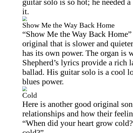
guitar solo is so hot; he needed a
it.
Show Me the Way Back Home
“Show Me the Way Back Home” i
original that is slower and quieter
has its own power. The organ is 
Shepherd’s lyrics provide a rich l
ballad. His guitar solo is a cool 
blues power.
Cold
Here is another good original son
relationships and how their feeli
“When did your heart grow cold? 
cold?”