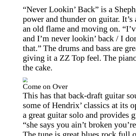
“Never Lookin’ Back” is a Shephe
power and thunder on guitar. It’s
an old flame and moving on. “I’ve
and I’m never lookin’ back / I do
that.” The drums and bass are gre
giving it a ZZ Top feel. The pian
the cake.
Come on Over
This has that back-draft guitar s
some of Hendrix’ classics at its 
a great guitar solo and provides g
“she says you ain’t broken you’re
The tune is great blues rock full 