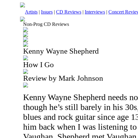
Artists
|
Issues
|
CD Reviews
|
Interviews
|
Concert Revie
Non-Prog CD Reviews
Kenny Wayne Shepherd
How I Go
Review by Mark Johnson
Kenny Wayne Shepherd needs no 
though he’s still barely in his 30
blues and rock guitar since age 1
him back when I was listening to 
Vaughan. Shepherd met
Vaughan