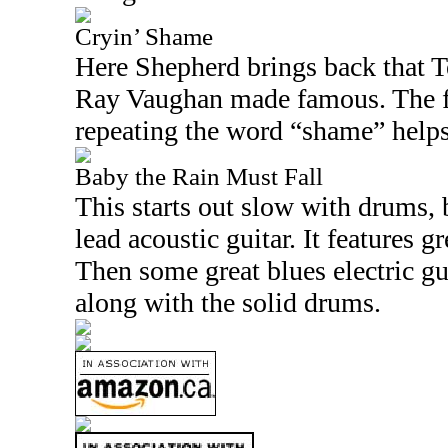
Cryin’ Shame
Here Shepherd brings back that
T
Ray Vaughan made famous. The 
repeating the word “shame” helps
Baby the Rain Must Fall
This starts out slow with drums,
lead acoustic guitar. It features g
Then some great blues electric gu
along with the solid drums.