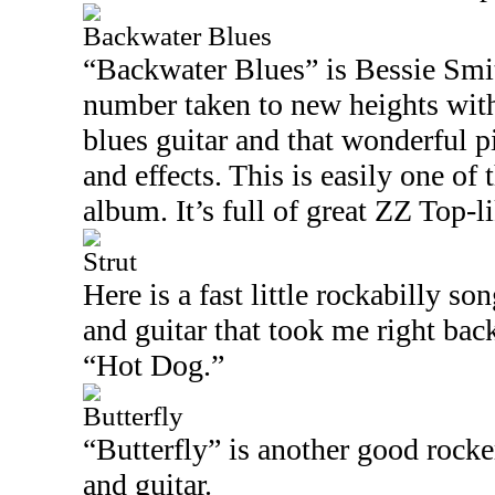
Backwater Blues
“Backwater Blues” is Bessie Smit
number taken to new heights with
blues guitar and that wonderful 
and effects. This is easily one of 
album. It’s full of great ZZ Top-l
Strut
Here is a fast little rockabilly so
and guitar that took me right bac
“Hot Dog.”
Butterfly
“Butterfly” is another good rocker
and guitar.