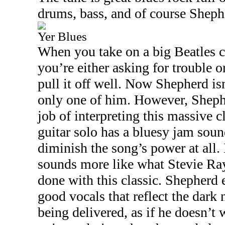
drums, bass, and of course Shephe
Yer Blues
When you take on a big Beatles c
you’re either asking for trouble o
pull it off well. Now Shepherd i
only one of him. However, Shephe
job of interpreting this massive c
guitar solo has a bluesy jam sound
diminish the song’s power at all. 
sounds more like what Stevie R
done with this classic. Shepherd 
good vocals that reflect the dark n
being delivered, as if he doesn’t w