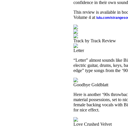
confidence in their own sound
This review is available in b
Volume 4 at
lulu.com/stranges
Track by Track Review
Letter
“Letter” almost sounds like Bi
electric guitar, drums, keys, b
edge” type songs from the ‘90
Goodbye Goldblatt
Here is another ‘90s throwback
material possessions, set to n
female backing vocals with Bi
for nice effect.
Love Crushed Velvet