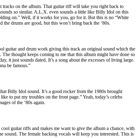
st tracks on the album. That guitar riff will take you right back to
unds so similar. A.L.X. even sounds a little like Billy Idol on this
ing on.” Well, if it works for you, go for it. But this is no “White
d the drums are good, but this won’t bring back the ‘80s.
 guitar and drum work giving this track an original sound which the
. The thought keeps coming to me that this album might have done so
day, it just sounds dated. It’s a song about the excesses of living large.
nna be famous.”
hat Billy Idol sound. It’s a good rocker from the 1980s brought
 like to put my troubles on the front page.” Yeah, today’s celebs
mages of the ‘80s again.
ool guitar riffs and makes me want to give the album a chance, with
he sound. The female backing vocals will keep you interested. This is