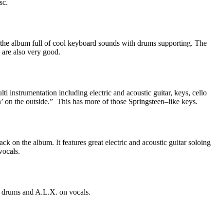
sc.
 the album full of cool keyboard sounds with drums supporting. The
s are also very good.
ulti instrumentation including electric and acoustic guitar, keys, cello
 on the outside.”
This has more of those Springsteen–like keys.
ck on the album. It features great electric and acoustic guitar soloing
vocals.
d drums and A.L.X. on vocals.