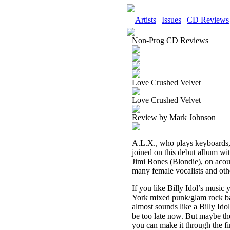
Artists
|
Issues
|
CD Reviews
Non-Prog CD Reviews
Love Crushed Velvet
Love Crushed Velvet
Review by Mark Johnson
A.L.X., who plays keyboards, p
joined on this debut album wi
Jimi Bones (Blondie), on acous
many female vocalists and oth
If you like Billy Idol’s musi
York mixed punk/glam rock ba
almost sounds like a Billy Idol
be too late now. But maybe the
you can make it through the fir