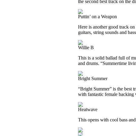
the second best track on the di
Puttin’ on a Weapon
Here is another good track on
guitars, string sounds and bas
Willie B
This is a solid ballad full of m
and drums. “Summertime livin’
Bright Summer
“Bright Summer” is the best tra
with fantastic female backing 
Heatwave
This opens with cool bass an