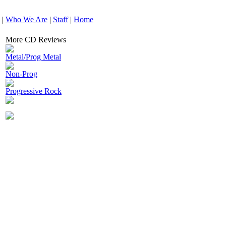
|
Who We Are
|
Staff
|
Home
More CD Reviews
Metal/Prog Metal
Non-Prog
Progressive Rock