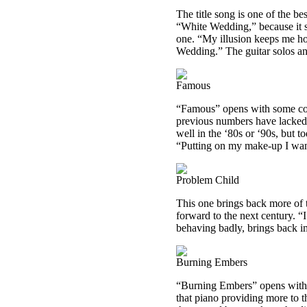
The title song is one of the be
“White Wedding,” because it so
one. “My illusion keeps me hold
Wedding.” The guitar solos an
Famous
“Famous” opens with some cool
previous numbers have lacked
well in the ‘80s or ‘90s, but to
“Putting on my make-up I wa
Problem Child
This one brings back more of t
forward to the next century. “I
behaving badly, brings back i
Burning Embers
“Burning Embers” opens with c
that piano providing more to t