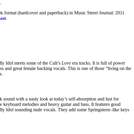
.
ook format (hardcover and paperback) in Music Street Journal: 2011
.
ound
lly Idol meets some of the Cult’s
Love
era tracks. It is full of power
ass and great female backing vocals. This is one of those “living on the
s.
 sound with a nasty look at today’s self-absorption and lust for
ice keyboard melodies and heavy guitar and bass. It features good
lly Idol sounding male vocals. They add some Springsteen–like keys