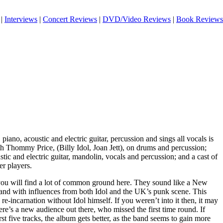
|
Interviews
|
Concert Reviews
|
DVD/Video Reviews
|
Book Reviews
iano, acoustic and electric guitar, percussion and sings all vocals is
th Thommy Price, (Billy Idol, Joan Jett), on drums and percussion;
tic and electric guitar, mandolin, vocals and percussion; and a cast of
er players.
c you will find a lot of common ground here. They sound like a New
nd with influences from both Idol and the UK’s punk scene. This
 re-incarnation without Idol himself. If you weren’t into it then, it may
re’s a new audience out there, who missed the first time round. If
st five tracks, the album gets better, as the band seems to gain more