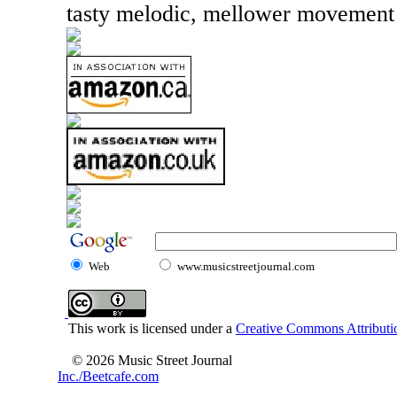
tasty melodic, mellower movement l
Web
www.musicstreetjournal.com
This work is licensed under a
Creative Commons Attributio
© 2026 Music Street Journal
Inc./Beetcafe.com