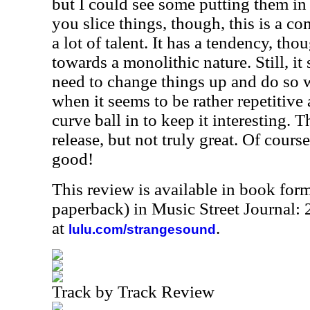
but I could see some putting them i
you slice things, though, this is a c
a lot of talent. It has a tendency, tho
towards a monolithic nature. Still, i
need to change things up and do so 
when it seems to be rather repetitive 
curve ball in to keep it interesting. T
release, but not truly great. Of course
good!
This review is available in book for
paperback) in Music Street Journal
at
.
lulu.com/strangesound
Track by Track Review