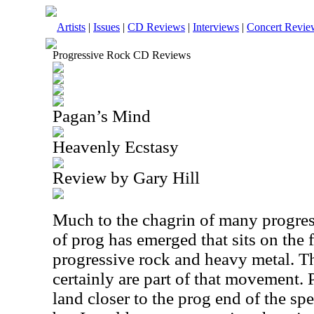
Artists
|
Issues
|
CD Reviews
|
Interviews
|
Concert Revie
Progressive Rock CD Reviews
Pagan’s Mind
Heavenly Ecstasy
Review by Gary Hill
Much to the chagrin of many progress
of prog has emerged that sits on the
progressive rock and heavy metal. T
certainly are part of that movement. P
land closer to the prog end of the sp