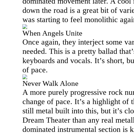
dominated movement later. A cool 
down the road is a great bit of vari
was starting to feel monolithic agai
When Angels Unite
Once again, they interject some var
needed. This is a pretty ballad that
keyboards and vocals. It’s short, b
of pace.
Never Walk Alone
A more purely progressive rock num
change of pace. It’s a highlight of t
still metal built into this, but it’s 
Dream Theater than any real metal
dominated instrumental section is ki