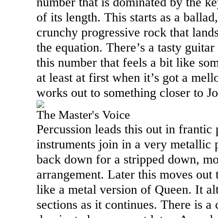
number that is dominated by the k
of its length. This starts as a balla
crunchy progressive rock that lands
the equation. There’s a tasty guitar
this number that feels a bit like s
at least at first when it’s got a me
works out to something closer to Jo
The Master's Voice
Percussion leads this out in frantic
instruments join in a very metallic
back down for a stripped down, mo
arrangement. Later this moves out t
like a metal version of Queen. It a
sections as it continues. There is a