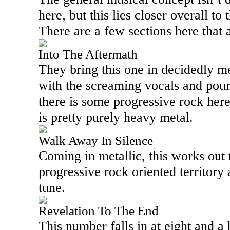
here, but this lies closer overall to
There are a few sections here that a
Into The Aftermath
They bring this one in decidedly met
with the screaming vocals and pou
there is some progressive rock here,
is pretty purely heavy metal.
Walk Away In Silence
Coming in metallic, this works out
progressive rock oriented territory a
tune.
Revelation To The End
This number falls in at eight and a 