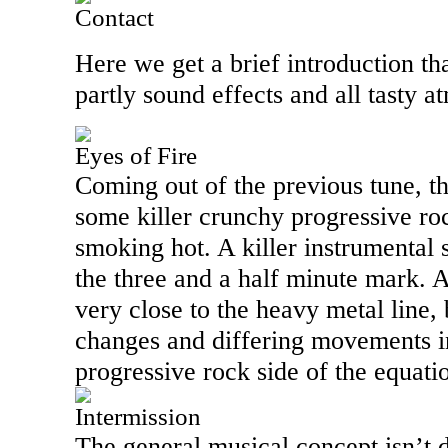
Contact
Here we get a brief introduction th
partly sound effects and all tasty 
Eyes of Fire
Coming out of the previous tune, th
some killer crunchy progressive roc
smoking hot. A killer instrumental
the three and a half minute mark. A
very close to the heavy metal line
changes and differing movements int
progressive rock side of the equati
Intermission
The general musical concept isn’t d