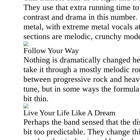
They use that extra running time to
contrast and drama in this number.
metal, with extreme metal vocals at 
sections are melodic, crunchy mode
Follow Your Way
Nothing is dramatically changed he
take it through a mostly melodic rom
between progressive rock and heavy
tune, but in some ways the formula
bit thin.
Live Your Life Like A Dream
Perhaps the band sensed that the dis
bit too predictable. They change th