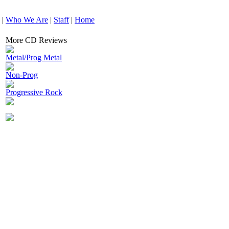
|
Who We Are
|
Staff
|
Home
More CD Reviews
Metal/Prog Metal
Non-Prog
Progressive Rock