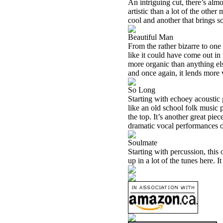
An intriguing cut, there’s almo
artistic than a lot of the other
cool and another that brings som
Beautiful Man
From the rather bizarre to one 
like it could have come out in 
more organic than anything else
and once again, it lends more v
So Long
Starting with echoey acoustic gu
like an old school folk music 
the top. It’s another great pie
dramatic vocal performances of
Soulmate
Starting with percussion, this 
up in a lot of the tunes here. I