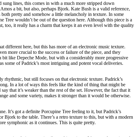
d sung lines, this comes in with a much more stripped down
 Amos a bit, but also, perhaps Bjork. Kate Bush is a valid reference,
 both pretty and somehow a little melancholy in texture. In some
 Tree wouldn’t be out of the question here. Although this piece is a
st, too, it really has a charm that keeps it an even level with the quality
hat different here, but this has more of an electronic music texture.
en more crucial to the success or failure of the piece, and they
a bit like Depeche Mode, but with a considerably more progressive
 has some of Padrick’s most intriguing and potent vocal deliveries.
ly rhythmic, but still focuses on that electronic texture. Padrick’s
ong. In a lot of ways this feels like the kind of thing that might be
say that it’s weaker than the rest of the set. However, the fact that it
hange and some variety, makes it stronger than it would be otherwise.
. It’s got a definite Porcupine Tree feeling to it, but Padrick’s
 Bjork to the table. There’s a retro texture to this, but with a modern
re symphonic as it continues. This is quite pretty.