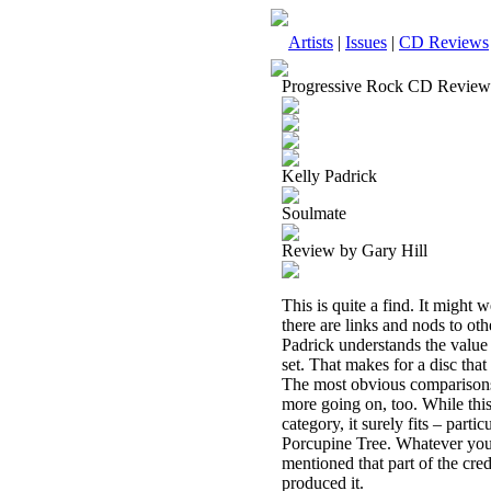
Artists
|
Issues
|
CD Reviews
Progressive Rock CD Review
Kelly Padrick
Soulmate
Review by Gary Hill
This is quite a find. It might 
there are links and nods to othe
Padrick understands the value
set. That makes for a disc that
The most obvious comparisons 
more going on, too. While this
category, it surely fits – part
Porcupine Tree. Whatever you ca
mentioned that part of the cre
produced it.