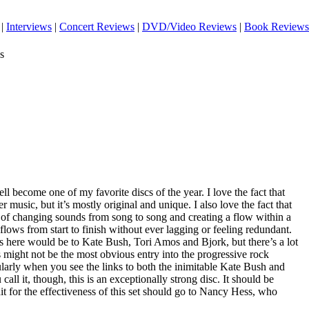
|
Interviews
|
Concert Reviews
|
DVD/Video Reviews
|
Book Reviews
s
well become one of my favorite discs of the year. I love the fact that
r music, but it’s mostly original and unique. I also love the fact that
 of changing sounds from song to song and creating a flow within a
 flows from start to finish without ever lagging or feeling redundant.
here would be to Kate Bush, Tori Amos and Bjork, but there’s a lot
 might not be the most obvious entry into the progressive rock
icularly when you see the links to both the inimitable Kate Bush and
ll it, though, this is an exceptionally strong disc. It should be
dit for the effectiveness of this set should go to Nancy Hess, who