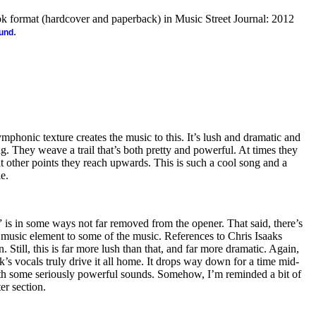
ook format (hardcover and paperback) in Music Street Journal: 2012
.
ound
ymphonic texture creates the music to this. It’s lush and dramatic and
g. They weave a trail that’s both pretty and powerful. At times they
 other points they reach upwards. This is such a cool song and a
le.
” is in some ways not far removed from the opener. That said, there’s
 music element to some of the music. References to Chris Isaaks
. Still, this is far more lush than that, and far more dramatic. Again,
k’s vocals truly drive it all home. It drops way down for a time mid-
th some seriously powerful sounds. Somehow, I’m reminded a bit of
er section.