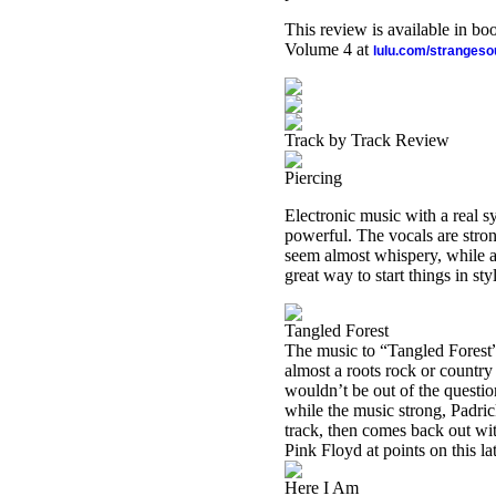
This review is available in b
Volume 4 at
lulu.com/stranges
Track by Track Review
Piercing
Electronic music with a real s
powerful. The vocals are stron
seem almost whispery, while at
great way to start things in sty
Tangled Forest
The music to “
Tangled
Forest
almost a roots rock or country
wouldn’t be out of the question
while the music strong, Padric
track, then comes back out wi
Pink Floyd at points on this lat
Here I Am