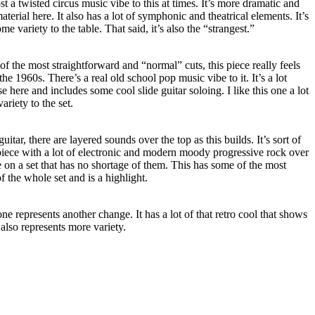
st a twisted circus music vibe to this at times. It’s more dramatic and
 material here. It also has a lot of symphonic and theatrical elements. It’s
e variety to the table. That said, it’s also the “strangest.”
of the most straightforward and “normal” cuts, this piece really feels
the 1960s. There’s a real old school pop music vibe to it. It’s a lot
 here and includes some cool slide guitar soloing. I like this one a lot
ariety to the set.
itar, there are layered sounds over the top as this builds. It’s sort of
piece with a lot of electronic and modern moody progressive rock over
ce on a set that has no shortage of them. This has some of the most
 the whole set and is a highlight.
one represents another change. It has a lot of that retro cool that shows
t also represents more variety.