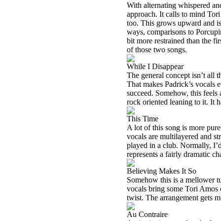
With alternating whispered an
approach. It calls to mind Tori
too. This grows upward and is
ways, comparisons to Porcupine
bit more restrained than the fir
of those two songs.
While I Disappear
The general concept isn’t all t
That makes Padrick’s vocals ev
succeed. Somehow, this feels 
rock oriented leaning to it. It
This Time
A lot of this song is more pure
vocals are multilayered and str
played in a club. Normally, I’d 
represents a fairly dramatic c
Believing Makes It So
Somehow this is a mellower tune
vocals bring some Tori Amos or
twist. The arrangement gets mo
Au Contraire