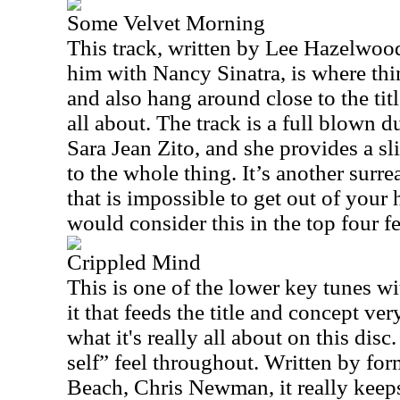
Some Velvet Morning
This track, written by Lee Hazelwoo
him with Nancy Sinatra, is where thi
and also hang around close to the titl
all about. The track is a full blown d
Sara Jean Zito, and she provides a s
to the whole thing. It’s another surre
that is impossible to get out of your h
would consider this in the top four fe
Crippled Mind
This is one of the lower key tunes wi
it that feeds the title and concept ver
what it's really all about on this disc.
self” feel throughout. Written by f
Beach, Chris Newman, it really keeps