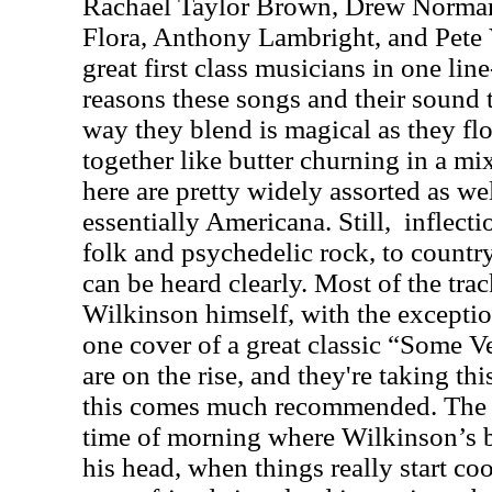
Rachael Taylor Brown, Drew Norman,
Flora, Anthony Lambright, and Pete Ve
great first class musicians in one line
reasons these songs and their sound t
way they blend is magical as they fl
together like butter churning in a m
here are pretty widely assorted as wel
essentially Americana. Still,
inflect
folk and psychedelic rock, to countr
can be heard clearly. Most of the tra
Wilkinson himself, with the exceptio
one cover of a great classic “Some V
are on the rise, and they're taking t
this comes much recommended. The ti
time of morning where Wilkinson’s be
his head, when things really start co