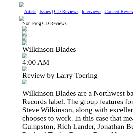
Artists
|
Issues
|
CD Reviews
|
Interviews
|
Concert Revie
Non-Prog CD Reviews
Wilkinson Blades
4:00 AM
Review by Larry Toering
Wilkinson Blades are a Northwest ba
Records label. The group features f
Steve Wilkinson, along with excelle
chooses to work. In this case that m
Cumpston, Rich Lander, Jonathan Buy