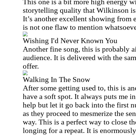
This one is a bit more high energy wi
storytelling quality that Wilkinson is
It’s another excellent showing from
is not one flaw to mention whatsoever
Wishing I'd Never Known You
Another fine song, this is probably a
audience. It is
delivered with the same
offer.
Walking In The Snow
After some getting used to, this is a
have a soft spot. It always puts me in 
help but let it go back into the first
as they proceed to mesmerize the sen
way. This is a perfect way to close th
longing for a repeat. It is enormously