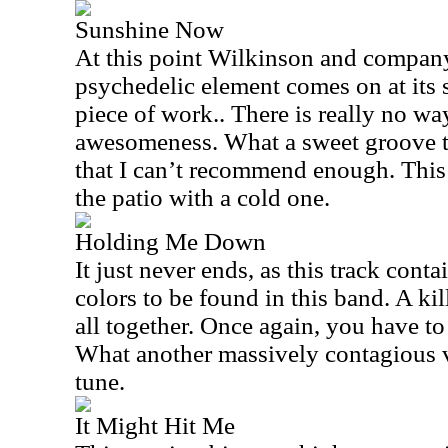
Sunshine Now
At this point Wilkinson and company
psychedelic element comes on at its s
piece of work.. There is really no way
awesomeness. What a sweet groove thi
that I can’t recommend enough. This 
the patio with a cold one.
Holding Me Down
It just never ends, as this track conta
colors to be found in this band. A kil
all together. Once again, you have to
What another massively contagious v
tune.
It Might Hit Me