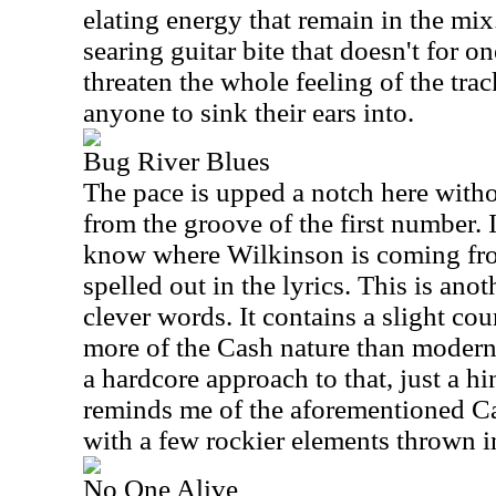
elating energy that remain in the mix.
searing guitar bite that doesn't for o
threaten the whole feeling of the track
anyone to sink their ears into.
Bug River Blues
The pace is upped a notch here witho
from the groove of the first number. I
know where Wilkinson is coming from
spelled out in the lyrics. This is ano
clever words. It contains a slight cou
more of the Cash nature than modern c
a hardcore approach to that, just a h
reminds me of the aforementioned C
with a few rockier elements thrown in.
No One Alive