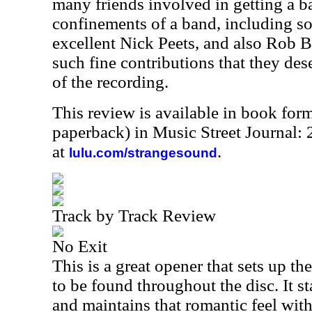
many friends involved in getting a 
confinements of a band, including s
excellent Nick Peets, and also Rob Ba
such fine contributions that they des
of the recording.
This review is available in book for
paperback) in Music Street Journal
at
.
lulu.com/strangesound
Track by Track Review
No Exit
This is a great opener that sets up 
to be found throughout the disc. It st
and maintains that romantic feel with