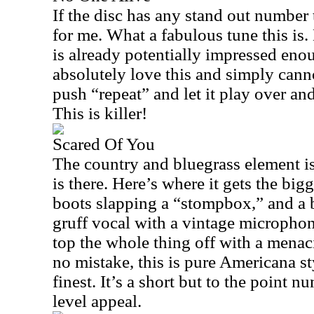
If the disc has any stand out number 
for me. What a fabulous tune this is. 
is already potentially impressed enoug
absolutely love this and simply canno
push “repeat” and let it play over and
This is killer!
Scared Of You
The country and bluegrass element is
is there. Here’s where it gets the big
boots slapping a “stompbox,” and a b
gruff vocal with a vintage microphone
top the whole thing off with a menac
no mistake, this is pure Americana styl
finest. It’s a short but to the point n
level appeal.