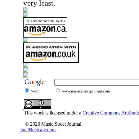
very least.
Web
www.musicstreetjournal.com
This work is licensed under a
Creative Commons Attributio
© 2026 Music Street Journal
Inc./Beetcafe.com