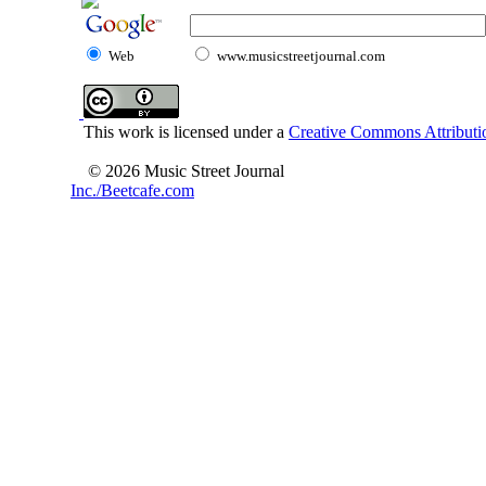
Web
www.musicstreetjournal.com
This work is licensed under a
Creative Commons Attributio
© 2026 Music Street Journal
Inc./Beetcafe.com