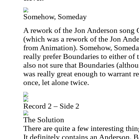
Somehow, Someday
A rework of the Jon Anderson song 
(which was a rework of the Jon And
from Animation). Somehow, Someday 
really prefer Boundaries to either of 
also not sure that Boundaries (althou
was really great enough to warrant r
once, let alone twice.
Record 2 – Side 2
The Solution
There are quite a few interesting thi
It definitely contains an Anderson,