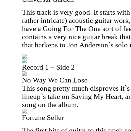
This track is very good. It starts wi
rather intricate) acoustic guitar work
have a Going For The One sort of fee
contains a very nice guitar break that
that harkens to Jon Anderson`s solo 
Record 1 – Side 2
No Way We Can Lose
This song pretty much disproves it`s ti
lineup`s take on Saving My Heart, an
song on the album.
Fortune Seller
The first bits of guitar to this track