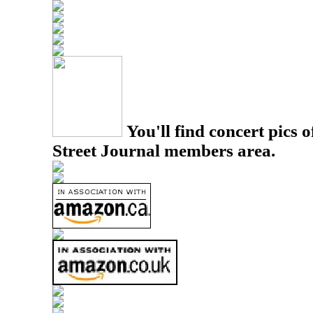
You'll find concert pics o
Street Journal members area.