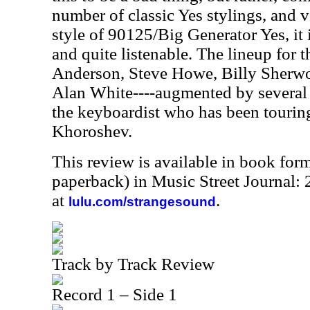
number of classic Yes stylings, and 
style of 90125/Big Generator Yes, it 
and quite listenable. The lineup for t
Anderson, Steve Howe, Billy Sherwo
Alan White----augmented by several
the keyboardist who has been touring
Khoroshev.
This review is available in book for
paperback) in Music Street Journal
at
.
lulu.com/strangesound
Track by Track Review
Record 1 – Side 1