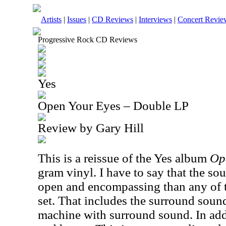
Artists
|
Issues
|
CD Reviews
|
Interviews
|
Concert Revie
Progressive Rock CD Reviews
Yes
Open Your Eyes – Double LP
Review by Gary Hill
This is a reissue of the Yes album
Op
gram vinyl. I have to say that the sou
open and encompassing than any of t
set. That includes the surround soun
machine with surround sound. In addi