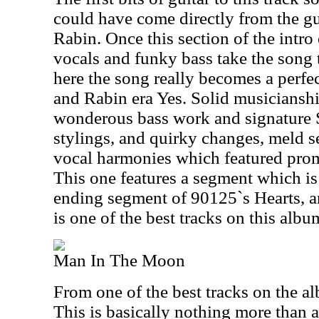
could have come directly from the gui
Rabin. Once this section of the intro
vocals and funky bass take the song 
here the song really becomes a perfec
and Rabin era Yes. Solid musiciansh
wonderous bass work and signature 
stylings, and quirky changes, meld s
vocal harmonies which featured prom
This one features a segment which is 
ending segment of 90125`s Hearts, an
is one of the best tracks on this albu
Man In The Moon
From one of the best tracks on the al
This is basically nothing more than 