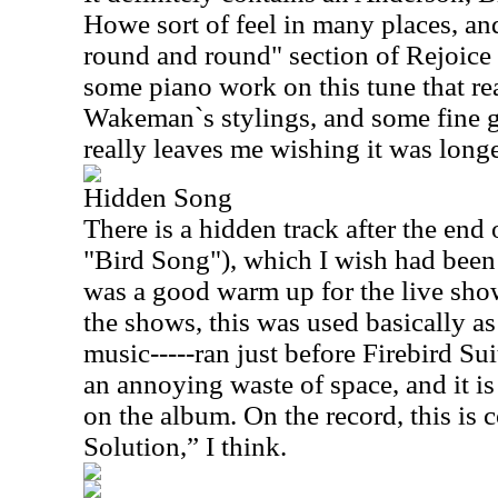
Howe sort of feel in many places, an
round and round" section of Rejoice
some piano work on this tune that re
Wakeman`s stylings, and some fine g
really leaves me wishing it was longe
Hidden Song
There is a hidden track after the end o
"Bird Song"), which I wish had been l
was a good warm up for the live sho
the shows, this was used basically as 
music-----ran just before Firebird Sui
an annoying waste of space, and it is
on the album. On the record, this is 
Solution,” I think.