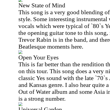
New State of Mind
This song is a very good blending of
style. Some interesting instrumental
vocals which were typical of `80`s Y
the opening guitar tone to this song,
Trevor Rabin is in the band, and ther
Beatlesque moments here.
Open Your Eyes
This is far better than the rendition 
on this tour. This song does a very ni
classic Yes sound with the late `70`
and Kansas genre. I also hear quite a
Out of Water album and some Asia in t
is a strong number.
Universal Garden