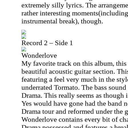
extremely silly lyrics. The arrangem
rather interesting moments(includin
instrumental break), though.
Record 2 – Side 1
Wonderlove
My favorite track on this album, this
beautiful acoustic guitar section. Thi
featuring a feel very much in the styl
underrated Tormato. The bass sound t
Drama. This really seems as though 
Yes would have gone had the band no
Drama tour and reformed under the g
Wonderlove contains every bit of ch
Drama possessed and features a bre