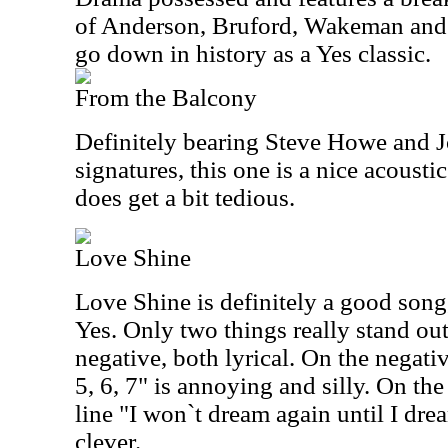
of Anderson, Bruford, Wakeman and
go down in history as a Yes classic.
From the Balcony
Definitely bearing Steve Howe and 
signatures, this one is a nice acoustic
does get a bit tedious.
Love Shine
Love Shine is definitely a good song,
Yes. Only two things really stand out
negative, both lyrical. On the negative
5, 6, 7" is annoying and silly. On the
line "I won`t dream again until I dre
clever.