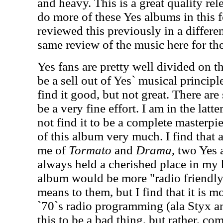
and heavy. This is a great quality rel
do more of these Yes albums in this f
reviewed this previously in a differen
same review of the music here for the
Yes fans are pretty well divided on t
be a sell out of Yes` musical princip
find it good, but not great. There are 
be a very fine effort. I am in the lat
not find it to be a complete masterpiec
of this album very much. I find that 
me of
Tormato
and
Drama
, two Yes
always held a cherished place in my h
album would be more "radio friendly"
means to them, but I find that it is mo
`70`s radio programming (ala Styx an
this to be a bad thing, but rather, c