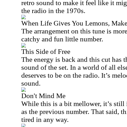
retro sound to make it feel like it m
the radio in the 1970s.
When Life Gives You Lemons, Make
The arrangement on this tune is more
catchy and fun little number.
This Side of Free
The energy is back and this cut has
sound of the set. In a world of all els
deserves to be on the radio. It’s melo
sound.
Don't Mind Me
While this is a bit mellower, it’s stil
as the previous number. That said, th
tired in any way.