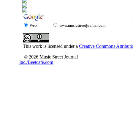
Web
www.musicstreetjournal.com
This work is licensed under a
Creative Commons Attributio
© 2026 Music Street Journal
Inc./Beetcafe.com