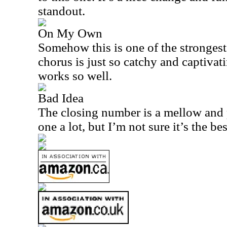
standout.
On My Own
Somehow this is one of the strongest
chorus is just so catchy and captivati
works so well.
Bad Idea
The closing number is a mellow and pr
one a lot, but I’m not sure it’s the be