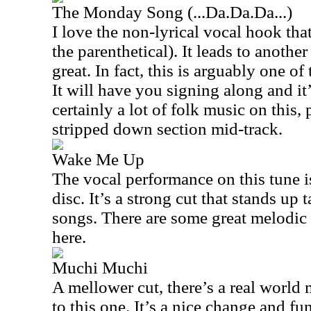
The Monday Song (...Da.Da.Da...)
I love the non-lyrical vocal hook that 
the parenthetical). It leads to anothe
great. In fact, this is arguably one of 
It will have you signing along and it’
certainly a lot of folk music on this, 
stripped down section mid-track.
Wake Me Up
The vocal performance on this tune i
disc. It’s a strong cut that stands up 
songs. There are some great melodic
here.
Muchi Muchi
A mellower cut, there’s a real world 
to this one. It’s a nice change and fun