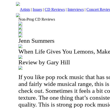
Artists
|
Issues
|
CD Reviews
|
Interviews
|
Concert Revie
Non-Prog CD Reviews
Jenn Summers
When Life Gives You Lemons, Make
Review by Gary Hill
If you like pop rock music that has 
and fairly wide musical range, this is
check out. Sometimes it feels a bit cou
texture. The one thing that’s consist
quality. This is strong pop rock musi