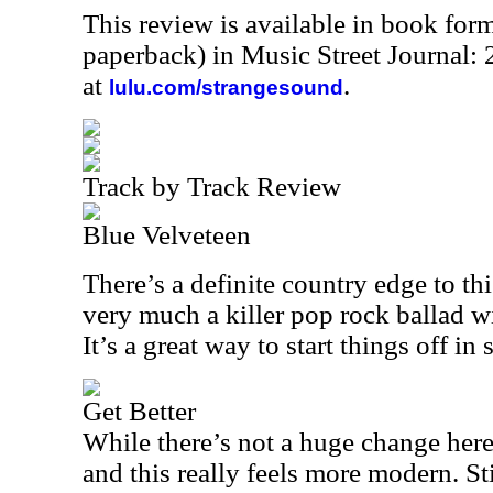
This review is available in book for
paperback) in Music Street Journal
at
.
lulu.com/strangesound
Track by Track Review
Blue Velveteen
There’s a definite country edge to thi
very much a killer pop rock ballad wit
It’s a great way to start things off in s
Get Better
While there’s not a huge change here
and this really feels more modern. Sti