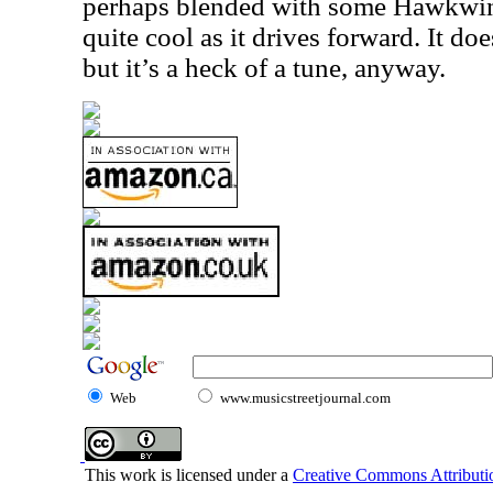
perhaps blended with some Hawkwind
quite cool as it drives forward. It doe
but it’s a heck of a tune, anyway.
Web
www.musicstreetjournal.com
This work is licensed under a
Creative Commons Attributio