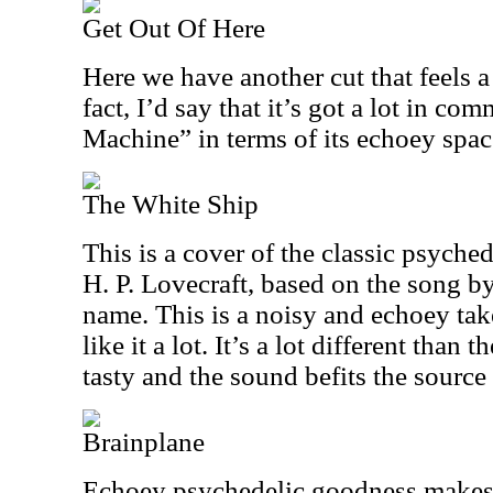
Get Out Of Here
Here we have another cut that feels 
fact, I’d say that it’s got a lot in c
Machine” in terms of its echoey spa
The White Ship
This is a cover of the classic psyche
H. P. Lovecraft, based on the song b
name. This is a noisy and echoey take
like it a lot. It’s a lot different than t
tasty and the sound befits the source 
Brainplane
Echoey psychedelic goodness makes up