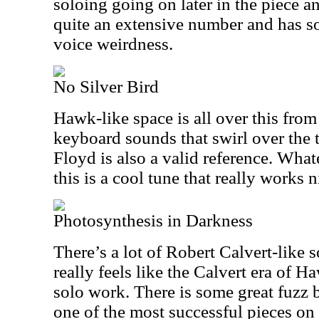
soloing going on later in the piece and 
quite an extensive number and has s
voice weirdness.
No Silver Bird
Hawk-like space is all over this from
keyboard sounds that swirl over the t
Floyd is also a valid reference. What
this is a cool tune that really works n
Photosynthesis in Darkness
There’s a lot of Robert Calvert-like s
really feels like the Calvert era of 
solo work. There is some great fuzz b
one of the most successful pieces on 