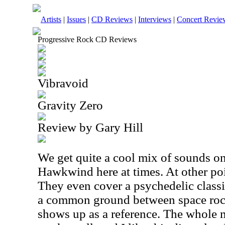
Artists
|
Issues
|
CD Reviews
|
Interviews
|
Concert Revie
Progressive Rock CD Reviews
Vibravoid
Gravity Zero
Review by Gary Hill
We get quite a cool mix of sounds on
Hawkwind here at times. At other poi
They even cover a psychedelic classi
a common ground between space rock
shows up as a reference. The whole 