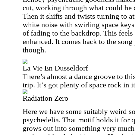
cut, working through what could be c
Then it shifts and twists turning to
white noise with swirling space key
of fading to the backdrop. This feels
enhanced. It comes back to the song p
though.
La Vie En Dusseldorf
There’s almost a dance groove to thi
trip. It’s got plenty of space rock in it
Radiation Zero
Here we have some suitably weird so
psychedelia. That motif holds it for q
grows out into something very much 