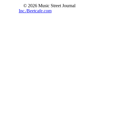
© 2026 Music Street Journal
Inc./Beetcafe.com