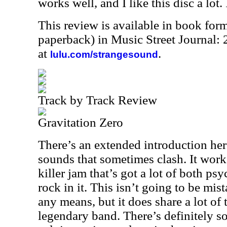
works well, and I like this disc a lot. I
This review is available in book for
paperback) in Music Street Journal
at
.
lulu.com/strangesound
Track by Track Review
Gravitation Zero
There’s an extended introduction her
sounds that sometimes clash. It works
killer jam that’s got a lot of both p
rock in it. This isn’t going to be m
any means, but it does share a lot of t
legendary band. There’s definitely 