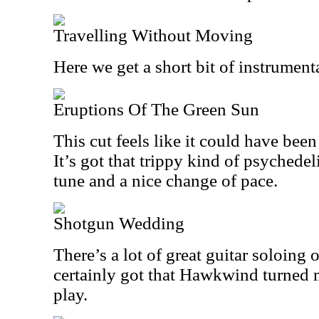
Travelling Without Moving
Here we get a short bit of instrument
Eruptions Of The Green Sun
This cut feels like it could have been
It’s got that trippy kind of psychedel
tune and a nice change of pace.
Shotgun Wedding
There’s a lot of great guitar soloing o
certainly got that Hawkwind turned 
play.