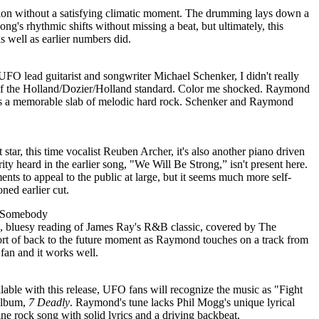
tion without a satisfying climatic moment. The drumming lays down a
ng's rhythmic shifts without missing a beat, but ultimately, this
as well as earlier numbers did.
 UFO lead guitarist and songwriter Michael Schenker, I didn't really
of the Holland/Dozier/Holland standard. Color me shocked. Raymond
t as a memorable slab of melodic hard rock. Schenker and Raymond
star, this time vocalist Reuben Archer, it's also another piano driven
rity heard in the earlier song, "We Will Be Strong,” isn't present here.
ents to appeal to the public at large, but it seems much more self-
ned earlier cut.
f Somebody
, bluesy reading of James Ray's R&B classic, covered by The
 sort of back to the future moment as Raymond touches on a track from
 fan and it works well.
lable with this release, UFO fans will recognize the music as "Fight
 album,
7 Deadly
. Raymond's tune lacks Phil Mogg's unique lyrical
fine rock song with solid lyrics and a driving backbeat.