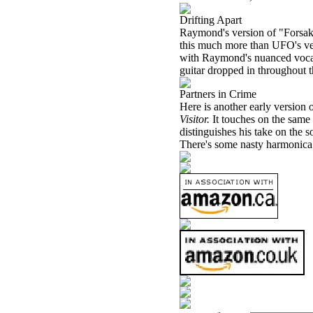
Drifting Apart
Raymond's version of "Forsa
this much more than UFO's vers
with Raymond's nuanced vocals,
guitar dropped in throughout 
Partners in Crime
Here is another early version 
Visitor.
It touches on the sam
distinguishes his take on the 
There's some nasty harmonica r