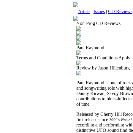
Artists
|
Issues
|
CD Reviews
Non-Prog CD Reviews
Paul Raymond
Terms and Conditions Apply
Review by Jason Hillenburg
Paul Raymond is one of rock an
and songwriting role with hig
Danny Kirwan, Savoy Brown, 
contributions to blues-inflecte
of time.
Released by Cherry Hill Reco
first release since
2009's
Virtual
recording and performing with 
distinctive UFO sound find t