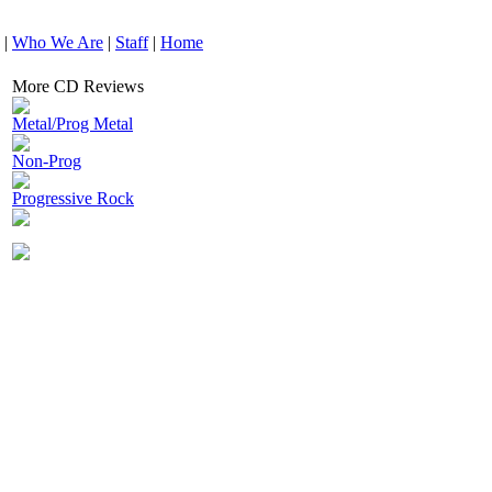
|
Who We Are
|
Staff
|
Home
More CD Reviews
Metal/Prog Metal
Non-Prog
Progressive Rock