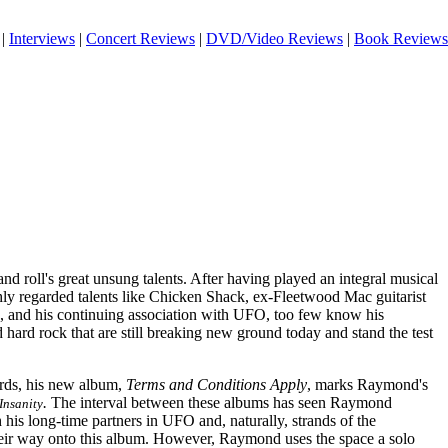
|
Interviews
|
Concert Reviews
|
DVD/Video Reviews
|
Book Reviews
d roll's great unsung talents. After having played an integral musical
hly regarded talents like Chicken Shack, ex-Fleetwood Mac guitarist
and his continuing association with UFO, too few know his
d hard rock that are still breaking new ground today and stand the test
rds, his new album,
Terms and Conditions Apply
, marks Raymond's
.
The interval between these albums has seen Raymond
 Insanity
his long-time partners in UFO and, naturally, strands of the
heir way onto this album. However, Raymond uses the space a solo