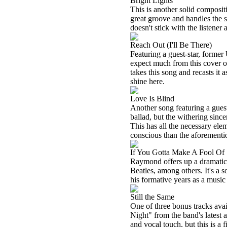
Bright Lights
This is another solid composi
great groove and handles the so
doesn't stick with the listener 
Reach Out (I'll Be There)
Featuring a guest-star, former
expect much from this cover 
takes this song and recasts i
shine here.
Love Is Blind
Another song featuring a guest 
ballad, but the withering since
This has all the necessary elem
conscious than the aforementio
If You Gotta Make A Fool O
Raymond offers up a dramatic
Beatles, among others. It's a
his formative years as a music
Still the Same
One of three bonus tracks avai
Night" from the band's latest
and vocal touch, but this is a 