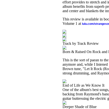
effort provides to stretch and
album benefits from superb pr
and center and blankets the in
This review is available in b
Volume 1 at
lulu.com/stranges
Track by Track Review
Born & Raised On Rock and 
This is the sort of paean to th
anymore and, while I listened 
Brown tune, "Let It Rock (Roc
strong drumming, and Raymond'
End of Life as We Know It
One of the album's best songs, i
backing from Raymond's band.
guitar buttressing the electric 
Deeper Shade of Blue