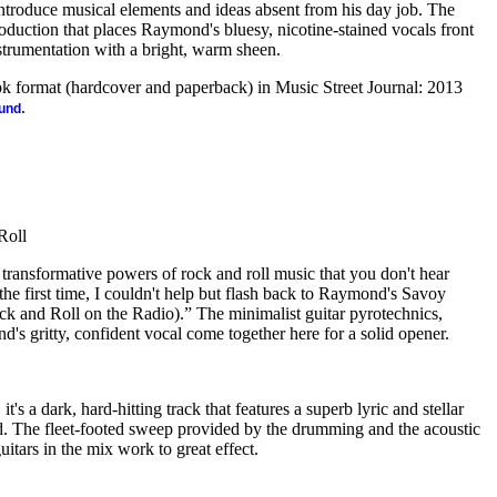
 introduce musical elements and ideas absent from his day job. The
oduction that places Raymond's bluesy, nicotine-stained vocals front
strumentation with a bright, warm sheen.
ook format (hardcover and paperback) in Music Street Journal: 2013
.
ound
Roll
e transformative powers of rock and roll music that you don't hear
the first time, I couldn't help but flash back to Raymond's Savoy
k and Roll on the Radio).” The minimalist guitar pyrotechnics,
s gritty, confident vocal come together here for a solid opener.
t's a dark, hard-hitting track that features a superb lyric and stellar
 The fleet-footed sweep provided by the drumming and the acoustic
guitars in the mix work to great effect.