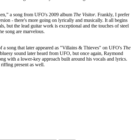
ken,” a song from UFO's 2009 album
The Visitor
. Frankly, I prefer
ion - there's more going on lyrically and musically. It all begins
 but the lead guitar work is exceptional and the touches of steel
the song are marvelous.
of a song that later appeared as "Villains & Thieves" on UFO's
The
e bluesy sound later heard from UFO, but once again, Raymond
song with a lower-key approach built around his vocals and lyrics.
iffing present as well.