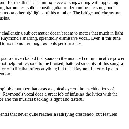
nt for me, this is a stunning piece of songwriting with appealing
ong harmonies, solid acoustic guitar underpinning the song, and a
e among other highlights of this number. The bridge and chorus are
using.
ly challenging subject matter doesn't seem to matter that much in light
 Raymond's snarling, splendidly dismissive vocal. Even if this tune
 turns in another tough-as-nails performance.
l piano-driven ballad that soars on the nuanced communicative power
t help but respond to the bruised, battered sincerity of this song, a
ace of a life that offers anything but that. Raymond's lyrical piano
ention.
strophobic number that casts a cynical eye on the machinations of
Raymond's vocal does a great job of infusing the lyrics with the
 and the musical backing is tight and tasteful.
ental that never quite reaches a satisfying crescendo, but features