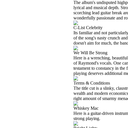
The album's undisputed highpoi
lyrical and musical depth. Str
scorching lead guitar break ar
wonderfully passionate and ro
C-List Celebrity
Its familiar and not particular
of the song's nasty crunch and
doesn't aim for much, the band
We Will Be Strong
Here is a wrenching, beautifu
of Raymond's vocals. One canno
testament to constancy in the f
playing deserves additional m
Terms & Conditions
The title cut is a slinky, clau
wealth and modern economics. 
right amount of smarmy menace
Whiskey Mac
Here is a guitar-driven instrum
strong playing.