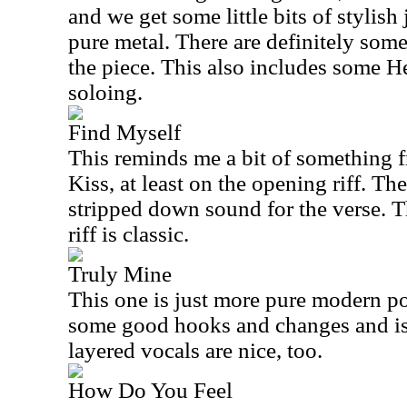
and we get some little bits of stylish
pure metal. There are definitely some
the piece. This also includes some He
soloing.
Find Myself
This reminds me a bit of something f
Kiss, at least on the opening riff. Th
stripped down sound for the verse. Thi
riff is classic.
Truly Mine
This one is just more pure modern pop
some good hooks and changes and is 
layered vocals are nice, too.
How Do You Feel