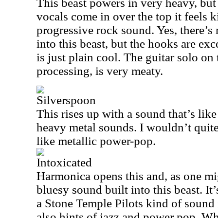
This beast powers in very heavy, but 
vocals come in over the top it feels 
progressive rock sound. Yes, there’s 
into this beast, but the hooks are exc
is just plain cool. The guitar solo on
processing, is very meaty.
Silverspoon
This rises up with a sound that’s lik
heavy metal sounds. I wouldn’t quite 
like metallic power-pop.
Intoxicated
Harmonica opens this and, as one mi
bluesy sound built into this beast. It
a Stone Temple Pilots kind of sound
also hints of jazz and power pop. Wha