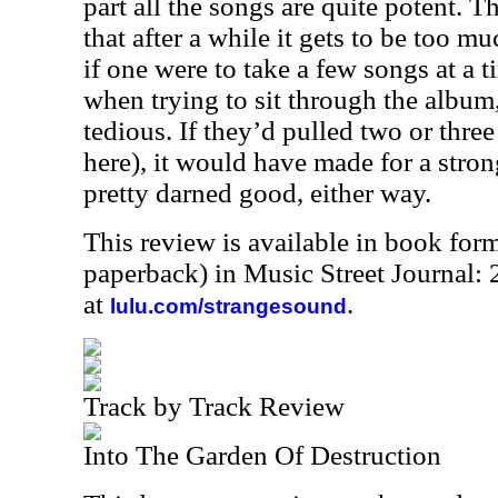
part all the songs are quite potent. T
that after a while it gets to be too m
if one were to take a few songs at a ti
when trying to sit through the album, it
tedious. If they’d pulled two or three
here), it would have made for a strong
pretty darned good, either way.
This review is available in book for
paperback) in Music Street Journal
at
.
lulu.com/strangesound
Track by Track Review
Into The Garden Of Destruction