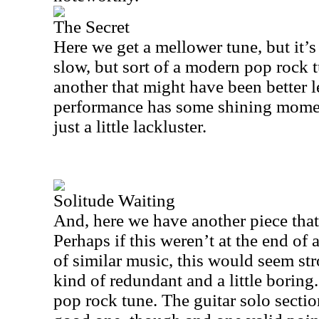
The Secret
Here we get a mellower tune, but it’s n
slow, but sort of a modern pop rock tu
another that might have been better l
performance has some shining moment
just a little lackluster.
Solitude Waiting
And, here we have another piece that
Perhaps if this weren’t at the end of 
of similar music, this would seem stron
kind of redundant and a little boring.
pop rock tune. The guitar solo section