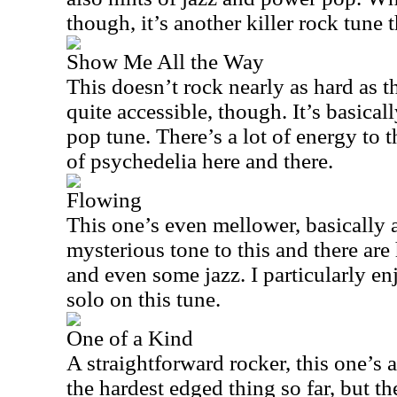
though, it’s another killer rock tune t
Show Me All the Way
This doesn’t rock nearly as hard as th
quite accessible, though. It’s basica
pop tune. There’s a lot of energy to t
of psychedelia here and there.
Flowing
This one’s even mellower, basically a 
mysterious tone to this and there are
and even some jazz. I particularly en
solo on this tune.
One of a Kind
A straightforward rocker, this one’s 
the hardest edged thing so far, but the