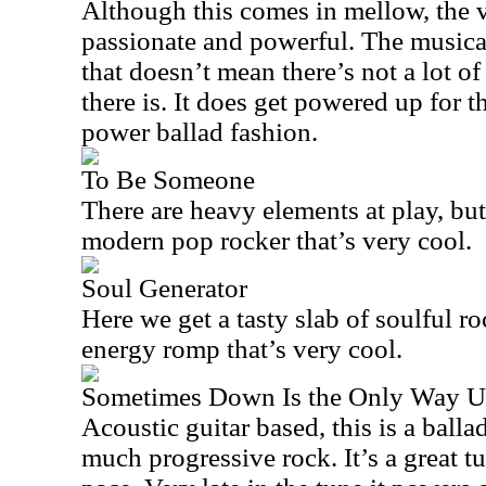
Although this comes in mellow, the v
passionate and powerful. The musical
that doesn’t mean there’s not a lot 
there is. It does get powered up for t
power ballad fashion.
To Be Someone
There are heavy elements at play, but 
modern pop rocker that’s very cool.
Soul Generator
Here we get a tasty slab of soulful roc
energy romp that’s very cool.
Sometimes Down Is the Only Way 
Acoustic guitar based, this is a ball
much progressive rock. It’s a great t