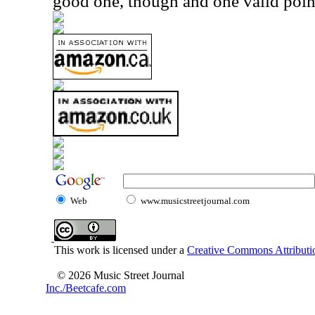
good one, though and one valid point 
Web
www.musicstreetjournal.com
This work is licensed under a
Creative Commons Attributio
© 2026 Music Street Journal
Inc./Beetcafe.com