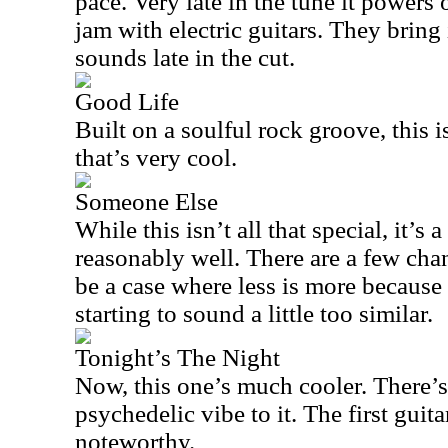
pace. Very late in the tune it powers 
jam with electric guitars. They bring
sounds late in the cut.
Good Life
Built on a soulful rock groove, this 
that’s very cool.
Someone Else
While this isn’t all that special, it’s
reasonably well. There are a few cha
be a case where less is more because b
starting to sound a little too similar.
Tonight’s The Night
Now, this one’s much cooler. There’s
psychedelic vibe to it. The first guita
noteworthy.