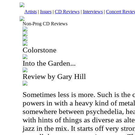
Artists
|
Issues
|
CD Reviews
|
Interviews
|
Concert Revie
Non-Prog CD Reviews
Colorstone
Into the Garden...
Review by Gary Hill
Sometimes less is more. Such is the 
powers in with a heavy kind of metal
somewhere between psychedelia, he
with hints of things as diverse as alt
jazz in the mix. It starts off very str