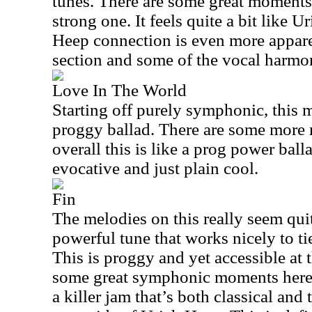
tunes. There are some great moments i
strong one. It feels quite a bit like U
Heep connection is even more appare
section and some of the vocal harmon
Love In The World
Starting off purely symphonic, this 
proggy ballad. There are some more
overall this is like a prog power balla
evocative and just plain cool.
Fin
The melodies on this really seem quite
powerful tune that works nicely to ti
This is proggy and yet accessible at 
some great symphonic moments here, 
a killer jam that’s both classical and