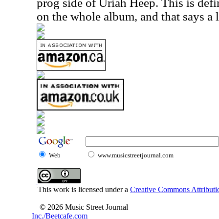
prog side of Uriah Heep. This is defi
on the whole album, and that says a l
Web
www.musicstreetjournal.com
This work is licensed under a
Creative Commons Attributio
© 2026 Music Street Journal
Inc./Beetcafe.com