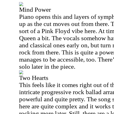
Mind Power
Piano opens this and layers of symph
up as the cut moves out from there. T
sort of a Pink Floyd vibe here. At ti
Queen a bit. The vocals somehow ha
and classical ones early on, but tur
rock from there. This is quite a powe
manages to be accessible, too. There’
solo later in the piece.
Two Hearts
This feels like it comes right out of t
intricate progressive rock ballad arra
powerful and quite pretty. The song 
here are quite complex and it works 
rocking more later. Still, there are a