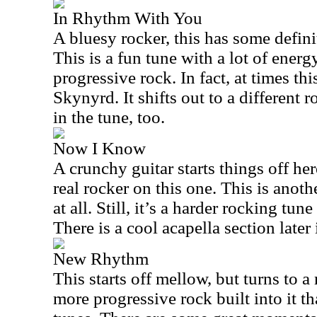
In Rhythm With You
A bluesy rocker, this has some defini
This is a fun tune with a lot of energy
progressive rock. In fact, at times th
Skynyrd. It shifts out to a different 
in the tune, too.
Now I Know
A crunchy guitar starts things off he
real rocker on this one. This is anoth
at all. Still, it’s a harder rocking tune
There is a cool acapella section later 
New Rhythm
This starts off mellow, but turns to a r
more progressive rock built into it t