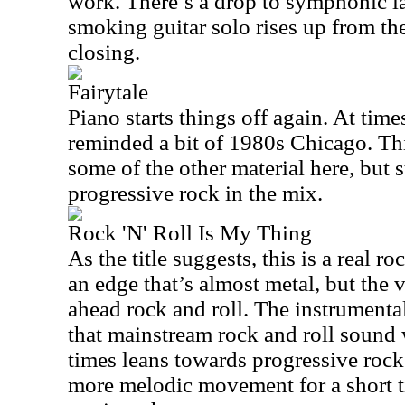
work. There’s a drop to symphonic la
smoking guitar solo rises up from ther
closing.
Fairytale
Piano starts things off again. At time
reminded a bit of 1980s
Chicago
. Th
some of the other material here, but s
progressive rock in the mix.
Rock 'N' Roll Is My Thing
As the title suggests, this is a real ro
an edge that’s almost metal, but the v
ahead rock and roll. The instrumenta
that mainstream rock and roll sound 
times leans towards progressive rock
more melodic movement for a short 