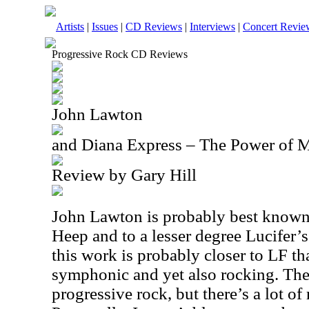
Artists
|
Issues
|
CD Reviews
|
Interviews
|
Concert Revie
Progressive Rock CD Reviews
John Lawton
and Diana Express – The Power of 
Review by Gary Hill
John Lawton is probably best known 
Heep and to a lesser degree Lucifer’
this work is probably closer to LF t
symphonic and yet also rocking. The
progressive rock, but there’s a lot of