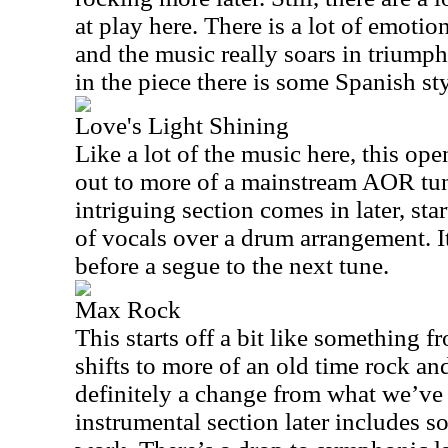
at play here. There is a lot of emotio
and the music really soars in triump
in the piece there is some Spanish st
Love's Light Shining
Like a lot of the music here, this ope
out to more of a mainstream AOR tun
intriguing section comes in later, sta
of vocals over a drum arrangement. I
before a segue to the next tune.
Max Rock
This starts off a bit like something 
shifts to more of an old time rock and r
definitely a change from what we’ve 
instrumental section later includes 