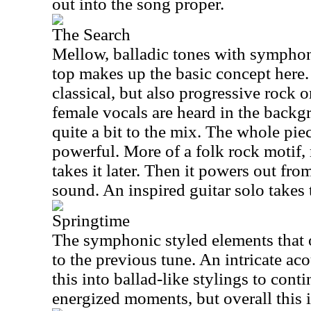
out into the song proper.
The Search
Mellow, balladic tones with symphon
top makes up the basic concept here. 
classical, but also progressive rock o
female vocals are heard in the backg
quite a bit to the mix. The whole piec
powerful. More of a folk rock motif, 
takes it later. Then it powers out from
sound. An inspired guitar solo takes t
Springtime
The symphonic styled elements that 
to the previous tune. An intricate aco
this into ballad-like stylings to con
energized moments, but overall this i