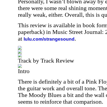
Personally, I wasn’t blown away by e
there were some real shining moments
really weak, either. Overall, this is q
This review is available in book for
paperback) in Music Street Journal
at
.
lulu.com/strangesound
Track by Track Review
Intro
There is definitely a bit of a Pink Flo
the guitar work and overall tone. The
The Moody Blues a bit and the wall o
seems to reinforce that comparison.