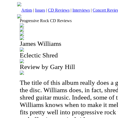
Artists
|
Issues
|
CD Reviews
|
Interviews
|
Concert Revie
Progressive Rock CD Reviews
James Williams
Eclectic Shred
Review by Gary Hill
The title of this album really does a
the disc. Williams does, in fact, shred,
shred guitar music. Indeed, some of t
Williams knows when to make it mello
fits pretty well into progressive rock 