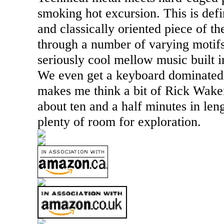
smoking hot excursion. This is def
and classically oriented piece of t
through a number of varying motif
seriously cool mellow music built in
We even get a keyboard dominated s
makes me think a bit of Rick Wake
about ten and a half minutes in len
plenty of room for exploration.