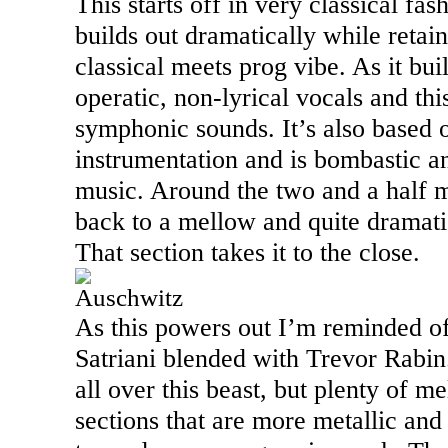
This starts off in very classical fash
builds out dramatically while retain
classical meets prog vibe. As it bui
operatic, non-lyrical vocals and thi
symphonic sounds. It’s also based
instrumentation and is bombastic an
music. Around the two and a half m
back to a mellow and quite dramati
That section takes it to the close.
Auschwitz
As this powers out I’m reminded of
Satriani blended with Trevor Rabin.
all over this beast, but plenty of m
sections that are more metallic and