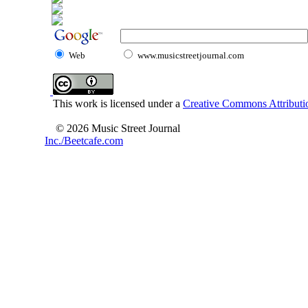
Web
www.musicstreetjournal.com
This work is licensed under a
Creative Commons Attributio
© 2026 Music Street Journal
Inc./Beetcafe.com