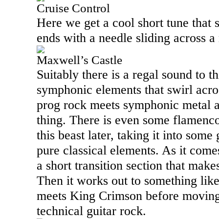
Cruise Control
Here we get a cool short tune that s
ends with a needle sliding across a
Maxwell’s Castle
Suitably there is a regal sound to th
symphonic elements that swirl across
prog rock meets symphonic metal a
thing. There is even some flamenco 
this beast later, taking it into some
pure classical elements. As it come
a short transition section that mak
Then it works out to something li
meets King Crimson before moving
technical guitar rock.