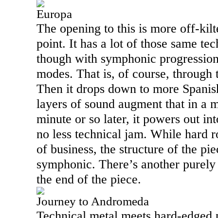
Europa
The opening to this is more off-kilt
point. It has a lot of those same te
though with symphonic progressio
modes. That is, of course, through t
Then it drops down to more Spanish
layers of sound augment that in a 
minute or so later, it powers out in
no less technical jam. While hard ro
of business, the structure of the pie
symphonic. There’s another purely
the end of the piece.
Journey to Andromeda
Technical metal meets hard-edged p