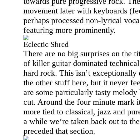
towards pure progressive rock. The
movement later with keyboards (fee
perhaps processed non-lyrical vocal
featuring more prominently.
Eclectic Shred
There are no big surprises on the tit
of killer guitar dominated technica
hard rock. This isn’t exceptionally d
the other stuff here, but it never fe
are some particularly tasty melody l
cut. Around the four minute mark it
more tied to classical, jazz and pur
a while we’re taken back out to th
preceded that section.