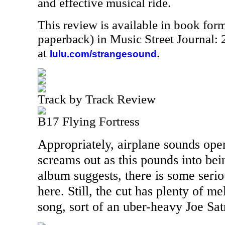
and effective musical ride.
This review is available in book for
paperback) in Music Street Journal
at
.
lulu.com/strangesound
Track by Track Review
B17 Flying Fortress
Appropriately, airplane sounds open
screams out as this pounds into bein
album suggests, there is some seri
here. Still, the cut has plenty of m
song, sort of an uber-heavy Joe Satr