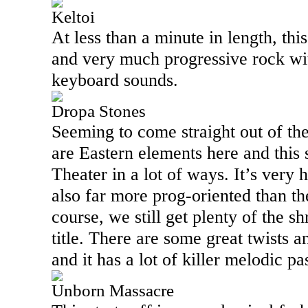
Keltoi
At less than a minute in length, this
and very much progressive rock wi
keyboard sounds.
Dropa Stones
Seeming to come straight out of the
are Eastern elements here and thi
Theater in a lot of ways. It’s very
also far more prog-oriented than t
course, we still get plenty of the sh
title. There are some great twists a
and it has a lot of killer melodic pa
Unborn Massacre