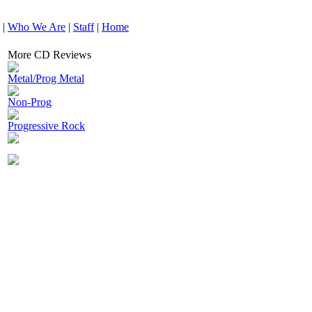
|
Who We Are
|
Staff
|
Home
More CD Reviews
Metal/Prog Metal
Non-Prog
Progressive Rock