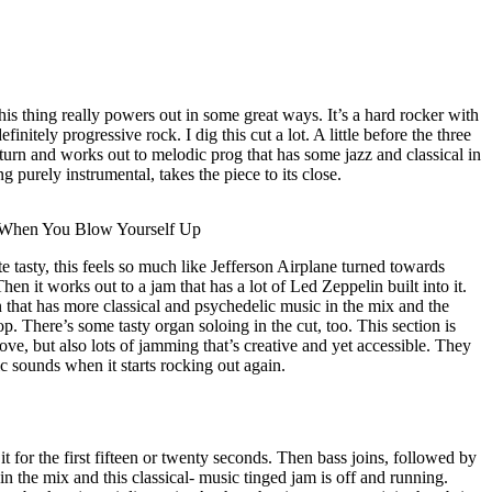
his thing really powers out in some great ways. It’s a hard rocker with
definitely progressive rock. I dig this cut a lot. A little before the three
urn and works out to melodic prog that has some jazz and classical in
g purely instrumental, takes the piece to its close.
 When You Blow Yourself Up
e tasty, this feels so much like Jefferson Airplane turned towards
n it works out to a jam that has a lot of Led Zeppelin built into it.
 that has more classical and psychedelic music in the mix and the
p. There’s some tasty organ soloing in the cut, too. This section is
roove, but also lots of jamming that’s creative and yet accessible. They
c sounds when it starts rocking out again.
 it for the first fifteen or twenty seconds. Then bass joins, followed by
 in the mix and this classical- music tinged jam is off and running.