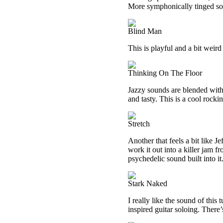
More symphonically tinged sound
Blind Man
This is playful and a bit weird
Thinking On The Floor
Jazzy sounds are blended with 
and tasty. This is a cool rocki
Stretch
Another that feels a bit like Je
work it out into a killer jam f
psychedelic sound built into it
Stark Naked
I really like the sound of this
inspired guitar soloing. There’s