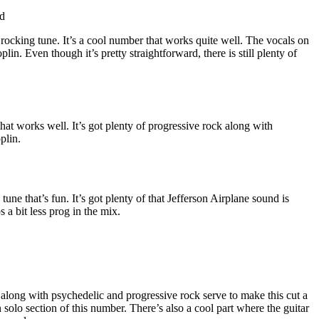
d
rocking tune. It’s a cool number that works quite well. The vocals on
Joplin. Even though it’s pretty straightforward, there is still plenty of
hat works well. It’s got plenty of progressive rock along with
plin.
une that’s fun. It’s got plenty of that Jefferson Airplane sound is
 a bit less prog in the mix.
long with psychedelic and progressive rock serve to make this cut a
in solo section of this number. There’s also a cool part where the guitar