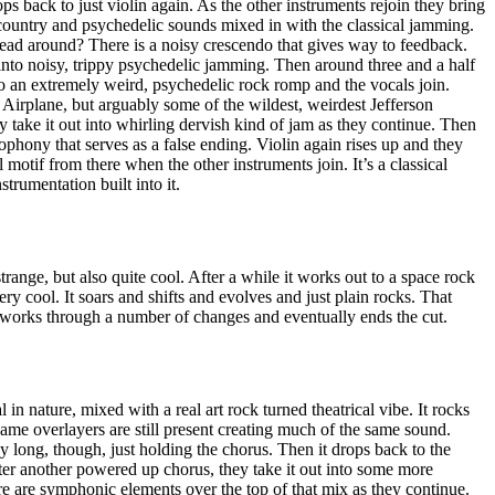
ops back to just violin again. As the other instruments rejoin they bring
h country and psychedelic sounds mixed in with the classical jamming.
head around? There is a noisy crescendo that gives way to feedback.
nto noisy, trippy psychedelic jamming. Then around three and a half
to an extremely weird, psychedelic rock romp and the vocals join.
n Airplane, but arguably some of the wildest, weirdest Jefferson
y take it out into whirling dervish kind of jam as they continue. Then
ophony that serves as a false ending. Violin again rises up and they
motif from there when the other instruments join. It’s a classical
strumentation built into it.
trange, but also quite cool. After a while it works out to a space rock
ry cool. It soars and shifts and evolves and just plain rocks. That
 works through a number of changes and eventually ends the cut.
al in nature, mixed with a real art rock turned theatrical vibe. It rocks
 same overlayers are still present creating much of the same sound.
 long, though, just holding the chorus. Then it drops back to the
ter another powered up chorus, they take it out into some more
ere are symphonic elements over the top of that mix as they continue.