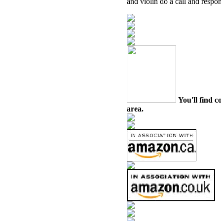
and violin do a call and respon
You'll find c
area.