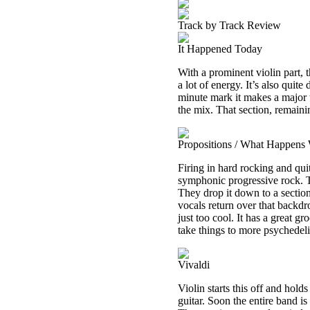
Track by Track Review
It Happened Today
With a prominent violin part, t
a lot of energy. It’s also quite 
minute mark it makes a major t
the mix. That section, remainin
Propositions / What Happens
Firing in hard rocking and quit
symphonic progressive rock. The
They drop it down to a section
vocals return over that backdro
just too cool. It has a great g
take things to more psychedeli
Vivaldi
Violin starts this off and holds
guitar. Soon the entire band is