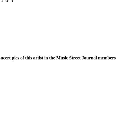
se solo.
oncert pics of this artist in the Music Street Journal members