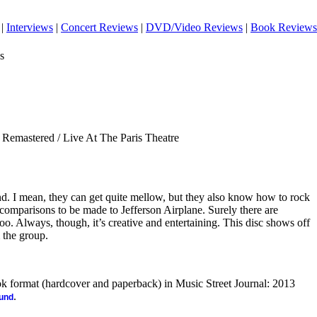
|
Interviews
|
Concert Reviews
|
DVD/Video Reviews
|
Book Reviews
s
Remastered / Live At The Paris Theatre
nd. I mean, they can get quite mellow, but they also know how to rock
d comparisons to be made to Jefferson Airplane. Surely there are
too. Always, though, it’s creative and entertaining. This disc shows off
 the group.
ook format (hardcover and paperback) in Music Street Journal: 2013
.
ound