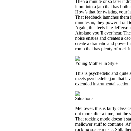
Then a minute or so later it dr
it out into a jam that has bot
How’s that for twisting your 
That feedback launches them i
minutes in, they power it out 
Again, this feels like Jefferso
Airplane you’ll ever hear. The
noise ensues and creates a cac
create a dramatic and powerful 
romp that has plenty of rock in
Young Mother In Style
This is psychedelic and quite s
meets psychedelic jam that’s ve
extended instrumental section
Situations
Mellower, this is fairly classic
out more after a time, but the
That rocking mode doesn’t stay
mellower stuff to continue. Af
rocking space music. Still, th