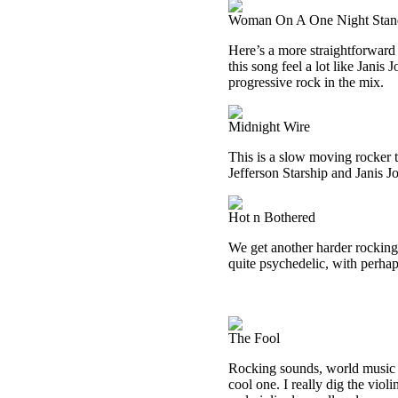
Woman On A One Night Stan
Here’s a more straightforward 
this song feel a lot like Janis 
progressive rock in the mix.
Midnight Wire
This is a slow moving rocker t
Jefferson Starship and Janis Jo
Hot n Bothered
We get another harder rocking t
quite psychedelic, with perhaps
The Fool
Rocking sounds, world music a
cool one. I really dig the viol