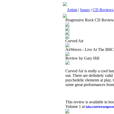
Artists
|
Issues
|
CD Reviews
Progressive Rock CD Review
Curved Air
AirWaves - Live At The BBC 
Review by Gary Hill
Curved Air is really a cool ba
out. There are definitely vali
psychedelic elements at play, 
some great performances from
This review is available in b
Volume 1 at
lulu.com/stranges