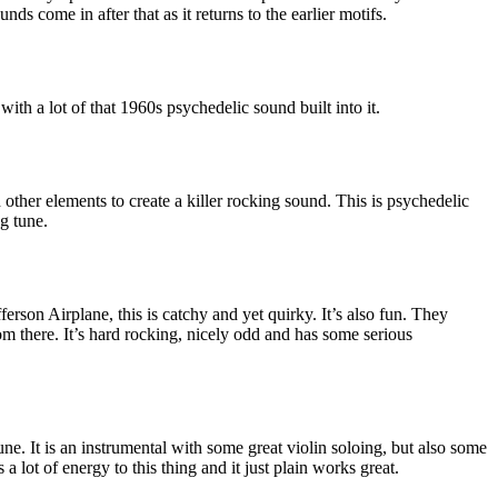
s come in after that as it returns to the earlier motifs.
 with a lot of that 1960s psychedelic sound built into it.
other elements to create a killer rocking sound. This is psychedelic
ng tune.
fferson Airplane, this is catchy and yet quirky. It’s also fun. They
rom there. It’s hard rocking, nicely odd and has some serious
.
 tune. It is an instrumental with some great violin soloing, but also some
 a lot of energy to this thing and it just plain works great.