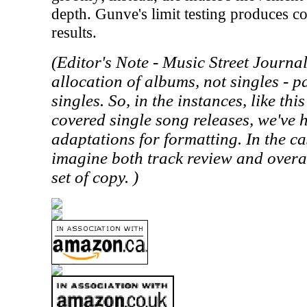
depth. Gunve's limit testing produces c
results.
(Editor's Note -
Music Street
Journal 
allocation of albums, not singles - p
singles. So, in the instances, like th
covered single song releases, we've
adaptations for formatting. In the cas
imagine both track review and overa
set of copy. )