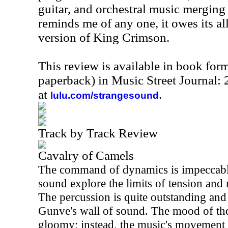
guitar, and orchestral music merging i
reminds me of any one, it owes its al
version of King Crimson.
This review is available in book for
paperback) in Music Street Journal
at
.
lulu.com/strangesound
Track by Track Review
Cavalry of Camels
The command of dynamics is impeccable
sound explore the limits of tension and r
The percussion is quite outstanding and
Gunve's wall of sound. The mood of the 
gloomy; instead, the music's movement