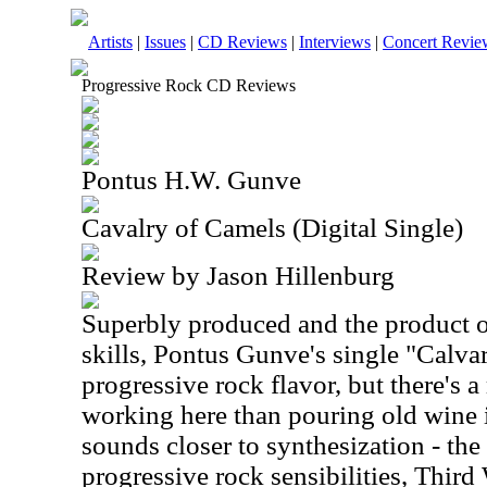
Artists
|
Issues
|
CD Reviews
|
Interviews
|
Concert Revie
Progressive Rock CD Reviews
Pontus H.W. Gunve
Cavalry of Camels (Digital Single)
Review by Jason Hillenburg
Superbly produced and the product 
skills, Pontus Gunve's single "Calva
progressive rock flavor, but there's 
working here than pouring old wine i
sounds closer to synthesization - the 
progressive rock sensibilities, Third