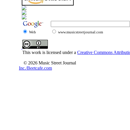
Web
www.musicstreetjournal.com
This work is licensed under a
Creative Commons Attributio
© 2026 Music Street Journal
Inc./Beetcafe.com