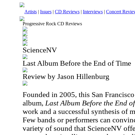
Artists
|
Issues
|
CD Reviews
|
Interviews
|
Concert Revie
Progressive Rock CD Reviews
ScienceNV
Last Album Before the End of Time
Review by Jason Hillenburg
Founded in 2005, this San Francisco 
album,
Last Album Before the End o
work and a successful synthesis of mu
Few bands or performers can convinc
variety of sound that ScienceNV off