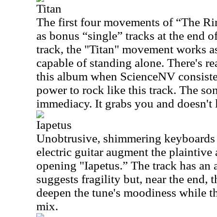
Titan
The first four movements of “The Ri
as
bonus “single” tracks at the end o
track, the "Titan" movement works as
capable of standing alone. There's r
this album when ScienceNV consistent
power to rock like this track. The s
immediacy. It grabs you and doesn't l
Iapetus
Unobtrusive, shimmering keyboards a
electric guitar augment the plaintive
opening "Iapetus.” The track has an 
suggests fragility but, near the end,
deepen the tune's moodiness while th
mix.