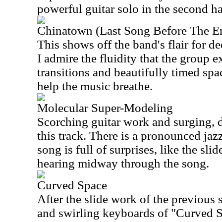
powerful guitar solo in the second ha
Chinatown (Last Song Before The E
This shows off the band's flair for de
I admire the fluidity that the group e
transitions and beautifully timed sp
help the music breathe.
Molecular Super-Modeling
Scorching guitar work and surging, 
this track. There is a pronounced jazz
song is full of surprises, like the slid
hearing midway through the song.
Curved Space
After the slide work of the previous 
and swirling keyboards of "Curved S