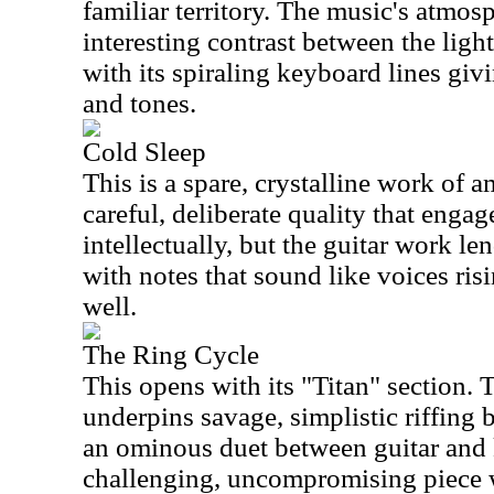
familiar territory. The music's atmosp
interesting contrast between the lig
with its spiraling keyboard lines gi
and tones.
Cold Sleep
This is a spare, crystalline work of a
careful, deliberate quality that engage
intellectually, but the guitar work len
with notes that sound like voices ris
well.
The Ring Cycle
This opens with its "Titan" section.
underpins savage, simplistic riffing 
an ominous duet between guitar and 
challenging, uncompromising piece w