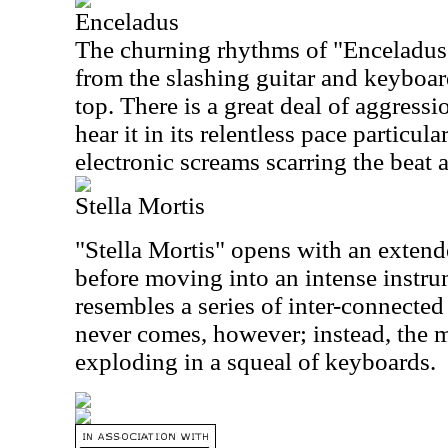
Enceladus
The churning rhythms of "Enceladus
from the slashing guitar and keyboar
top. There is a great deal of aggressi
hear it in its relentless pace particular
electronic screams scarring the beat a
Stella Mortis
"Stella Mortis" opens with an extend
before moving into an intense instru
resembles a series of inter-connecte
never comes, however; instead, the m
exploding in a squeal of keyboards.