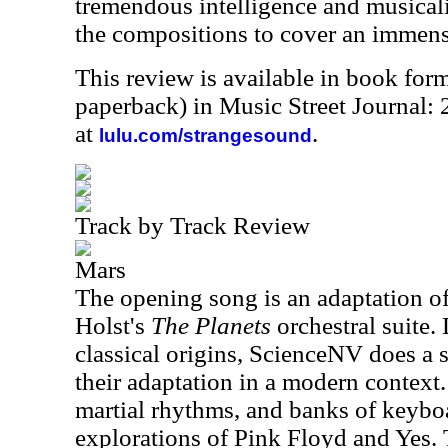
tremendous intelligence and musicali
the compositions to cover an immen
This review is available in book for
paperback) in Music Street Journal
at
.
lulu.com/strangesound
Track by Track Review
Mars
The opening song is an adaptation 
Holst's
The Planets
orchestral suite. 
classical origins, ScienceNV does a 
their adaptation in a modern context.
martial rhythms, and banks of keyboa
explorations of Pink Floyd and Yes. T