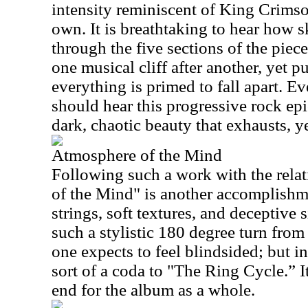
intensity reminiscent of King Crimso
own. It is breathtaking to hear how 
through the five sections of the piece
one musical cliff after another, yet 
everything is primed to fall apart. E
should hear this progressive rock ep
dark, chaotic beauty that exhausts, ye
Atmosphere of the Mind
Following such a work with the rela
of the Mind" is another accomplishme
strings, soft textures, and deceptive s
such a stylistic 180 degree turn from
one expects to feel blindsided; but i
sort of a coda to "The Ring Cycle.” It
end for the album as a whole.