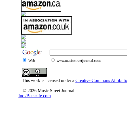
Web
www.musicstreetjournal.com
This work is licensed under a
Creative Commons Attributio
© 2026 Music Street Journal
Inc./Beetcafe.com