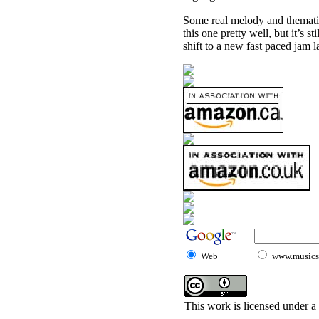
Some real melody and thematic
this one pretty well, but it’s 
shift to a new fast paced jam 
Web
www.musicst
This work is licensed under a