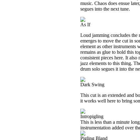
music. Chaos does ensue later,
segues into the next tune.
As If
Loud jamming concludes the m
emerges to move the cut in so
element as other instruments 
remains as glue to hold this t
consistent pieces here. It also
jazz elements to this thing. T
drum solo segues it into the ne
Dark Swing
This cut is an extended and b
it works well here to bring so
Intropigling
This is less than a minute lon
instrumentation added over the
Pigling Bland