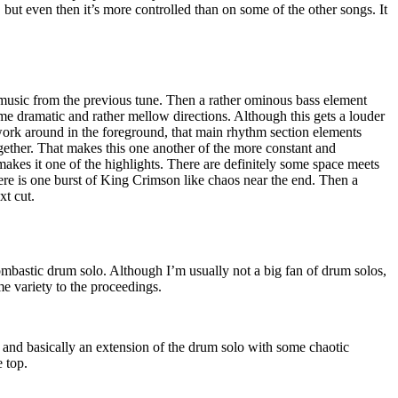
 but even then it’s more controlled than on some of the other songs. It
usic from the previous tune. Then a rather ominous bass element
me dramatic and rather mellow directions. Although this gets a louder
work around in the foreground, that main rhythm section elements
ogether. That makes this one another of the more constant and
 makes it one of the highlights. There are definitely some space meets
here is one burst of King Crimson like chaos near the end. Then a
xt cut.
ombastic drum solo. Although I’m usually not a big fan of drum solos,
me variety to the proceedings.
g and basically an extension of the drum solo with some chaotic
 top.