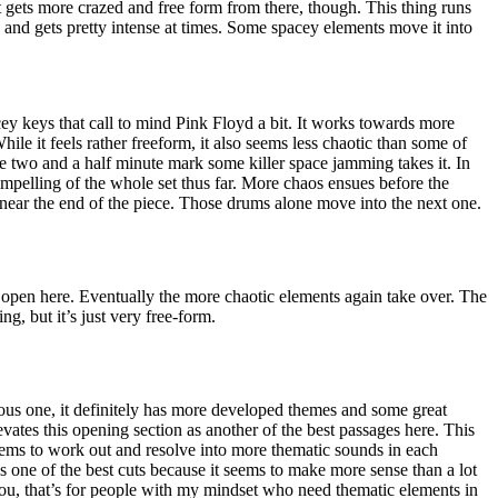
 gets more crazed and free form from there, though. This thing runs
h and gets pretty intense at times. Some spacey elements move it into
cey keys that call to mind Pink Floyd a bit. It works towards more
hile it feels rather freeform, it also seems less chaotic than some of
he two and a half minute mark some killer space jamming takes it. In
compelling of the whole set thus far. More chaos ensues before the
 near the end of the piece. Those drums alone move into the next one.
 open here. Eventually the more chaotic elements again take over. The
ing, but it’s just very free-form.
ious one, it definitely has more developed themes and some great
evates this opening section as another of the best passages here. This
 seems to work out and resolve into more thematic sounds in each
 as one of the best cuts because it seems to make more sense than a lot
you, that’s for people with my mindset who need thematic elements in