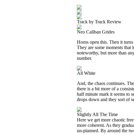
Track by Track Review
Neo Caliban Grides
Horns open this. Then it turn
They are some moments that le
noteworthy, but more than anyt
number.
All White
And, the chaos continues. The f
there is a bit more of a consi
half minute mark it seems to se
drops down and they sort of se
Slightly All The Time
Here we get more chaotic free 
more coherent. As they gradual
un-planned. By around the tw