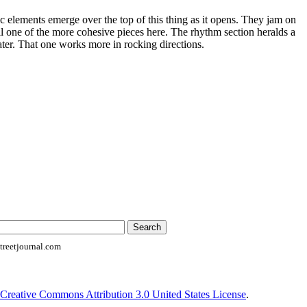
 elements emerge over the top of this thing as it opens. They jam on
still one of the more cohesive pieces here. The rhythm section heralds a
later. That one works more in rocking directions.
reetjournal.com
Creative Commons Attribution 3.0 United States License
.