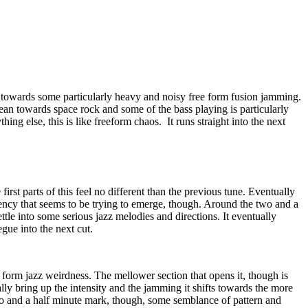
s towards some particularly heavy and noisy free form fusion jamming.
an towards space rock and some of the bass playing is particularly
hing else, this is like freeform chaos.
It runs straight into the next
irst parts of this feel no different than the previous tune. Eventually
stency that seems to be trying to emerge, though. Around the two and a
ttle into some serious jazz melodies and directions. It eventually
gue into the next cut.
form jazz weirdness. The mellower section that opens it, though is
ly bring up the intensity and the jamming it shifts towards the more
o and a half minute mark, though, some semblance of pattern and