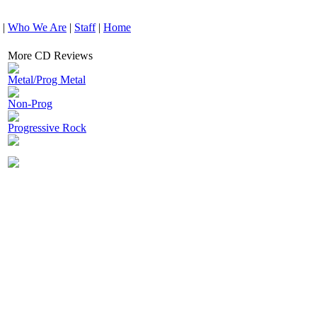
|
Who We Are
|
Staff
|
Home
More CD Reviews
Metal/Prog Metal
Non-Prog
Progressive Rock