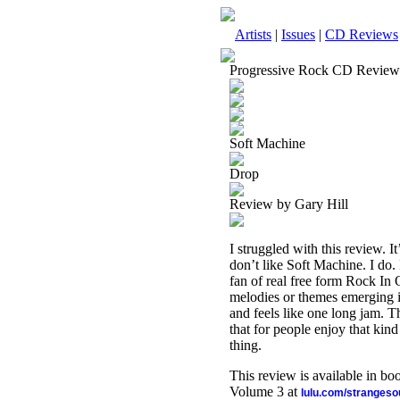
Artists
|
Issues
|
CD Reviews
Progressive Rock CD Review
Soft Machine
Drop
Review by Gary Hill
I struggled with this review. It
don’t like Soft Machine. I do. 
fan of real free form Rock In
melodies or themes emerging in 
and feels like one long jam. T
that for people enjoy that kind 
thing.
This review is available in b
Volume 3 at
lulu.com/stranges