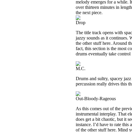
melody emerges for a while. It
over thirteen minutes in lengt
the next piece.
Drop
The title track opens with spa
jazzy sounds as it continues. W
the other stuff here. Around t
fact, this section is the most 
drums eventually take control
M.C.
Drums and sultry, spacey jazz
percussion really drives this th
Out-Bloody-Rageous
As this comes out of the prev
instrumental interplay. That el
does get a bit chaotic, but it
instance. I’d have to rate this
of the other stuff here. Mind 