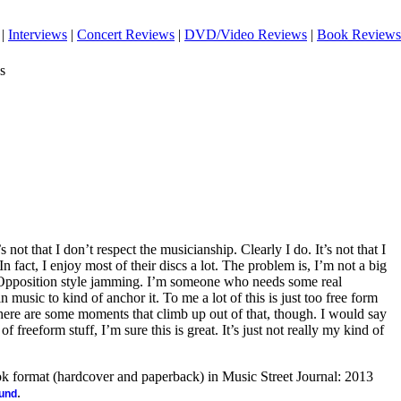
|
Interviews
|
Concert Reviews
|
DVD/Video Reviews
|
Book Reviews
s
’s not that I don’t respect the musicianship. Clearly I do. It’s not that I
In fact, I enjoy most of their discs a lot. The problem is, I’m not a big
 Opposition style jamming. I’m someone who needs some real
music to kind of anchor it. To me a lot of this is just too free form
here are some moments that climb up out of that, though. I would say
of freeform stuff, I’m sure this is great. It’s just not really my kind of
ook format (hardcover and paperback) in Music Street Journal: 2013
.
ound