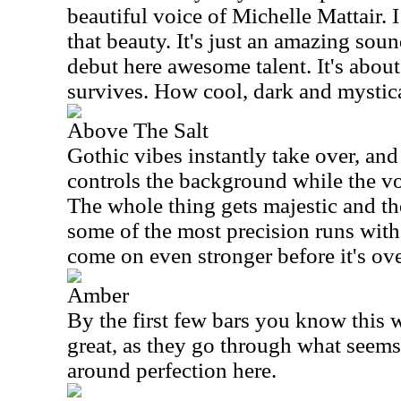
beautiful voice of Michelle Mattair. I
that beauty. It's just an amazing sou
debut here awesome talent. It's about
survives. How cool, dark and mystical
Above The Salt
Gothic vibes instantly take over, and
controls the background while the vo
The whole thing gets majestic and th
some of the most precision runs with
come on even stronger before it's ove
Amber
By the first few bars you know this 
great, as they go through what seems 
around perfection here.