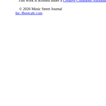
This work is licensed under a
Creative Commons Attributio
© 2026 Music Street Journal
Inc./Beetcafe.com