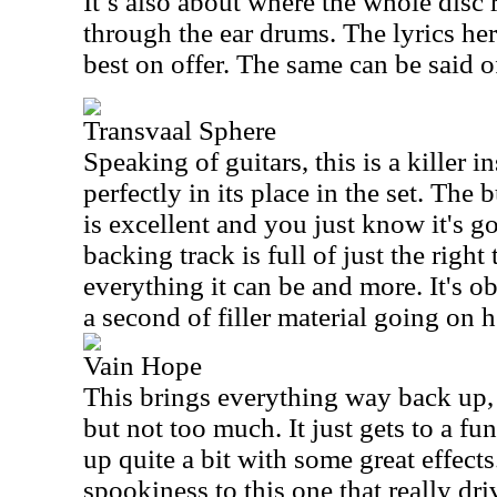
It’s also about where the whole disc 
through the ear drums. The lyrics he
best on offer. The same can be said of
Transvaal Sphere
Speaking of guitars, this is a killer 
perfectly in its place in the set. The
is excellent and you just know it's g
backing track is full of just the right
everything it can be and more. It's o
a second of filler material going on h
Vain Hope
This brings everything way back up, a
but not too much. It just gets to a fu
up quite a bit with some great effect
spookiness to this one that really dr