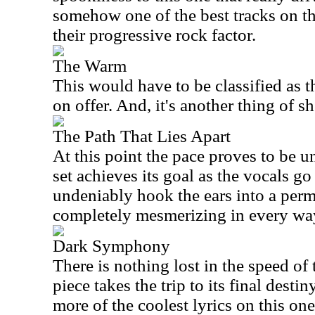
somehow one of the best tracks on the
their progressive rock factor.
The Warm
This would have to be classified as t
on offer. And, it's another thing of s
The Path That Lies Apart
At this point the pace proves to be 
set achieves its goal as the vocals go
undeniably hook the ears into a perm
completely mesmerizing in every wa
Dark Symphony
There is nothing lost in the speed of t
piece takes the trip to its final dest
more of the coolest lyrics on this on