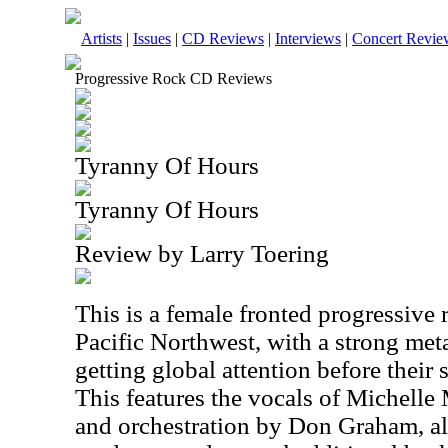
Artists
|
Issues
|
CD Reviews
|
Interviews
|
Concert Revie
Progressive Rock CD Reviews
Tyranny Of Hours
Tyranny Of Hours
Review by Larry Toering
This is a female fronted progressive
Pacific Northwest, with a strong meta
getting global attention before their s
This features the vocals of Michelle M
and orchestration by Don Graham, a