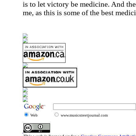
is to let victory be medicine. And th
me, as this is some of the best medic
Web
www.musicstreetjournal.com