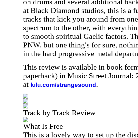
on drums and several additional bac
at Black Diamond studios, this is a fu
tracks that kick you around from one
spectrum to the other, with everythi
to smooth spiritual Gaelic factors. The
PNW, but one thing's for sure, nothin
in the hard progressive metal depart
This review is available in book for
paperback) in Music Street Journal
at
.
lulu.com/strangesound
Track by Track Review
What Is Free
This is a lovely way to set up the di