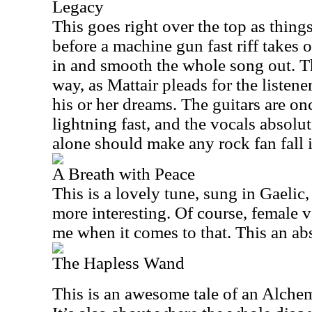
Legacy
This goes right over the top as thing
before a machine gun fast riff takes 
in and smooth the whole song out. Thi
way, as Mattair pleads for the listene
his or her dreams. The guitars are on
lightning fast, and the vocals absolut
alone should make any rock fan fall i
A Breath with Peace
This is a lovely tune, sung in Gaelic,
more interesting. Of course, female v
me when it comes to that. This an ab
The Hapless Wand
This is an awesome tale of an Alchem