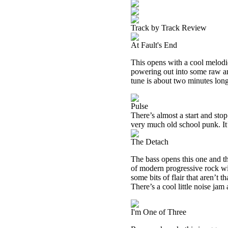
Track by Track Review
At Fault's End
This opens with a cool melodi
powering out into some raw an
tune is about two minutes long
Pulse
There’s almost a start and stop
very much old school punk. It’
The Detach
The bass opens this one and th
of modern progressive rock wit
some bits of flair that aren’t
There’s a cool little noise jam 
I'm One of Three