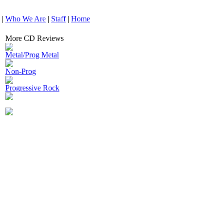
|
Who We Are
|
Staff
|
Home
More CD Reviews
Metal/Prog Metal
Non-Prog
Progressive Rock