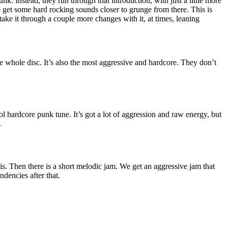
unk. Instead, they run through that introduction, with just a little more
et some hard rocking sounds closer to grunge from there. This is
ake it through a couple more changes with it, at times, leaning
he whole disc. It’s also the most aggressive and hardcore. They don’t
l hardcore punk tune. It’s got a lot of aggression and raw energy, but
.
his. Then there is a short melodic jam. We get an aggressive jam that
dencies after that.