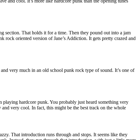
ive and cool. It’s more like hardcore punk than the opening tunes
ng section. That holds it for a time. Then they pound out into a jam
nk rock oriented version of Jane’s Addiction. It gets pretty crazed and
g and very much in an old school punk rock type of sound. It’s one of
playing hardcore punk. You probably just heard something very
y and very cool. In fact, this might be the best track on the whole
jazzy. That introduction runs through and stops. It seems like they