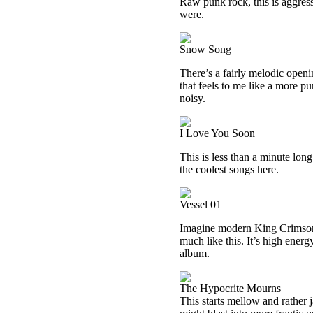
Raw punk rock, this is aggress
were.
Snow Song
There’s a fairly melodic openi
that feels to me like a more pu
noisy.
I Love You Soon
This is less than a minute lon
the coolest songs here.
Vessel 01
Imagine modern King Crimson 
much like this. It’s high energ
album.
The Hypocrite Mourns
This starts mellow and rather 