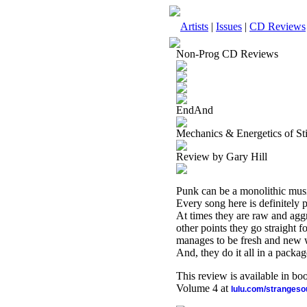
Artists
|
Issues
|
CD Reviews
Non-Prog CD Reviews
EndAnd
Mechanics & Energetics of St
Review by Gary Hill
Punk can be a monolithic music
Every song here is definitely 
At times they are raw and aggr
other points they go straight fo
manages to be fresh and new wh
And, they do it all in a package 
This review is available in b
Volume 4 at
lulu.com/stranges