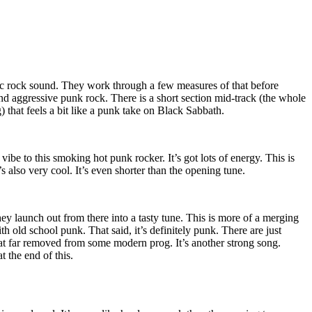
c rock sound. They work through a few measures of that before
d aggressive punk rock. There is a short section mid-track (the whole
) that feels a bit like a punk take on Black Sabbath.
 vibe to this smoking hot punk rocker. It’s got lots of energy. This is
s also very cool. It’s even shorter than the opening tune.
ey launch out from there into a tasty tune. This is more of a merging
h old school punk. That said, it’s definitely punk. There are just
 that far removed from some modern prog. It’s another strong song.
at the end of this.