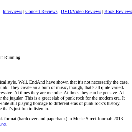
|
Interviews
|
Concert Reviews
|
DVD/Video Reviews
|
Book Reviews
ilt-Running
al style. Well, EndAnd have shown that it’s not necessarily the case.
punk. They create an album of music, though, that’s all quite varied.
essive. At times they are melodic. At times they can be pensive. At
r the jugular. This is a great slab of punk rock for the modern era. It
ile still playing homage to different eras of punk rock’s history.
that’s just fun to listen to.
ook format (hardcover and paperback) in Music Street Journal: 2013
.
ound