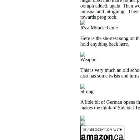
might blast into more frantic p
oomph added, again. Then we g
unusual and intriguing.
They t
towards prog rock.
It's a Miracle Gone
Here is the shortest song on t
hold anything back here.
Weapon
This is very much an old schoo
also has some twists and turns
Strong
A little bit of German opens t
makes me think of Suicidal Ten