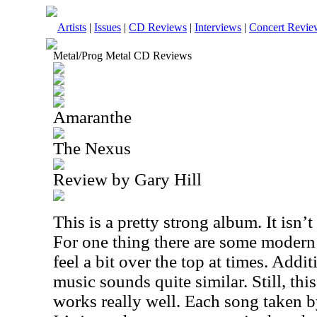
Artists
|
Issues
|
CD Reviews
|
Interviews
|
Concert Revie
Metal/Prog Metal CD Reviews
Amaranthe
The Nexus
Review by Gary Hill
This is a pretty strong album. It isn’
For one thing there are some modern 
feel a bit over the top at times. Addi
music sounds quite similar. Still, th
works really well. Each song taken by