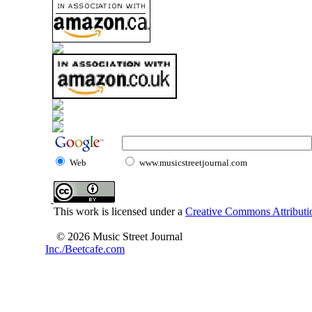
Web
www.musicstreetjournal.com
This work is licensed under a
Creative Commons Attributio
© 2026 Music Street Journal
Inc./Beetcafe.com