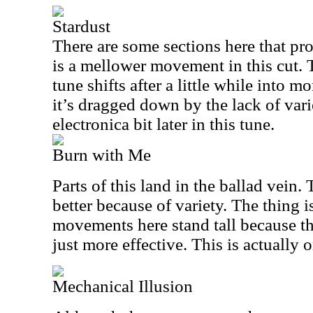
Stardust
There are some sections here that pr
is a mellower movement in this cut. T
tune shifts after a little while into mo
it’s dragged down by the lack of varie
electronica bit later in this tune.
Burn with Me
Parts of this land in the ballad vein
better because of variety. The thing i
movements here stand tall because t
just more effective. This is actually o
Mechanical Illusion