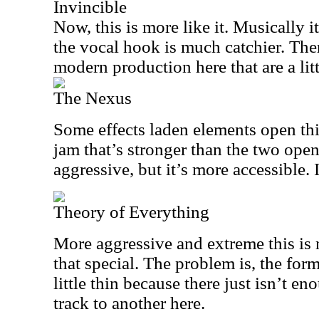
Invincible
Now, this is more like it. Musically i
the vocal hook is much catchier. Ther
modern production here that are a lit
The Nexus
Some effects laden elements open thi
jam that’s stronger than the two open
aggressive, but it’s more accessible. It
Theory of Everything
More aggressive and extreme this is no
that special. The problem is, the form
little thin because there just isn’t 
track to another here.