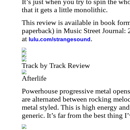
It’s just when you try to spin the who
that it gets a little monolithic.
This review is available in book for
paperback) in Music Street Journal
at
.
lulu.com/strangesound
Track by Track Review
Afterlife
Powerhouse progressive metal opens 
are alternated between rocking melo
metal styled. This is high energy and ta
generic. It’s far from the best thing I