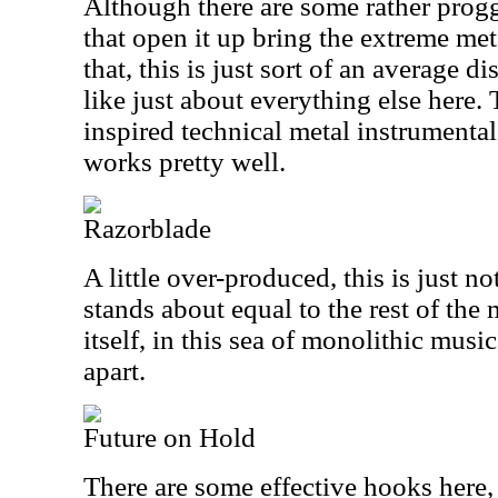
Although there are some rather proggy
that open it up bring the extreme met
that, this is just sort of an average 
like just about everything else here. 
inspired technical metal instrumental b
works pretty well.
Razorblade
A little over-produced, this is just not
stands about equal to the rest of th
itself, in this sea of monolithic music
apart.
Future on Hold
There are some effective hooks here,