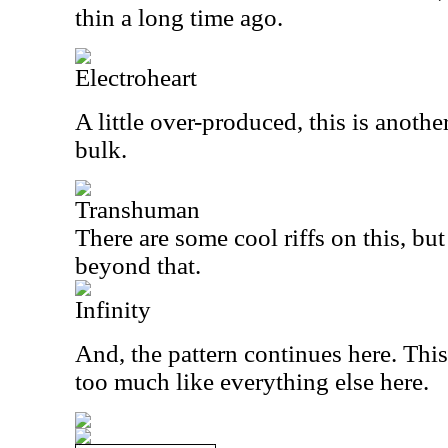
thin a long time ago.
Electroheart
A little over-produced, this is another
bulk.
Transhuman
There are some cool riffs on this, but
beyond that.
Infinity
And, the pattern continues here. This
too much like everything else here.