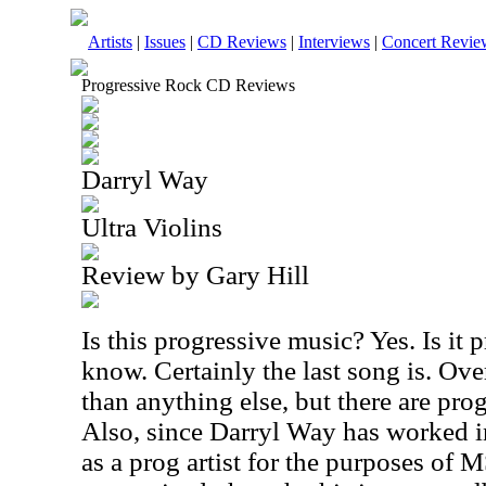
Artists
|
Issues
|
CD Reviews
|
Interviews
|
Concert Revie
Progressive Rock CD Reviews
Darryl Way
Ultra Violins
Review by Gary Hill
Is this progressive music? Yes. Is it 
know. Certainly the last song is. Over
than anything else, but there are prog
Also, since Darryl Way has worked in
as a prog artist for the purposes of 