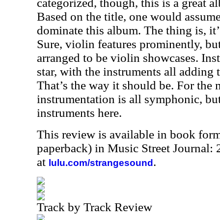
categorized, though, this is a great alb
Based on the title, one would assume
dominate this album. The thing is, it’
Sure, violin features prominently, but
arranged to be violin showcases. Inste
star, with the instruments all adding 
That’s the way it should be. For the 
instrumentation is all symphonic, bu
instruments here.
This review is available in book for
paperback) in Music Street Journal
at
.
lulu.com/strangesound
Track by Track Review