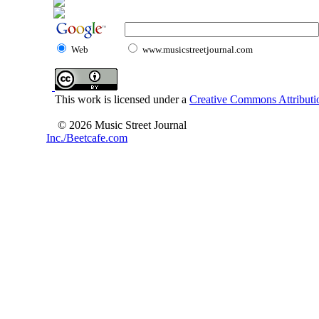
Web
www.musicstreetjournal.com
This work is licensed under a
Creative Commons Attributio
© 2026 Music Street Journal
Inc./Beetcafe.com