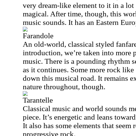
very dream-like element to it in a lot
magical. After time, though, this wo
music sounds. It has an Eastern Europ
Farandole
An old-world, classical styled fanfare
introduction, we’re taken into more pla
music. There is a pounding rhythm 
as it continues. Some more rock like
down this musical road. It remains ex
nature throughout, though.
Tarantelle
Classical music and world sounds me
piece. It’s energetic and leans towar
It also has some elements that seem 
progressive rock.