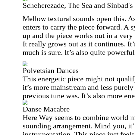
Scheherezade, The Sea and Sinbad's
Mellow textural sounds open this. As
enters to carry the piece forward. A
up and the piece works out in a very 
It really grows out as it continues. It’
much is sure. It’s also quite powerful
Polvetsian Dances
This energetic piece might not quali
it’s more mainstream and less purely 
previous tune was. It’s also more ene
Danse Macabre
Here Way
seems to combine world m
sounding arrangement. Mind you, it’s 
instrumentation. This piece just feel