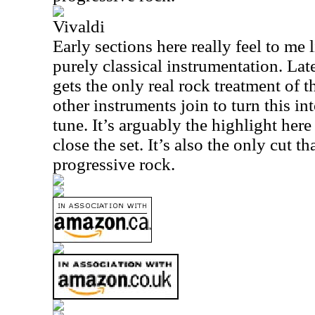
Vivaldi
Early sections here really feel to me
purely classical instrumentation. Late
gets the only real rock treatment of th
other instruments join to turn this int
tune. It’s arguably the highlight here
close the set. It’s also the only cut th
progressive rock.