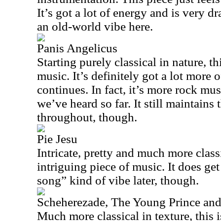
It’s got a lot of energy and is very dr
an old-world vibe here.
Panis Angelicus
Starting purely classical in nature, thi
music. It’s definitely got a lot more o
continues. In fact, it’s more rock mu
we’ve heard so far. It still maintains 
throughout, though.
Pie Jesu
Intricate, pretty and much more classi
intriguing piece of music. It does get
song” kind of vibe later, though.
Scheherezade, The Young Prince and
Much more classical in texture, this is