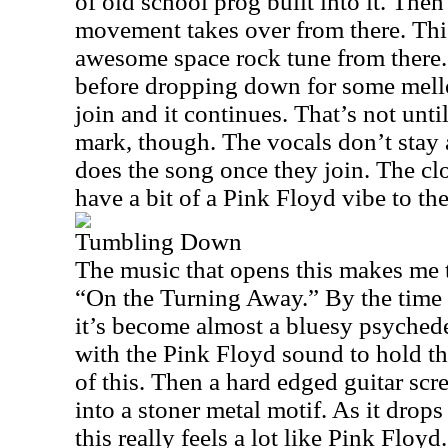
of old school prog built into it. The
movement takes over from there. This
awesome space rock tune from there. 
before dropping down for some mell
join and it continues. That’s not unti
mark, though. The vocals don’t stay 
does the song once they join. The cl
have a bit of a Pink Floyd vibe to th
Tumbling Down
The music that opens this makes me 
“On the Turning Away.” By the time t
it’s become almost a bluesy psyched
with the Pink Floyd sound to hold the
of this. Then a hard edged guitar scr
into a stoner metal motif. As it drops
this really feels a lot like Pink Floyd