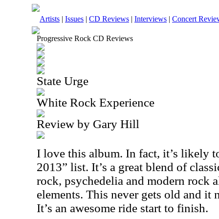
Artists
|
Issues
|
CD Reviews
|
Interviews
|
Concert Revie
Progressive Rock CD Reviews
State Urge
White Rock Experience
Review by Gary Hill
I love this album. In fact, it’s likely
2013” list. It’s a great blend of clas
rock, psychedelia and modern rock a
elements. This never gets old and it n
It’s an awesome ride start to finish.