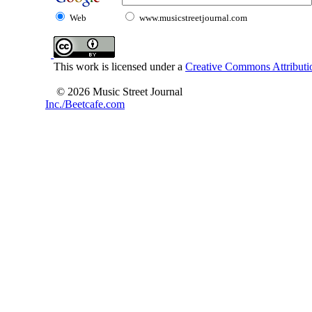
Web
www.musicstreetjournal.com
This work is licensed under a
Creative Commons Attributio
© 2026 Music Street Journal
Inc./Beetcafe.com