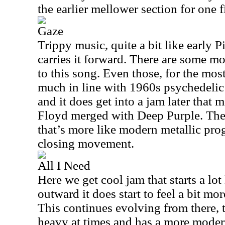
the earlier mellower section for one fi
Gaze
Trippy music, quite a bit like early 
carries it forward. There are some m
to this song. Even those, for the most
much in line with 1960s psychedelic r
and it does get into a jam later that
Floyd merged with Deep Purple. Ther
that’s more like modern metallic prog 
closing movement.
All I Need
Here we get cool jam that starts a lot
outward it does start to feel a bit mo
This continues evolving from there, t
heavy at times and has a more modern