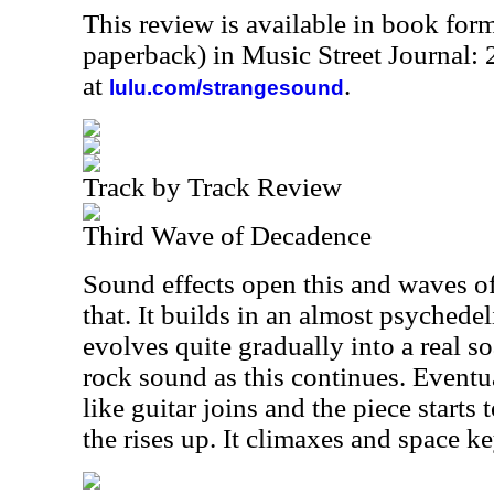
This review is available in book for
paperback) in Music Street Journal
at
.
lulu.com/strangesound
Track by Track Review
Third Wave of Decadence
Sound effects open this and waves of
that. It builds in an almost psychedel
evolves quite gradually into a real 
rock sound as this continues. Eventu
like guitar joins and the piece starts t
the rises up. It climaxes and space k