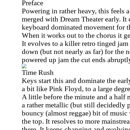
Preface
Powering in rather heavy, this feels a
merged with Dream Theater early. It
keyboard dominated movement for the 
When it works out to the chorus it g
It evolves to a killer retro tinged ja
down (but not nearly as far) for the n
powered up jam the cut ends abruptl
Time Rush
Keys start this and dominate the early
a bit like Pink Floyd, to a large degr
A little before the minute and a half 
a rather metallic (but still decidedly
bouncy (almost reggae) bit of music
the top. It resolves to more mainstr
there. It keeps changing and evolvin