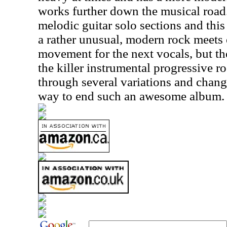
works further down the musical road.
melodic guitar solo sections and this 
a rather unusual, modern rock meets 
movement for the next vocals, but th
the killer instrumental progressive 
through several variations and change
way to end such an awesome album.