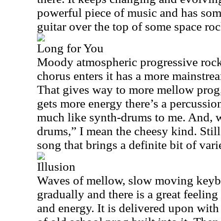
powerful piece of music and has some
guitar over the top of some space roc
Long for You
Moody atmospheric progressive rock 
chorus enters it has a more mainstrea
That gives way to more mellow prog
gets more energy there’s a percussion
much like synth-drums to me. And, w
drums,” I mean the cheesy kind. Still,
song that brings a definite bit of vari
Illusion
Waves of mellow, slow moving keybo
gradually and there is a great feelin
and energy. It is delivered upon with 