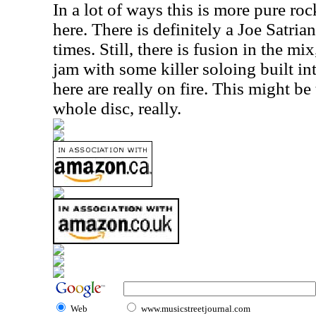
In a lot of ways this is more pure roc
here. There is definitely a Joe Satrian
times. Still, there is fusion in the mix
jam with some killer soloing built int
here are really on fire. This might be
whole disc, really.
Web
www.musicstreetjournal.com