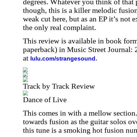
degrees. Whatever you think of that p
though, this is a killer melodic fusion
weak cut here, but as an EP it’s not 
the only real complaint.
This review is available in book for
paperback) in Music Street Journal
at
.
lulu.com/strangesound
Track by Track Review
Dance of Live
This comes in with a mellow section.
towards fusion as the guitar solos ove
this tune is a smoking hot fusion nu