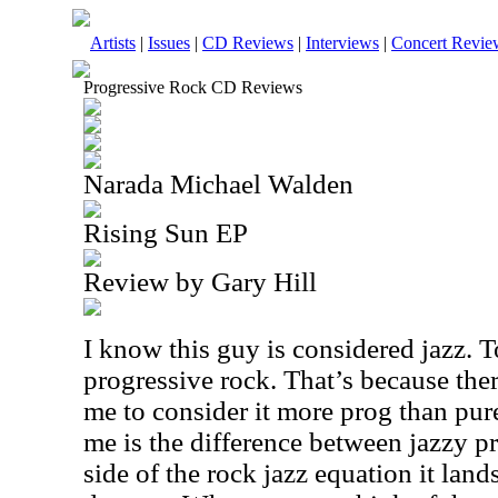
Artists
|
Issues
|
CD Reviews
|
Interviews
|
Concert Revie
Progressive Rock CD Reviews
Narada Michael Walden
Rising Sun EP
Review by Gary Hill
I know this guy is considered jazz. 
progressive rock. That’s because ther
me to consider it more prog than pure 
me is the difference between jazzy p
side of the rock jazz equation it lands 