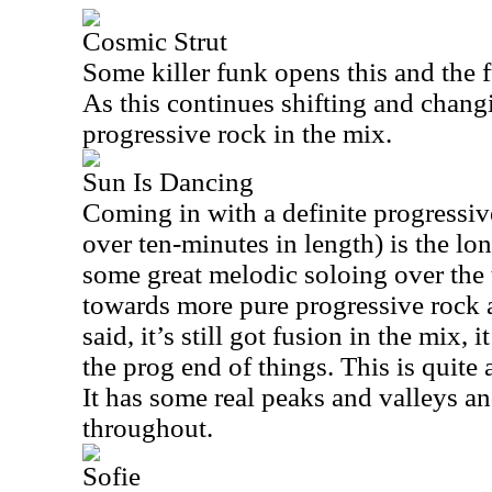
Cosmic Strut
Some killer funk opens this and the 
As this continues shifting and chang
progressive rock in the mix.
Sun Is Dancing
Coming in with a definite progressive
over ten-minutes in length) is the lo
some great melodic soloing over the t
towards more pure progressive rock 
said, it’s still got fusion in the mix, 
the prog end of things. This is quite 
It has some real peaks and valleys a
throughout.
Sofie