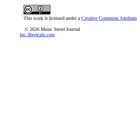
This work is licensed under a
Creative Commons Attributio
© 2026 Music Street Journal
Inc./Beetcafe.com