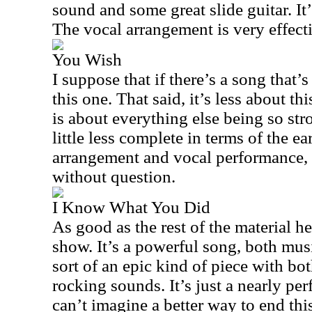
sound and some great slide guitar. It’
The vocal arrangement is very effecti
You Wish
I suppose that if there’s a song that’s 
this one. That said, it’s less about t
is about everything else being so str
little less complete in terms of the e
arrangement and vocal performance, 
without question.
I Know What You Did
As good as the rest of the material her
show. It’s a powerful song, both music
sort of an epic kind of piece with b
rocking sounds. It’s just a nearly per
can’t imagine a better way to end this