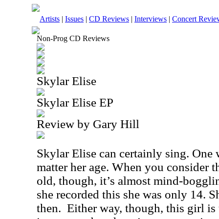
Artists
|
Issues
|
CD Reviews
|
Interviews
|
Concert Revie
Non-Prog CD Reviews
Skylar Elise
Skylar Elise EP
Review by Gary Hill
Skylar Elise can certainly sing. One
matter her age. When you consider th
old, though, it’s almost mind-bogglin
she recorded this she was only 14. S
then. Either way, though, this girl is