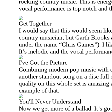
rocking country music. This is ener
vocal performance is top notch and thi
Get Together
I would say that this would seem lik
country musician, but Garth Brooks al
under the name “Chris Gaines”). I like
It’s melodic and the vocal performanc
I've Got the Picture
Combining modern pop music with old
another standout song on a disc full
quality on this whole set is amazing a
example of that.
You'll Never Understand
Now we get more of a ballad. It’s go