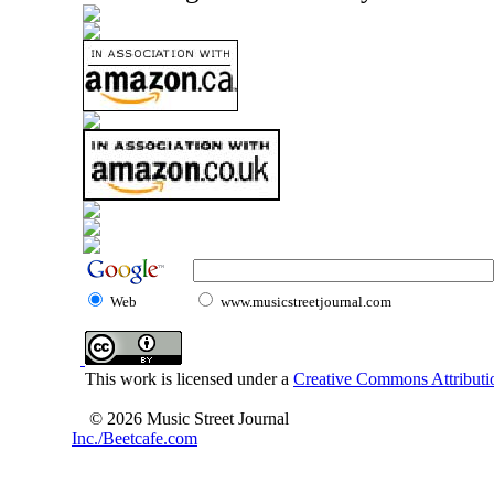
Web
www.musicstreetjournal.com
This work is licensed under a
Creative Commons Attributio
© 2026 Music Street Journal
Inc./Beetcafe.com