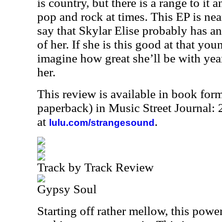
is country, but there is a range to it
pop and rock at times. This EP is near
say that Skylar Elise probably has an
of her. If she is this good at that yo
imagine how great she’ll be with yea
her.
This review is available in book for
paperback) in Music Street Journal
at
.
lulu.com/strangesound
Track by Track Review
Gypsy Soul
Starting off rather mellow, this powe