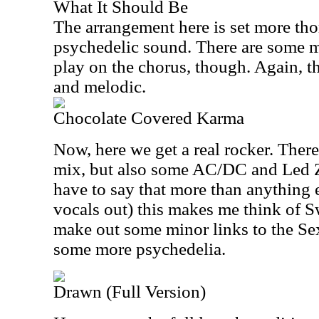
What It Should Be
The arrangement here is set more tho
psychedelic sound. There are some 
play on the chorus, though. Again, th
and melodic.
Chocolate Covered Karma
Now, here we get a real rocker. Ther
mix, but also some AC/DC and Led Z
have to say that more than anything e
vocals out) this makes me think of Sw
make out some minor links to the Sex 
some more psychedelia.
Drawn (Full Version)