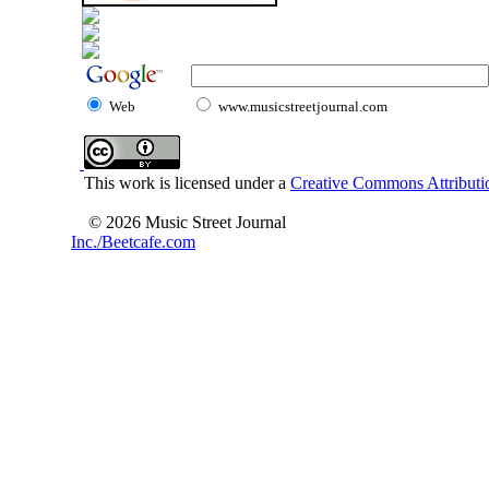
Web
www.musicstreetjournal.com
This work is licensed under a
Creative Commons Attributio
© 2026 Music Street Journal
Inc./Beetcafe.com