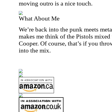
moving outro is a nice touch.
What About Me
We’re back into the punk meets meta
makes me think of the Pistols mixed
Cooper. Of course, that’s if you thr
into the mix.