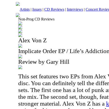
Artists
|
Issues
|
CD Reviews
|
Interviews
|
Concert Revie
Non-Prog CD Reviews
Alex Von Z
Implicate Order EP / Life’s Addictio
Review by Gary Hill
This set features two EPs from Alex
disc. You can definitely tell the dif
sets. The first one has a lot of punk
the mix. The second set, though, featu
stronger material. Alex Von Z has a
k