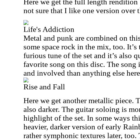
Here we get the full length rendition
not sure that I like one version over t
Life's Addiction
Metal and punk are combined on this 
some space rock in the mix, too. It’
furious tune of the set and it’s also 
favorite song on this disc. The song 
and involved than anything else here
Rise and Fall
Here we get another metallic piece. Thi
also darker. The guitar soloing is mor
highlight of the set. In some ways th
heavier, darker version of early Rai
rather symphonic textures later, too