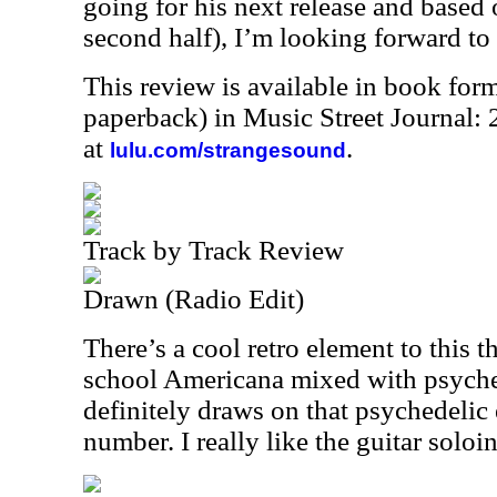
going for his next release and based o
second half), I’m looking forward to
This review is available in book for
paperback) in Music Street Journal
at
.
lulu.com/strangesound
Track by Track Review
Drawn (Radio Edit)
There’s a cool retro element to this th
school Americana mixed with psyche
definitely draws on that psychedelic e
number. I really like the guitar soloin