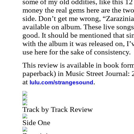
some of my old oddities, like this 12
money the real gems here are the two 
side. Don’t get me wrong, “Zarazinia”
available on album. These live songs a
good. It should be mentioned that si
with the album it was released on, I’
use here for the sake of consistency.
This review is available in book for
paperback) in Music Street Journal
at
.
lulu.com/strangesound
Track by Track Review
Side One