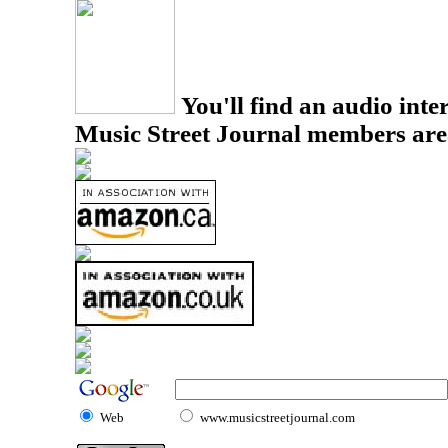
You'll find an audio inter
Music Street Journal members are
Web
www.musicstreetjournal.com