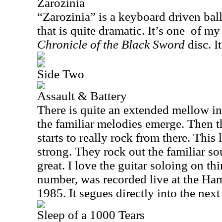
Zarozinia
“Zarozinia” is a keyboard driven balla
that is quite dramatic. It’s one
of my 
Chronicle of the Black Sword
disc. I
Side Two
Assault & Battery
There is quite an extended mellow in
the familiar melodies emerge. Then th
starts to really rock from there. This 
strong. They rock out the familiar s
great. I love the guitar soloing on thin
number, was recorded live at the H
1985. It segues directly into the nex
Sleep of a 1000 Tears