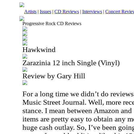
Artists
|
Issues
|
CD Reviews
|
Interviews
|
Concert Revie
Progressive Rock CD Reviews
Hawkwind
Zarazinia 12 inch Single (Vinyl)
Review by Gary Hill
For a long time we didn’t do reviews 
Music Street Journal. Well, more rec
stance. I mean between Amazon and 
items are pretty easy to obtain any m
huge cash outlay. So, I’ve been goi