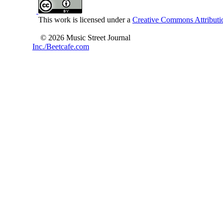
This work is licensed under a
Creative Commons Attributio
© 2026 Music Street Journal
Inc./Beetcafe.com