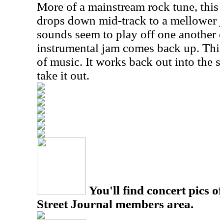
More of a mainstream rock tune, this 
drops down mid-track to a mellower 
sounds seem to play off one another 
instrumental jam comes back up. This 
of music. It works back out into the
take it out.
You'll find concert pics o
Street Journal members area.