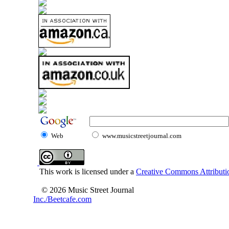
Web
www.musicstreetjournal.com
This work is licensed under a
Creative Commons Attributio
© 2026 Music Street Journal
Inc./Beetcafe.com