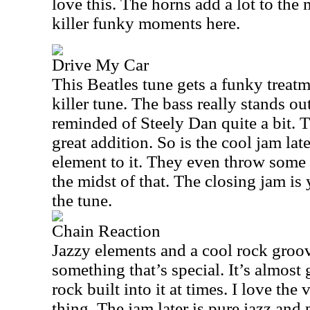
love this. The horns add a lot to the
killer funky moments here.
Drive My Car
This Beatles tune gets a funky treatm
killer tune. The bass really stands o
reminded of Steely Dan quite a bit. T
great addition. So is the cool jam late
element to it. They even throw some 
the midst of that. The closing jam is 
the tune.
Chain Reaction
Jazzy elements and a cool rock groo
something that’s special. It’s almost
rock built into it at times. I love th
thing. The jam later is pure jazz and 