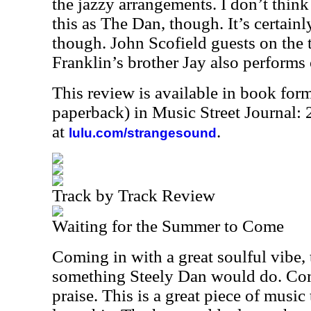
the jazzy arrangements. I don’t thi
this as The Dan, though. It’s certainly
though. John Scofield guests on the th
Franklin’s brother Jay also performs
This review is available in book for
paperback) in Music Street Journal
at
.
lulu.com/strangesound
Track by Track Review
Waiting for the Summer to Come
Coming in with a great soulful vibe, t
something Steely Dan would do. Com
praise. This is a great piece of music 