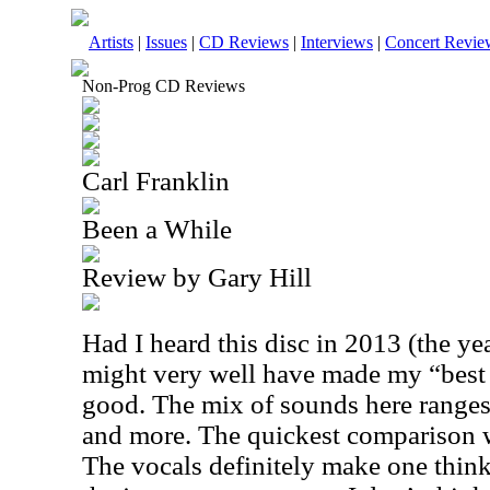
Artists
|
Issues
|
CD Reviews
|
Interviews
|
Concert Revie
Non-Prog CD Reviews
Carl Franklin
Been a While
Review by Gary Hill
Had I heard this disc in 2013 (the yea
might very well have made my “best of 
good. The mix of sounds here ranges 
and more. The quickest comparison 
The vocals definitely make one think