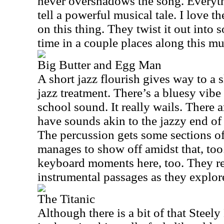
never overshadows the song. Everyth
tell a powerful musical tale. I love t
on this thing. They twist it out into 
time in a couple places along this mus
Big Butter and Egg Man
A short jazz flourish gives way to a s
jazz treatment. There’s a bluesy vibe 
school sound. It really wails. There are
have sounds akin to the jazzy end o
The percussion gets some sections of 
manages to show off amidst that, too
keyboard moments here, too. They re
instrumental passages as they explor
The Titanic
Although there is a bit of that Stee