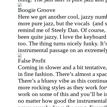
Boogie Groove
Here we get another cool, jazzy num
more pure jazz, but the vocals
(and 
remind me of Steely Dan. Of course
been quite jazzy. I love the keyboard 
too. The thing turns nicely funky. It’s
instrumental passage on an extremel
False Profit
Coming in slower and a bit tentative,
in fine fashion. There’s almost a spac
There’s a bluesy vibe as this continue
more rocking styles as they work for
work on some of this and you’ll be i
no matter how good the instrumental 