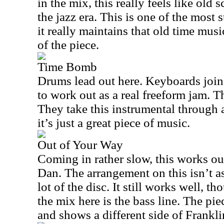
in the mix, this really feels like old
the jazz era. This is one of the most 
it really maintains that old time mu
of the piece.
Time Bomb
Drums lead out here. Keyboards join t
to work out as a real freeform jam. Th
They take this instrumental through
it’s just a great piece of music.
Out of Your Way
Coming in rather slow, this works ou
Dan. The arrangement on this isn’t a
lot of the disc. It still works well, t
the mix here is the bass line. The pie
and shows a different side of Frankli