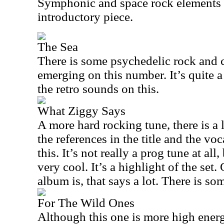
Symphonic and space rock elements 
introductory piece.
The Sea
There is some psychedelic rock and 
emerging on this number. It’s quite a 
the retro sounds on this.
What Ziggy Says
A more hard rocking tune, there is a
the references in the title and the voc
this. It’s not really a prog tune at all,
very cool. It’s a highlight of the set
album is, that says a lot. There is som
For The Wild Ones
Although this one is more high ener