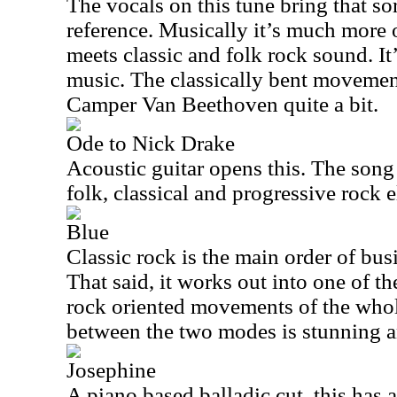
The vocals on this tune bring that s
reference. Musically it’s much more 
meets classic and folk rock sound. It’
music. The classically bent movemen
Camper Van Beethoven quite a bit.
Ode to Nick Drake
Acoustic guitar opens this. The song i
folk, classical and progressive rock e
Blue
Classic rock is the main order of bus
That said, it works out into one of t
rock oriented movements of the whol
between the two modes is stunning 
Josephine
A piano based balladic cut, this has a