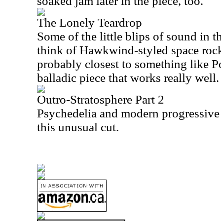
soaked jam later in the piece, too.
The Lonely Teardrop
Some of the little blips of sound in
think of Hawkwind-styled space rock.
probably closest to something like Po
balladic piece that works really well.
Outro-Stratosphere Part 2
Psychedelia and modern progressive
this unusual cut.