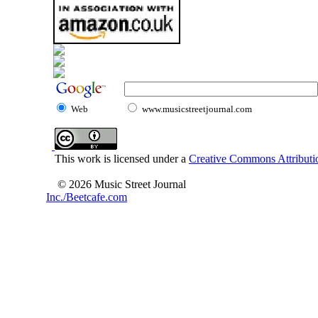
Web
www.musicstreetjournal.com
This work is licensed under a
Creative Commons Attributio
© 2026 Music Street Journal
Inc./Beetcafe.com