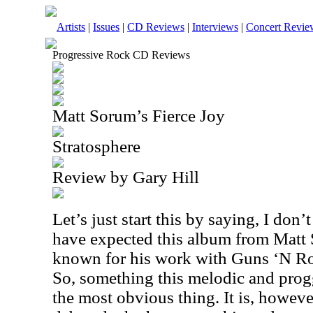
Artists
|
Issues
|
CD Reviews
|
Interviews
|
Concert Revie
Progressive Rock CD Reviews
Matt Sorum’s Fierce Joy
Stratosphere
Review by Gary Hill
Let’s just start this by saying, I don
have expected this album from Matt 
known for his work with Guns ‘N Ro
So, something this melodic and prog
the most obvious thing. It is, however