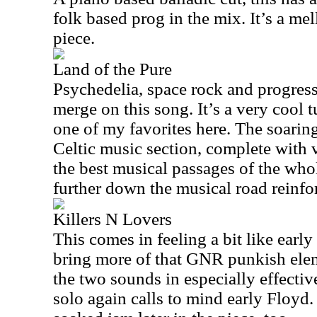
folk based prog in the mix. It’s a me
piece.
Land of the Pure
Psychedelia, space rock and progress
merge on this song. It’s a very cool tun
one of my favorites here. The soarin
Celtic music section, complete with v
the best musical passages of the who
further down the musical road reinfor
Killers N Lovers
This comes in feeling a bit like earl
bring more of that GNR punkish ele
the two sounds in especially effectiv
solo again calls to mind early Floyd.