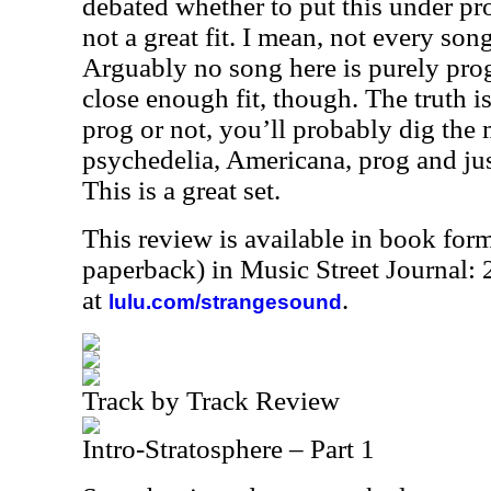
debated whether to put this under pro
not a great fit. I mean, not every son
Arguably no song here is purely prog.
close enough fit, though. The truth is
prog or not, you’ll probably dig the 
psychedelia, Americana, prog and just
This is a great set.
This review is available in book for
paperback) in Music Street Journal
at
.
lulu.com/strangesound
Track by Track Review
Intro-Stratosphere – Part 1