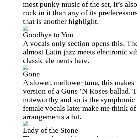
most punky music of the set, it’s als
rock in it than any of its predecessors
that is another highlight.
Goodbye to You
A vocals only section opens this. The
almost Latin jazz meets electronic vi
classic elements here.
Gone
A slower, mellower tune, this makes 
version of a Guns ‘N Roses ballad. T
noteworthy and so is the symphoni
female vocals later make me think o
arrangements a bit.
Lady of the Stone