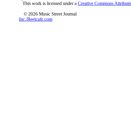
This work is licensed under a
Creative Commons Attributio
© 2026 Music Street Journal
Inc./Beetcafe.com