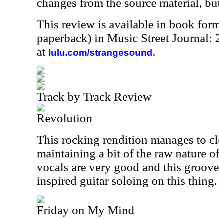
changes from the source material, but 
This review is available in book for
paperback) in Music Street Journal
at
.
lulu.com/strangesound
Track by Track Review
Revolution
This rocking rendition manages to cle
maintaining a bit of the raw nature of 
vocals are very good and this groove
inspired guitar soloing on this thing.
Friday on My Mind