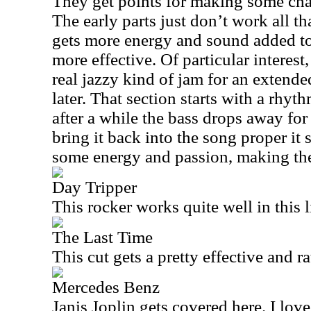
They get points for making some cha
The early parts just don’t work all t
gets more energy and sound added to 
more effective. Of particular interest,
real jazzy kind of jam for an extende
later. That section starts with a rhy
after a while the bass drops away fo
bring it back into the song proper it
some energy and passion, making the
Day Tripper
This rocker works quite well in this l
The Last Time
This cut gets a pretty effective and ra
Mercedes Benz
Janis Joplin gets covered here. I love