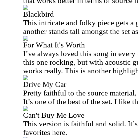
that works better in terms of source m
Blackbird
This intricate and folky piece gets a g
another stands tall amongst the set a
For What It's Worth
I’ve always loved this song in every
this one rocking, but with acoustic gu
works really. This is another highligh
Drive My Car
Pretty faithful to the source material, 
It’s one of the best of the set. I like t
Can't Buy Me Love
This version is faithful and solid. It’
favorites here.