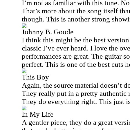
I’m not as familiar with this tune. No
That’s more about the song itself tha
though. This is another strong showi
Johnny B. Goode
I think this might be the best versio
classic I’ve ever heard. I love the ov
performances are great. The guitar so
perfect. This is one of the best cuts h
This Boy
Again, the source material doesn’t d
They really put in a pretty authentic 
They do everything right. This just i
In My Life
A gentler piece, they do a great versio