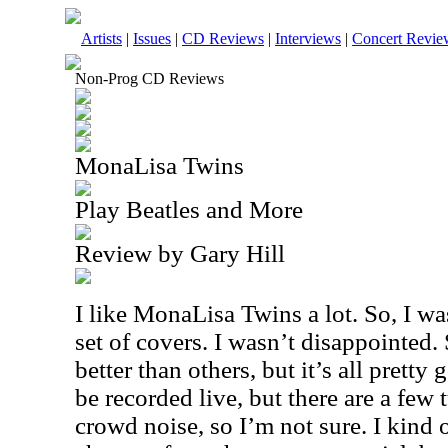
Artists
|
Issues
|
CD Reviews
|
Interviews
|
Concert Revie
Non-Prog CD Reviews
MonaLisa Twins
Play Beatles and More
Review by Gary Hill
I like MonaLisa Twins a lot. So, I wa
set of covers. I wasn’t disappointed.
better than others, but it’s all pretty 
be recorded live, but there are a few 
crowd noise, so I’m not sure. I kind