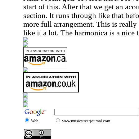
start of this. After that we get an ac
section. It runs through like that befo
more full arrangement. This is really 
like it a lot. The harmonica is a nice 
Web
www.musicstreetjournal.com