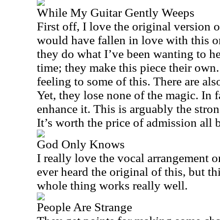
While My Guitar Gently Weeps
First off, I love the original version o
would have fallen in love with this o
they do what I’ve been wanting to h
time; they make this piece their own.
feeling to some of this. There are als
Yet, they lose none of the magic. In 
enhance it. This is arguably the strong
It’s worth the price of admission all b
God Only Knows
I really love the vocal arrangement on
ever heard the original of this, but th
whole thing works really well.
People Are Strange