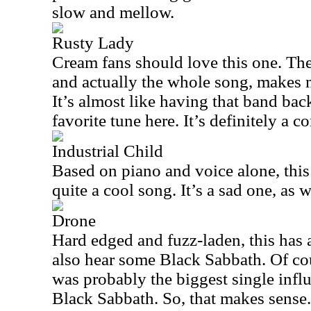
slow and mellow.
Rusty Lady
Cream fans should love this one. The m
and actually the whole song, makes m
It’s almost like having that band ba
favorite tune here. It’s definitely a c
Industrial Child
Based on piano and voice alone, this i
quite a cool song. It’s a sad one, as w
Drone
Hard edged and fuzz-laden, this has a 
also hear some Black Sabbath. Of cou
was probably the biggest single infl
Black Sabbath. So, that makes sense.