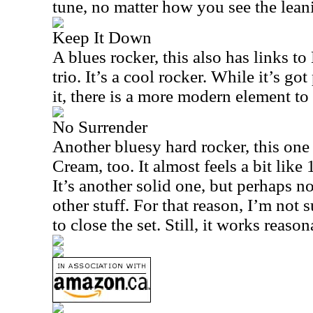
tune, no matter how you see the lean
Keep It Down
A blues rocker, this also has links t
trio. It’s a cool rocker. While it’s go
it, there is a more modern element to 
No Surrender
Another bluesy hard rocker, this one
Cream, too. It almost feels a bit like
It’s another solid one, but perhaps n
other stuff. For that reason, I’m not 
to close the set. Still, it works reaso