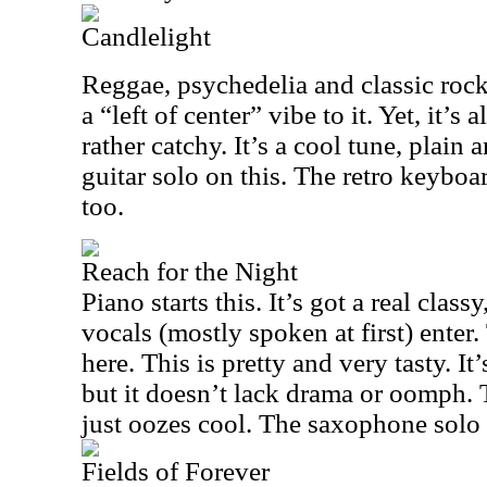
Candlelight
Reggae, psychedelia and classic rock
a “left of center” vibe to it. Yet, it’s
rather catchy. It’s a cool tune, plain 
guitar solo on this. The retro keyboa
too.
Reach for the Night
Piano starts this. It’s got a real clas
vocals (mostly spoken at first) enter.
here. This is pretty and very tasty. It
but it doesn’t lack drama or oomph. 
just oozes cool. The saxophone solo 
Fields of Forever