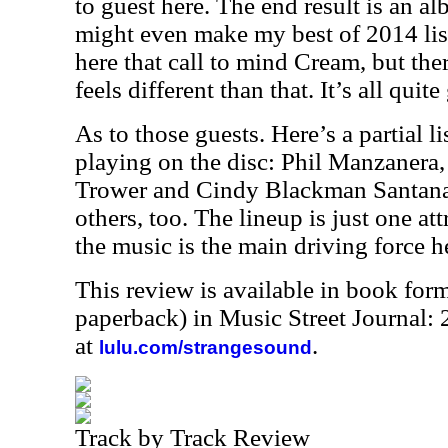
to guest here. The end result is an al
might even make my best of 2014 lis
here that call to mind Cream, but ther
feels different than that. It’s all qui
As to those guests. Here’s a partial l
playing on the disc: Phil Manzanera
Trower and Cindy Blackman Santana.
others, too. The lineup is just one at
the music is the main driving force he
This review is available in book for
paperback) in Music Street Journal
at
.
lulu.com/strangesound
Track by Track Review