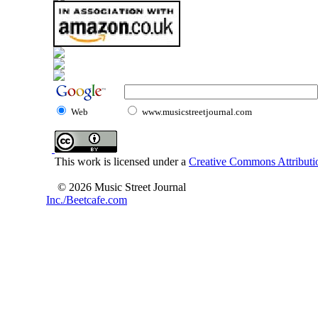
Web
www.musicstreetjournal.com
This work is licensed under a
Creative Commons Attributio
© 2026 Music Street Journal
Inc./Beetcafe.com