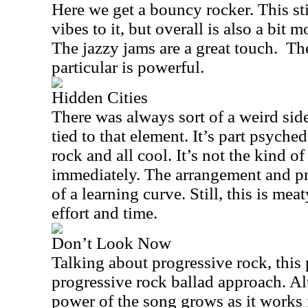
Here we get a bouncy rocker. This sti
vibes to it, but overall is also a bit
The jazzy jams are a great touch.
The
particular is powerful.
Hidden Cities
There was always sort of a weird sid
tied to that element. It’s part psyched
rock and all cool. It’s not the kind of
immediately. The arrangement and pr
of a learning curve. Still, this is me
effort and time.
Don’t Look Now
Talking about progressive rock, this 
progressive rock ballad approach. Al
power of the song grows as it works f