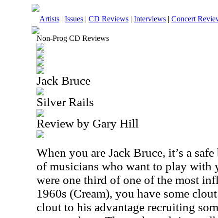
Artists
|
Issues
|
CD Reviews
|
Interviews
|
Concert Revie
Non-Prog CD Reviews
Jack Bruce
Silver Rails
Review by Gary Hill
When you are Jack Bruce, it’s a safe
of musicians who want to play with y
were one third of one of the most inf
1960s (Cream), you have some clout.
clout to his advantage recruiting so