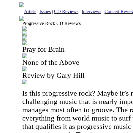
Artists
|
Issues
|
CD Reviews
|
Interviews
|
Concert Revie
Progressive Rock CD Reviews
Pray for Brain
None of the Above
Review by Gary Hill
Is this progressive rock? Maybe it’s no
challenging music that is nearly impos
manages most often to groove. The r
everything from world music to surf t
that qualifies it as progressive music a