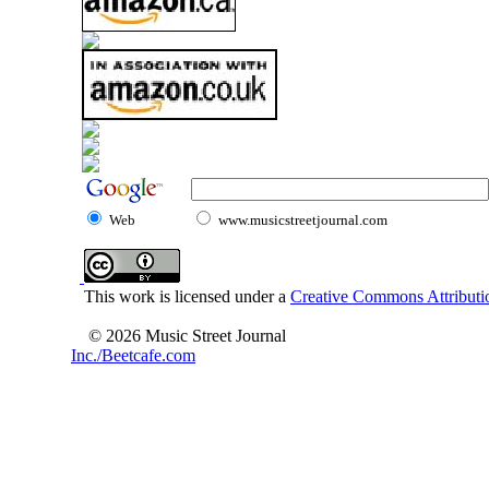
Web
www.musicstreetjournal.com
This work is licensed under a
Creative Commons Attributio
© 2026 Music Street Journal
Inc./Beetcafe.com