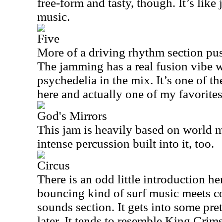
free-form and tasty, though. It’s lik
music.
Five
More of a driving rhythm section pus
The jamming has a real fusion vibe w
psychedelia in the mix. It’s one of t
here and actually one of my favorites
God's Mirrors
This jam is heavily based on world m
intense percussion built into it, too.
Circus
There is an odd little introduction he
bouncing kind of surf music meets 
sounds section. It gets into some pr
later. It tends to resemble King Crims