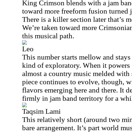
King Crimson blends with a jam band 
toward more freeform fusion turned 
There is a killer section later that’s m
We’re taken toward more Crimsonian
this musical path.
Leo
This number starts mellow and stays t
kind of exploratory. When it powers 
almost a country music melded with s
piece continues to evolve, though, wi
flavors emerging here and there. It d
firmly in jam band territory for a whi
Taqsim Lami
This relatively short (around two min
bare arrangement. It’s part world mus