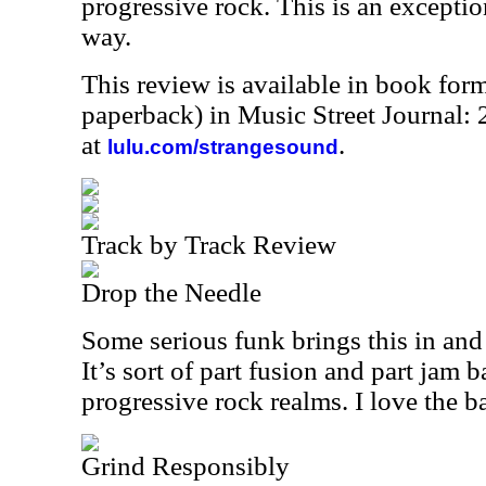
progressive rock. This is an exceptio
way.
This review is available in book for
paperback) in Music Street Journal
at
.
lulu.com/strangesound
Track by Track Review
Drop the Needle
Some serious funk brings this in and 
It’s sort of part fusion and part jam 
progressive rock realms. I love the ba
Grind Responsibly