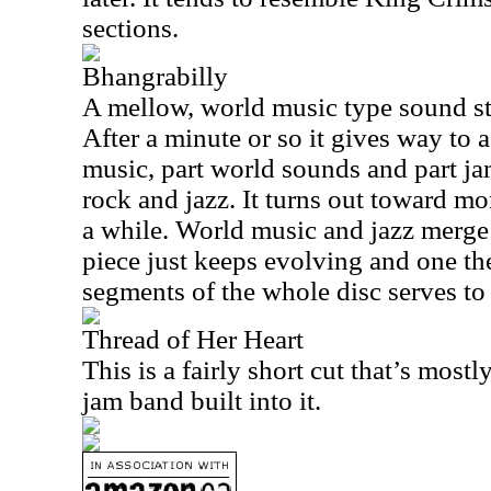
sections.
Bhangrabilly
A mellow, world music type sound star
After a minute or so it gives way to a
music, part world sounds and part j
rock and jazz. It turns out toward mor
a while. World music and jazz merge i
piece just keeps evolving and one th
segments of the whole disc serves to 
Thread of Her Heart
This is a fairly short cut that’s mos
jam band built into it.