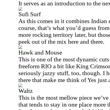
It serves as an introduction to the n
Sufi Surf
As this comes in it combines Indian 
course, that’s what you’d guess from t
more rocking territory later, but thos
peek out of the mix here and there.
Hawk and Mouse
This is one of the most dynamic cuts 
freeform
RIO
a bit like King Crimso
seriously jazzy stuff, too, though. I h
there that make me think of Yes just a
Waltz
This is the most mellow piece we’ve h
that tends to stay in one place more th