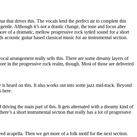
itar that drives this. The vocals lend the perfect air to complete this
 gentle. Although it’s not a drastic change, the tone and focus alter
o more of a dramatic, mellow progressive rock sytled sound for a short
s acoustic guitar based classical music for an instrumental section.
vocal arrangement really sells this. There are some dreamy layers of
more in the progressive rock realm, though. Most of those are delivered
is heard on this. It also works out into some jazz mid-track. Beyond
s here.
ff driving the main part of this. It gets alternated with a dreamy kind of
ere’s a short instrumental section that really has a lot of progressive
vered acapella. Then we get more of a folk motif for the next section.