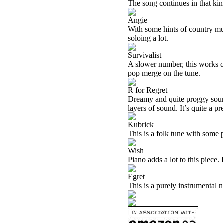
The song continues in that kin
Angie
With some hints of country musi
soloing a lot.
Survivalist
A slower number, this works qu
pop merge on the tune.
R for Regret
Dreamy and quite proggy sound
layers of sound. It’s quite a p
Kubrick
This is a folk tune with some p
Wish
Piano adds a lot to this piece.
Egret
This is a purely instrumental 