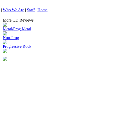
|
Who We Are
|
Staff
|
Home
More CD Reviews
Metal/Prog Metal
Non-Prog
Progressive Rock