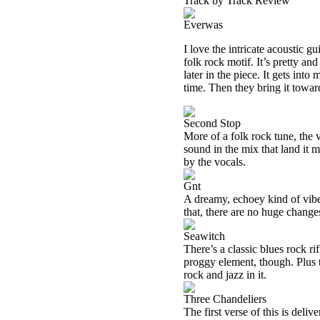
Track by Track Review
Everwas
I love the intricate acoustic gu
folk rock motif. It’s pretty and
later in the piece. It gets int
time. Then they bring it toward
Second Stop
More of a folk rock tune, the 
sound in the mix that land it 
by the vocals.
Gnt
A dreamy, echoey kind of vibe 
that, there are no huge change
Seawitch
There’s a classic blues rock ri
proggy element, though. Plus th
rock and jazz in it.
Three Chandeliers
The first verse of this is deli