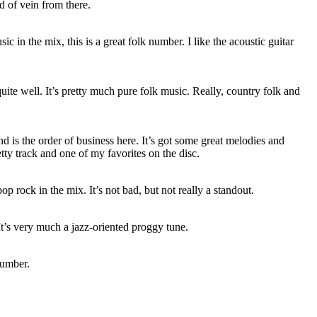
d of vein from there.
c in the mix, this is a great folk number. I like the acoustic guitar
ite well. It’s pretty much pure folk music. Really, country folk and
 is the order of business here. It’s got some great melodies and
retty track and one of my favorites on the disc.
op rock in the mix. It’s not bad, but not really a standout.
 It’s very much a jazz-oriented proggy tune.
number.