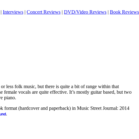
|
Interviews
|
Concert Reviews
|
DVD/Video Reviews
|
Book Reviews
or less folk music, but there is quite a bit of range within that
 female vocals are quite effective. It’s mostly guitar based, but two
e piano.
ook format (hardcover and paperback) in Music Street Journal: 2014
.
ound