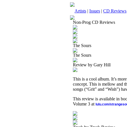
Artists
|
Issues
|
CD Reviews
Non-Prog CD Reviews
The Sours
The Sours
Review by Gary Hill
This is a cool album. It’s more 
concept. This is mellow and the
songs (“Grit” and “Wish”) hav
This review is available in b
Volume 3 at
lulu.com/stranges