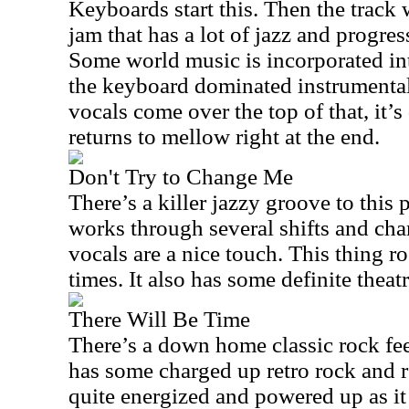
Keyboards start this. Then the track
jam that has a lot of jazz and progres
Some world music is incorporated into
the keyboard dominated instrumental
vocals come over the top of that, it’s 
returns to mellow right at the end.
Don't Try to Change Me
There’s a killer jazzy groove to this p
works through several shifts and ch
vocals are a nice touch. This thing ro
times. It also has some definite theatr
There Will Be Time
There’s a down home classic rock feel
has some charged up retro rock and ro
quite energized and powered up as it 