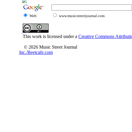
Web
www.musicstreetjournal.com
This work is licensed under a
Creative Commons Attributio
© 2026 Music Street Journal
Inc./Beetcafe.com