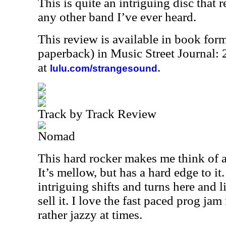
This is quite an intriguing disc that 
any other band I’ve ever heard.
This review is available in book for
paperback) in Music Street Journal
at
.
lulu.com/strangesound
Track by Track Review
Nomad
This hard rocker makes me think of 
It’s mellow, but has a hard edge to it
intriguing shifts and turns here and li
sell it. I love the fast paced prog jam
rather jazzy at times.