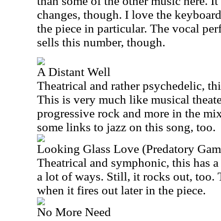
than some of the other music here. It
changes, though. I love the keyboard 
the piece in particular. The vocal pe
sells this number, though.
A Distant Well
Theatrical and rather psychedelic, thi
This is very much like musical theater
progressive rock and more in the mix
some links to jazz on this song, too.
Looking Glass Love (Predatory Gam
Theatrical and symphonic, this has a r
a lot of ways. Still, it rocks out, too.
when it fires out later in the piece.
No More Need