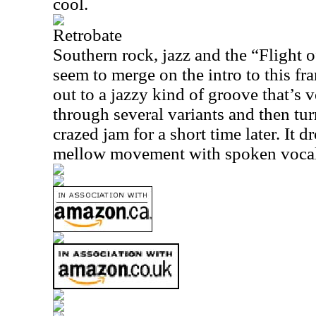
cool.
Retrobate
Southern rock, jazz and the “Flight 
seem to merge on the intro to this fra
out to a jazzy kind of groove that’s v
through several variants and then turn
crazed jam for a short time later. It
mellow movement with spoken vocal