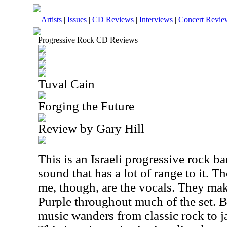
Artists
|
Issues
|
CD Reviews
|
Interviews
|
Concert Revie
Progressive Rock CD Reviews
Tuval Cain
Forging the Future
Review by Gary Hill
This is an Israeli progressive rock 
sound that has a lot of range to it. T
me, though, are the vocals. They ma
Purple throughout much of the set. B
music wanders from classic rock to j