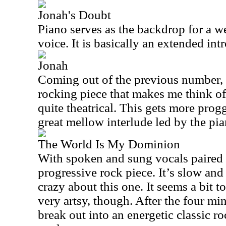
Jonah's Doubt
Piano serves as the backdrop for a w
voice. It is basically an extended int
Jonah
Coming out of the previous number, t
rocking piece that makes me think of 
quite theatrical. This gets more progg
great mellow interlude led by the pia
The World Is My Dominion
With spoken and sung vocals paired of
progressive rock piece. It’s slow and
crazy about this one. It seems a bit t
very artsy, though. After the four mi
break out into an energetic classic ro