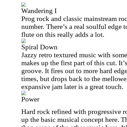
Wandering I
Prog rock and classic mainstream ro
number. There’s a real soulful edge to
flute on this really adds a lot.
Spiral Down
Jazzy retro textured music with som
makes up the first part of this cut. It
groove. It fires out to more hard edg
times, but drops back to the mellower
expansive jam later is a great touch.
Power
Hard rock refined with progressive r
up the basic musical concept here. Th