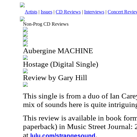
Artists
|
Issues
|
CD Reviews
|
Interviews
|
Concert Revie
Non-Prog CD Reviews
Aubergine MACHINE
Hostage (Digital Single)
Review by Gary Hill
This single is from a duo of Ian Care
mix of sounds here is quite intriguin
This review is available in book for
paperback) in Music Street Journal
at
.
lulu.com/strangesound