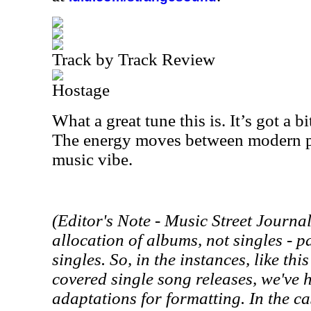
Track by Track Review
Hostage
What a great tune this is. It’s got a bit
The energy moves between modern p
music vibe.
(Editor's Note -
Music Street
Journal 
allocation of albums, not singles - p
singles. So, in the instances, like th
covered single song releases, we've
adaptations for formatting. In the cas