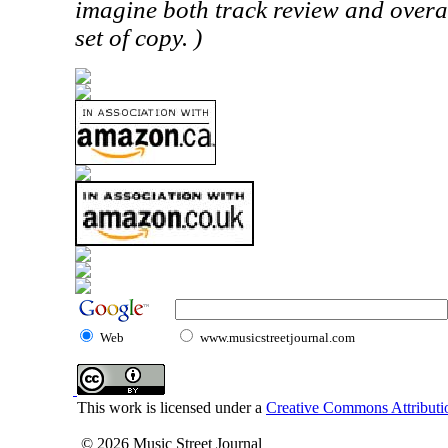
imagine both track review and overa
set of copy. )
Web
www.musicstreetjournal.com
This work is licensed under a
Creative Commons Attributio
© 2026 Music Street Journal