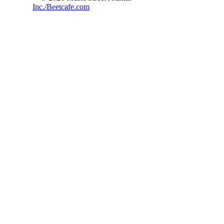
Inc./Beetcafe.com