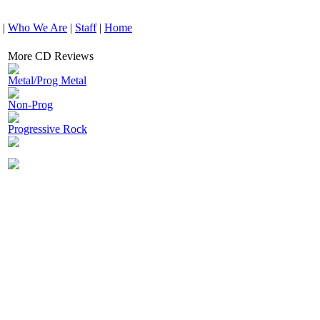
|
Who We Are
|
Staff
|
Home
More CD Reviews
Metal/Prog Metal
Non-Prog
Progressive Rock