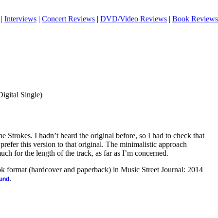
|
Interviews
|
Concert Reviews
|
DVD/Video Reviews
|
Book Reviews
Digital Single)
e Strokes. I hadn’t heard the original before, so I had to check that
I prefer this version to that original. The minimalistic approach
uch for the length of the track, as far as I’m concerned.
ook format (hardcover and paperback) in Music Street Journal: 2014
.
ound