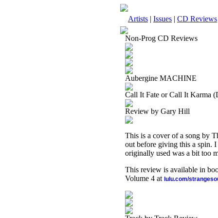
Artists
|
Issues
|
CD Reviews
Non-Prog CD Reviews
Aubergine MACHINE
Call It Fate or Call It Karma (
Review by Gary Hill
This is a cover of a song by Th
out before giving this a spin. 
originally used was a bit too m
This review is available in b
Volume 4 at
lulu.com/stranges