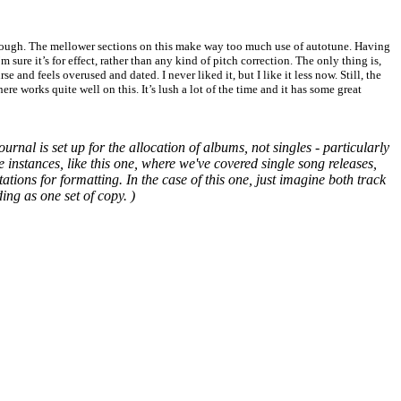
 though. The mellower sections on this make way too much use of autotune. Having
 sure it’s for effect, rather than any kind of pitch correction. The only thing is,
se and feels overused and dated. I never liked it, but I like it less now. Still, the
e works quite well on this. It’s lush a lot of the time and it has some great
urnal is set up for the allocation of albums, not singles - particularly
e instances, like this one, where we've covered single song releases,
ions for formatting. In the case of this one, just imagine both track
ing as one set of copy. )