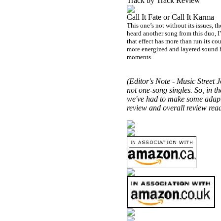
Track by Track Review
Call It Fate or Call It Karma
This one’s not without its issues,
heard another song from this duo, I’m
that effect has more than run its cour
more energized and layered sound her
moments.
(Editor's Note -
Music Street
Jo
not one-song singles. So, in th
we've had to make some adaptat
review and overall review read