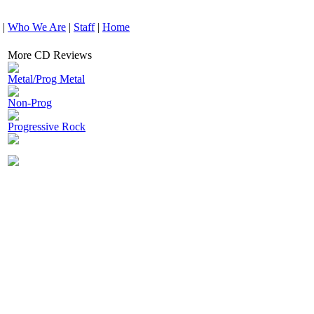
|
Who We Are
|
Staff
|
Home
More CD Reviews
Metal/Prog Metal
Non-Prog
Progressive Rock