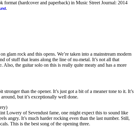
ook format (hardcover and paperback) in Music Street Journal: 2014
.
ound
 on glam rock and this opens. We’re taken into a mainstream modern
d of stuff that leans along the line of nu-metal. It’s not all that
ne. Also, the guitar solo on this is really quite meaty and has a more
t stronger than the opener. It’s just got a bit of a meaner tone to it. It’s
g around, but it’s exceptionally well done.
ery)
int Lowery of Sevendust fame, one might expect this to sound like
 feels angry. It’s much harder rocking even than the last number. Still,
als. This is the best song of the opening three.