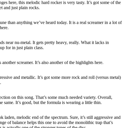
es here, this melodic hard rocker is very tasty. It’s got some of the
t and just plain rocks.
une than anything we’ve heard today. It is a real screamer in a lot of
here.
ds near nu-metal. It gets pretty heavy, really. What it lacks in
p for in just plain class.
s another screamer. It’s also another of the highlights here.
ressive and metallic. It’s got some more rock and roll (versus metal)
.
ection on this song. That’s some much needed variety. Overall,
e same. It’s good, but the formula is wearing a little thin.
k laden, melodic end of the spectrum. Sure, it’s still aggressive and
nge of balance helps this one to avoid the monolithic trap that’s
is actually one of the stronger tunes of the disc.