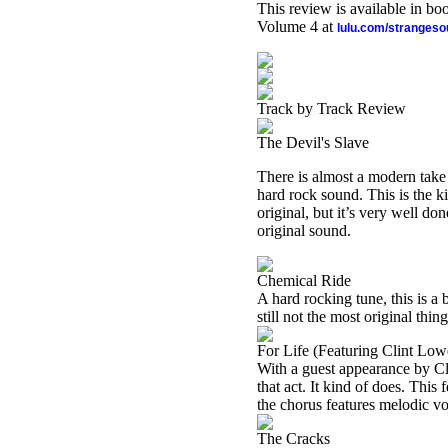
This review is available in b
Volume 4 at
lulu.com/stranges
Track by Track Review
The Devil's Slave
There is almost a modern take
hard rock sound. This is the kin
original, but it’s very well do
original sound.
Chemical Ride
A hard rocking tune, this is a bi
still not the most original thin
For Life (Featuring Clint Low
With a guest appearance by Cl
that act. It kind of does. This
the chorus features melodic voc
The Cracks