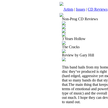
Artists
|
Issues
|
CD Reviews
Non-Prog CD Reviews
3 Years Hollow
The Cracks
Review by Gary Hill
This band hails from my home s
disc they’ve produced is right 
(hard edged, aggressive yet me
that so many bands do that st
that.The main thing that keeps 
terms of emotional and powerful
type of music) and the overall
out much. I hope they can dev
to stand out.