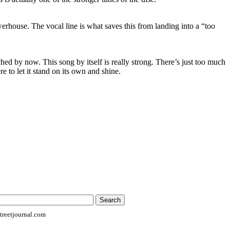
erhouse. The vocal line is what saves this from landing into a “too
ched by now. This song by itself is really strong. There’s just too much
re to let it stand on its own and shine.
reetjournal.com