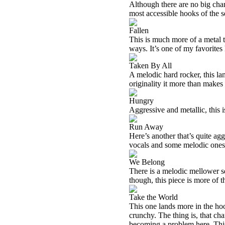
Although there are no big chang
most accessible hooks of the se
Fallen
This is much more of a metal t
ways. It’s one of my favorites 
Taken By All
A melodic hard rocker, this lan
originality it more than makes u
Hungry
Aggressive and metallic, this i
Run Away
Here’s another that’s quite agg
vocals and some melodic ones
We Belong
There is a melodic mellower s
though, this piece is more of th
Take the World
This one lands more in the hoo
crunchy. The thing is, that cha
becoming a problem here. This 