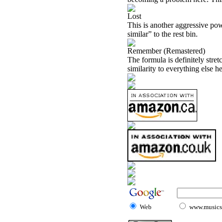
Lost
This is another aggressive pow
similar” to the rest bin.
Remember (Remastered)
The formula is definitely stret
similarity to everything else he
Web
www.musicst