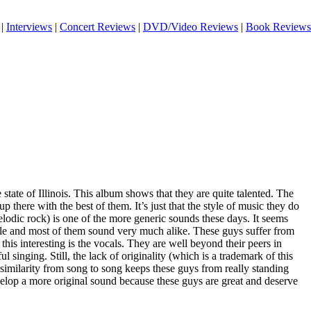
|
Interviews
|
Concert Reviews
|
DVD/Video Reviews
|
Book Reviews
tate of Illinois. This album shows that they are quite talented. The
up there with the best of them. It’s just that the style of music they do
lodic rock) is one of the more generic sounds these days. It seems
yle and most of them sound very much alike. These guys suffer from
this interesting is the vocals. They are well beyond their peers in
 singing. Still, the lack of originality (which is a trademark of this
 similarity from song to song keeps these guys from really standing
elop a more original sound because these guys are great and deserve