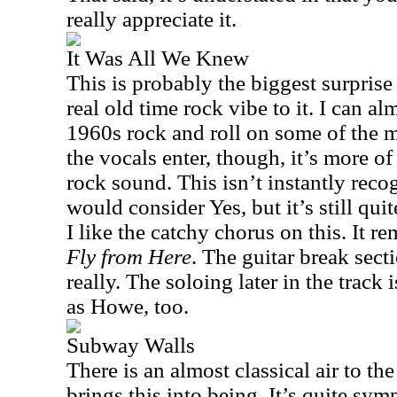
really appreciate it.
It Was All We Knew
This is probably the biggest surprise
real old time rock vibe to it. I can 
1960s rock and roll on some of the 
the vocals enter, though, it’s more o
rock sound. This isn’t instantly rec
would consider Yes, but it’s still qu
I like the catchy chorus on this. It re
Fly from Here
. The guitar break sect
really. The soloing later in the track 
as Howe, too.
Subway Walls
There is an almost classical air to th
brings this into being. It’s quite sym