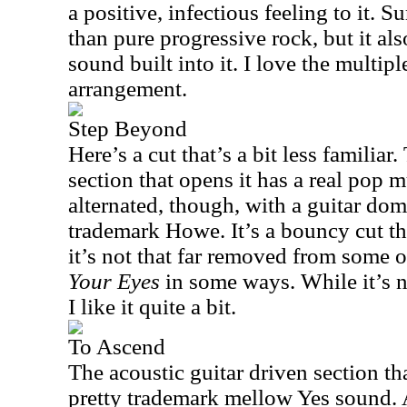
a positive, infectious feeling to it. S
than pure progressive rock, but it al
sound built into it. I love the multipl
arrangement.
Step Beyond
Here’s a cut that’s a bit less familia
section that opens it has a real pop m
alternated, though, with a guitar do
trademark Howe. It’s a bouncy cut tha
it’s not that far removed from some 
Your Eyes
in some ways. While it’s n
I like it quite a bit.
To Ascend
The acoustic guitar driven section tha
pretty trademark mellow Yes sound.