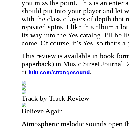
you miss the point. This is an enterta
should put into your player and let w
with the classic layers of depth that 
repeated spins. I like this album a lo
its way into the Yes catalog. I’ll be li
come. Of course, it’s Yes, so that’s a 
This review is available in book for
paperback) in Music Street Journal
at
.
lulu.com/strangesound
Track by Track Review
Believe Again
Atmospheric melodic sounds open th