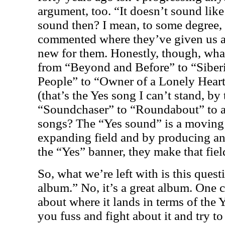
argument, too. “It doesn’t sound like 
sound then? I mean, to some degree, I
commented where they’ve given us a
new for them. Honestly, though, wh
from “Beyond and Before” to “Siber
People” to “Owner of a Lonely Hear
(that’s the Yes song I can’t stand, by
“Soundchaser” to “Roundabout” to a
songs? The “Yes sound” is a moving t
expanding field and by producing an
the “Yes” banner, they make that fiel
So, what we’re left with is this quest
album.” No, it’s a great album. One 
about where it lands in terms of the 
you fuss and fight about it and try to