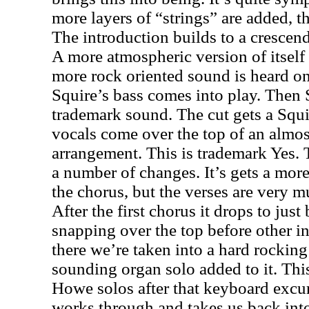
more layers of “strings” are added, t
The introduction builds to a cresce
A more atmospheric version of itsel
more rock oriented sound is heard o
Squire’s bass comes into play. Then
trademark sound. The cut gets a Squir
vocals come over the top of an almos
arrangement. This is trademark Yes.
a number of changes. It’s gets a mo
the chorus, but the verses are very 
After the first chorus it drops to just
snapping over the top before other i
there we’re taken into a hard rocking 
sounding organ solo added to it. This
Howe solos after that keyboard excur
works through and takes us back into