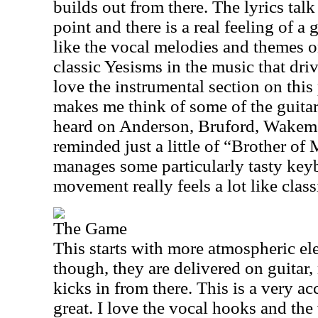
builds out from there. The lyrics talk
point and there is a real feeling of a g
like the vocal melodies and themes o
classic Yesisms in the music that driv
love the instrumental section on this
makes me think of some of the guitar
heard on Anderson, Bruford, Wakem
reminded just a little of “Brother o
manages some particularly tasty key
movement really feels a lot like class
The Game
This starts with more atmospheric el
though, they are delivered on guitar
kicks in from there. This is a very ac
great. I love the vocal hooks and the