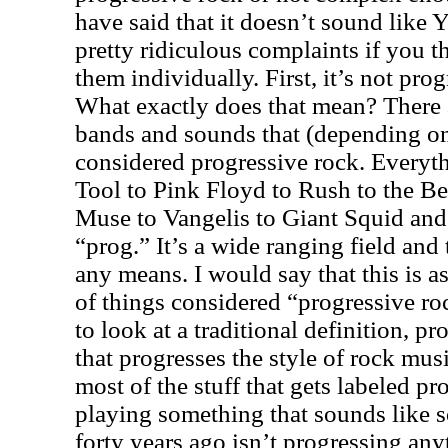
have said that it doesn’t sound like Y
pretty ridiculous complaints if you th
them individually. First, it’s not pr
What exactly does that mean? There a
bands and sounds that (depending on 
considered progressive rock. Everyth
Tool to Pink Floyd to Rush to the Be
Muse to Vangelis to Giant Squid and
“prog.” It’s a wide ranging field and
any means. I would say that this is 
of things considered “progressive ro
to look at a traditional definition, p
that progresses the style of rock musi
most of the stuff that gets labeled p
playing something that sounds like 
forty years ago isn’t progressing anyt