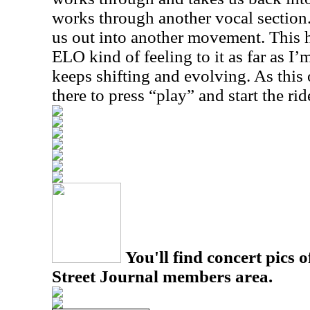
works through another vocal sectio
us out into another movement. This h
ELO kind of feeling to it as far as I
keeps shifting and evolving. As this 
there to press “play” and start the rid
You'll find concert pics o
Street Journal members area.