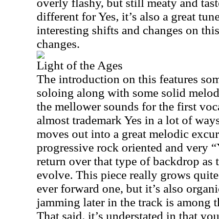
overly flashy, but still meaty and tast
different for Yes, it’s also a great tu
interesting shifts and changes on thi
changes.
Light of the Ages
The introduction on this features so
soloing along with some solid melodi
the mellower sounds for the first voca
almost trademark Yes in a lot of ways. 
moves out into a great melodic excur
progressive rock oriented and very “
return over that type of backdrop as 
evolve. This piece really grows quite
ever forward one, but it’s also organ
jamming later in the track is among t
That said, it’s understated in that you 