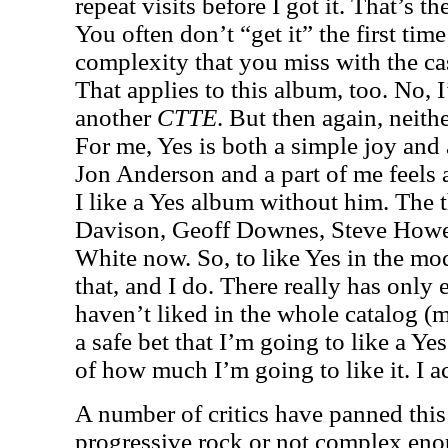
repeat visits before I got it. That’s t
You often don’t “get it” the first time
complexity that you miss with the ca
That applies to this album, too. No, I
another
CTTE
. But then again, neith
For me, Yes is both a simple joy and 
Jon Anderson and a part of me feels 
I like a Yes album without him. The t
Davison, Geoff Downes, Steve Howe,
White now. So, to like Yes in the mo
that, and I do. There really has only
haven’t liked in the whole catalog (mo
a safe bet that I’m going to like a Yes
of how much I’m going to like it. I act
A number of critics have panned this 
progressive rock or not complex eno