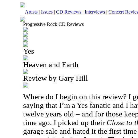
Artists
|
Issues
|
CD Reviews
|
Interviews
|
Concert Revie
Progressive Rock CD Reviews
Yes
Heaven and Earth
Review by Gary Hill
Where do I begin on this review? I gu
saying that I’m a Yes fanatic and I h
twelve years old – and for those keep
time ago. I picked up their
Close to 
garage sale and hated it the first time 