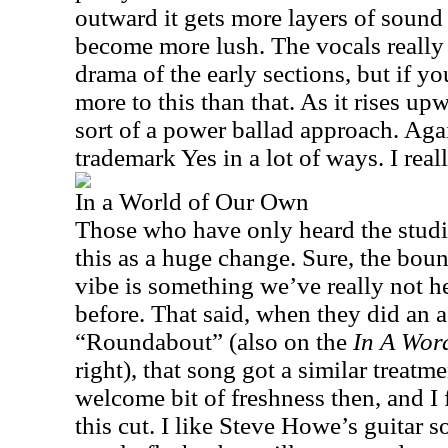
outward it gets more layers of sound
become more lush. The vocals really
drama of the early sections, but if you
more to this than that. As it rises upw
sort of a power ballad approach. Again,
trademark Yes in a lot of ways. I reall
In a World of Our Own
Those who have only heard the studi
this as a huge change. Sure, the boun
vibe is something we’ve really not h
before. That said, when they did an a
“Roundabout” (also on the
In A Wor
right), that song got a similar treatme
welcome bit of freshness then, and I
this cut. I like Steve Howe’s guitar so