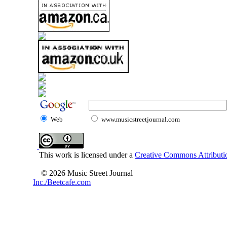
Web
www.musicstreetjournal.com
This work is licensed under a
Creative Commons Attributio
© 2026 Music Street Journal
Inc./Beetcafe.com