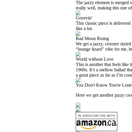
The jazzy element is merged w
really well, making this one of
Groovin'
This classic piece is delivered
like a lot.
Bad Moon Rising
We get a jazzy, crooner styled 
“lounge lizard” vibe for me, b
World without Love
This is another that feels like
1960s. It’s a mellow ballad tha
a great piece as far as I’m con
You Don't Know You're Lone
Here we get another jazzy croon