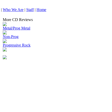
|
Who We Are
|
Staff
|
Home
More CD Reviews
Metal/Prog Metal
Non-Prog
Progressive Rock