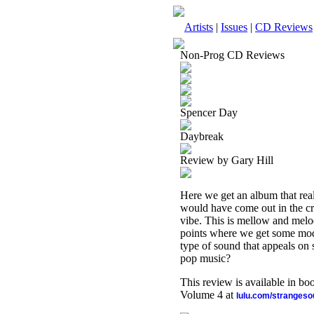
Artists
|
Issues
|
CD Reviews
Non-Prog CD Reviews
Spencer Day
Daybreak
Review by Gary Hill
Here we get an album that really
would have come out in the cro
vibe. This is mellow and melod
points where we get some moder
type of sound that appeals on s
pop music?
This review is available in b
Volume 4 at
lulu.com/stranges