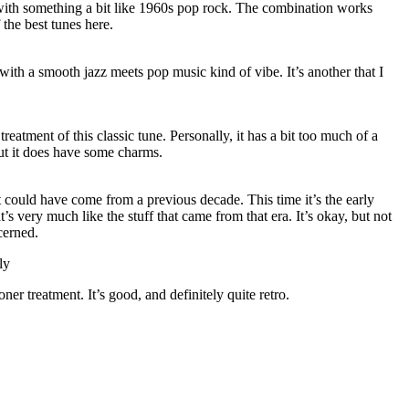
ith something a bit like 1960s pop rock. The combination works
 the best tunes here.
 with a smooth jazz meets pop music kind of vibe. It’s another that I
treatment of this classic tune. Personally, it has a bit too much of a
ut it does have some charms.
 it could have come from a previous decade. This time it’s the early
t’s very much like the stuff that came from that era. It’s okay, but not
cerned.
ly
er treatment. It’s good, and definitely quite retro.