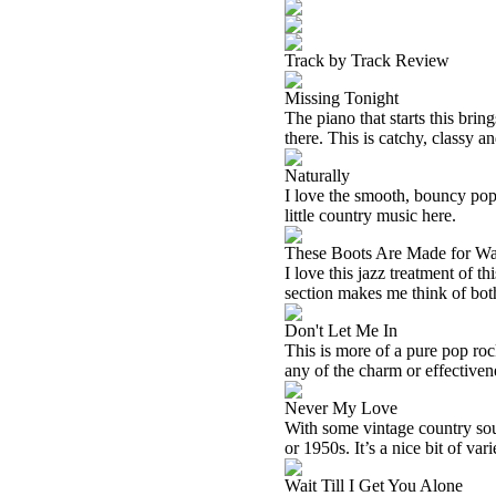
Track by Track Review
Missing Tonight
The piano that starts this brin
there. This is catchy, classy an
Naturally
I love the smooth, bouncy pop r
little country music here.
These Boots Are Made for Wa
I love this jazz treatment of th
section makes me think of bo
Don't Let Me In
This is more of a pure pop rock
any of the charm or effectivene
Never My Love
With some vintage country sou
or 1950s. It’s a nice bit of var
Wait Till I Get You Alone