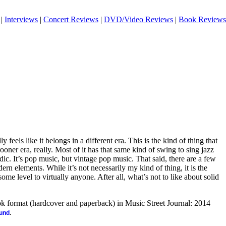
|
Interviews
|
Concert Reviews
|
DVD/Video Reviews
|
Book Reviews
 feels like it belongs in a different era. This is the kind of thing that
oner era, really. Most of it has that same kind of swing to sing jazz
ic. It’s pop music, but vintage pop music. That said, there are a few
n elements. While it’s not necessarily my kind of thing, it is the
ome level to virtually anyone. After all, what’s not to like about solid
ook format (hardcover and paperback) in Music Street Journal: 2014
.
ound