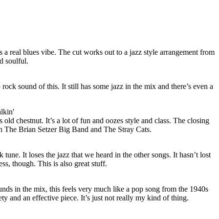
gs a real blues vibe. The cut works out to a jazz style arrangement from
d soulful.
ock sound of this. It still has some jazz in the mix and there’s even a
lkin'
is old chestnut. It’s a lot of fun and oozes style and class. The closing
th The Brian Setzer Big Band and The Stray Cats.
 tune. It loses the jazz that we heard in the other songs. It hasn’t lost
ss, though. This is also great stuff.
nds in the mix, this feels very much like a pop song from the 1940s
iety and an effective piece. It’s just not really my kind of thing.