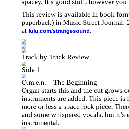
spacey. It’s good stuff, however you s
This review is available in book for
paperback) in Music Street Journal
at
.
lulu.com/strangesound
Track by Track Review
Side 1
O.m.e.n. – The Beginning
Organ starts this and the cut grows o
instruments are added. This piece is
more or less a space rock piece. Ther
and some whispered vocals, but it’s e
instrumental.