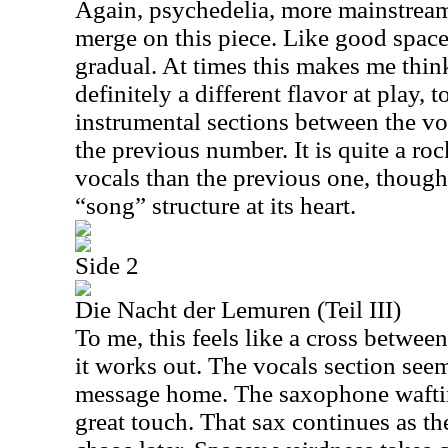
Again, psychedelia, more mainstrea
merge on this piece. Like good space
gradual. At times this makes me thi
definitely a different flavor at play,
instrumental sections between the vo
the previous number. It is quite a ro
vocals than the previous one, though.
“song” structure at its heart.
Side 2
Die Nacht der Lemuren (Teil III)
To me, this feels like a cross betwee
it works out. The vocals section see
message home. The saxophone wafting
great touch. That sax continues as th