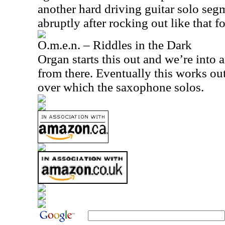
another hard driving guitar solo segme
abruptly after rocking out like that fo
O.m.e.n. – Riddles in the Dark
Organ starts this out and we’re into
from there. Eventually this works out
over which the saxophone solos.