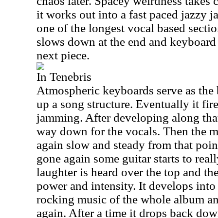
chaos later. Spacey weirdness takes c
it works out into a fast paced jazzy j
one of the longest vocal based sectio
slows down at the end and keyboard 
next piece.
In Tenebris
Atmospheric keyboards serve as the 
up a song structure. Eventually it fir
jamming. After developing along that 
way down for the vocals. Then the 
again slow and steady from that point
gone again some guitar starts to real
laughter is heard over the top and the
power and intensity. It develops into
rocking music of the whole album and
again. After a time it drops back down