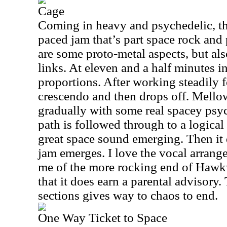
Cage
Coming in heavy and psychedelic, thi
paced jam that’s part space rock and
are some proto-metal aspects, but a
links. At eleven and a half minutes in 
proportions. After working steadily fo
crescendo and then drops off. Mello
gradually with some real spacey psych
path is followed through to a logica
great space sound emerging. Then i
jam emerges. I love the vocal arrange
me of the more rocking end of Hawkw
that it does earn a parental advisory. 
sections gives way to chaos to end.
One Way Ticket to Space