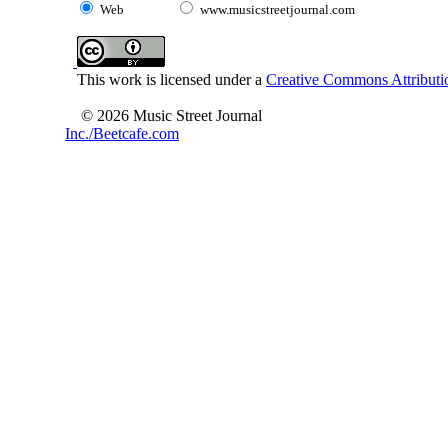
Web
www.musicstreetjournal.com
This work is licensed under a
Creative Commons Attributio
© 2026 Music Street Journal
Inc./Beetcafe.com