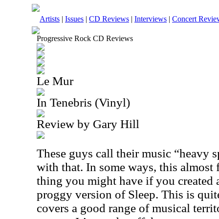
Artists
|
Issues
|
CD Reviews
|
Interviews
|
Concert Revie
Progressive Rock CD Reviews
Le Mur
In Tenebris (Vinyl)
Review by Gary Hill
These guys call their music “heavy s
with that. In some ways, this almost f
thing you might have if you created
proggy version of Sleep. This is quit
covers a good range of musical territor