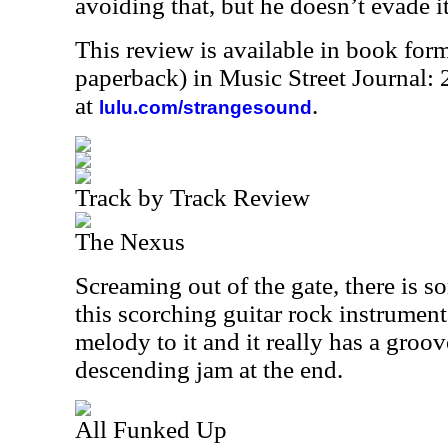
avoiding that, but he doesn’t evade i
This review is available in book for
paperback) in Music Street Journal
at
.
lulu.com/strangesound
Track by Track Review
The Nexus
Screaming out of the gate, there is s
this scorching guitar rock instrumenta
melody to it and it really has a groove
descending jam at the end.
All Funked Up