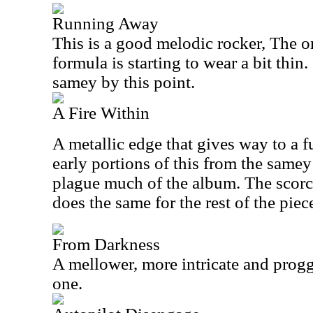
Running Away
This is a good melodic rocker, The o
formula is starting to wear a bit thin. I
samey by this point.
A Fire Within
A metallic edge that gives way to a f
early portions of this from the samey 
plague much of the album. The scorch
does the same for the rest of the piec
From Darkness
A mellower, more intricate and prog
one.