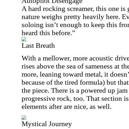
Autopilot Disengage
A hard rocking screamer, this one is 
nature weighs pretty heavily here. 
soloing isn’t enough to keep this from
heard this before.”
Last Breath
With a mellower, more acoustic driv
rises above the sea of sameness at th
more, leaning toward metal, it doesn’
because of the tired formula) but that
the piece. There is a powered up jam 
progressive rock, too. That section is
elements after are nice, as well.
Mystical Journey