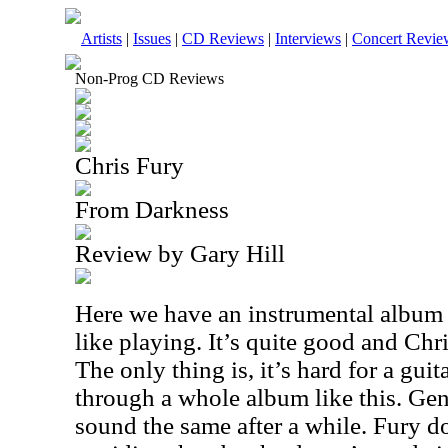
Artists
|
Issues
|
CD Reviews
|
Interviews
|
Concert Revie
Non-Prog CD Reviews
Chris Fury
From Darkness
Review by Gary Hill
Here we have an instrumental album 
like playing. It’s quite good and Chri
The only thing is, it’s hard for a guita
through a whole album like this. Genera
sound the same after a while. Fury d