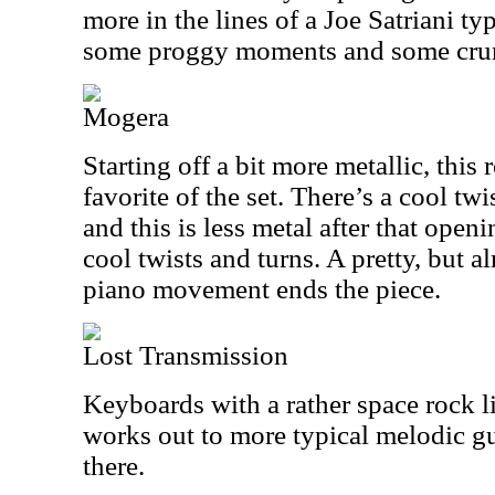
more in the lines of a Joe Satriani ty
some proggy moments and some crun
Mogera
Starting off a bit more metallic, thi
favorite of the set. There’s a cool tw
and this is less metal after that open
cool twists and turns. A pretty, but 
piano movement ends the piece.
Lost Transmission
Keyboards with a rather space rock lik
works out to more typical melodic gu
there.