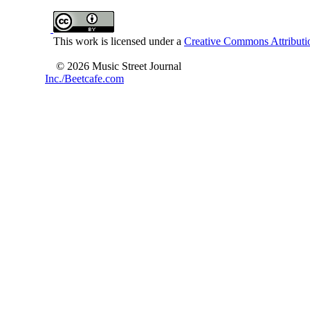
This work is licensed under a
Creative Commons Attributio
© 2026 Music Street Journal
Inc./Beetcafe.com