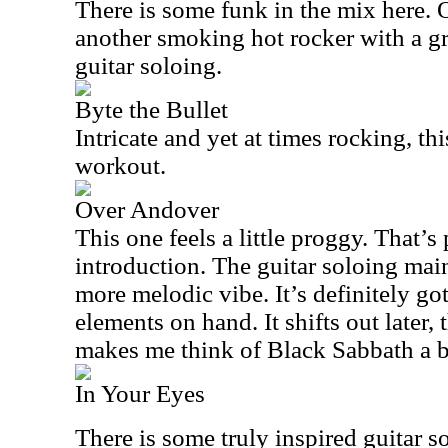
There is some funk in the mix here. O
another smoking hot rocker with a gr
guitar soloing.
Byte the Bullet
Intricate and yet at times rocking, thi
workout.
Over Andover
This one feels a little proggy. That’s 
introduction. The guitar soloing mai
more melodic vibe. It’s definitely g
elements on hand. It shifts out later
makes me think of Black Sabbath a b
In Your Eyes
There is some truly inspired guitar s