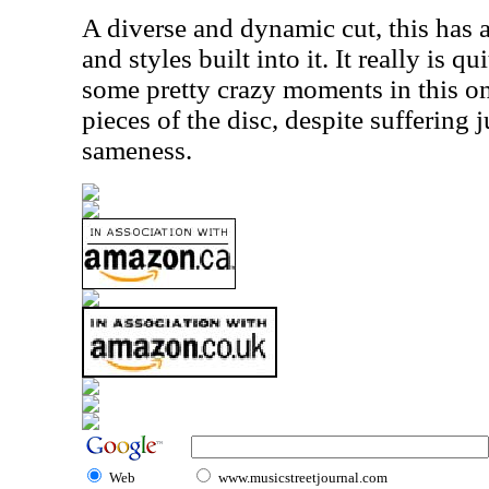
A diverse and dynamic cut, this has 
and styles built into it. It really is q
some pretty crazy moments in this one
pieces of the disc, despite suffering ju
sameness.
Web
www.musicstreetjournal.com