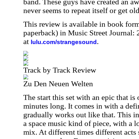
band. These guys have created an a
never seems to repeat itself or get old
This review is available in book for
paperback) in Music Street Journal
at
.
lulu.com/strangesound
Track by Track Review
Zu Den Neuen Welten
The start this set with an epic that i
minutes long. It comes in with a def
gradually works out like that. This 
a space music kind of piece, with a l
mix. At different times different acts