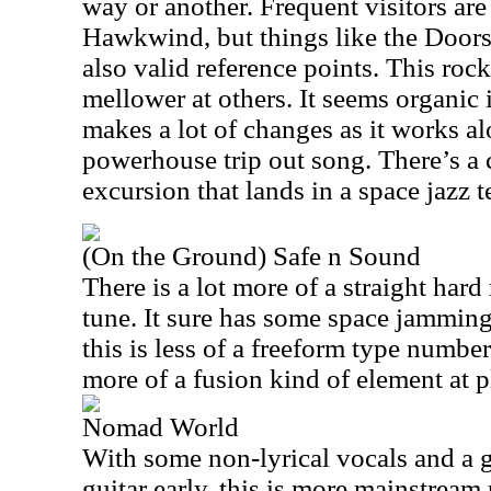
way or another. Frequent visitors ar
Hawkwind, but things like the Doors 
also valid reference points. This rock
mellower at others. It seems organic i
makes a lot of changes as it works alo
powerhouse trip out song. There’s a c
excursion that lands in a space jazz te
(On the Ground) Safe n Sound
There is a lot more of a straight hard
tune. It sure has some space jamming 
this is less of a freeform type numbe
more of a fusion kind of element at 
Nomad World
With some non-lyrical vocals and a 
guitar early, this is more mainstream 