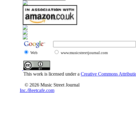
Web
www.musicstreetjournal.com
This work is licensed under a
Creative Commons Attributio
© 2026 Music Street Journal
Inc./Beetcafe.com