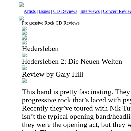
Artists
|
Issues
|
CD Reviews
|
Interviews
|
Concert Revie
Progressive Rock CD Reviews
Hedersleben
Hedersleben 2: Die Neuen Welten
Review by Gary Hill
This band is pretty fascinating. They
progressive rock that’s laced with p
Recently they’ve toured with Nik Tur
isn’t the typical opening band/headli
they were the opening act, but they 