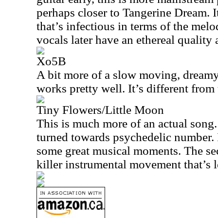
perhaps closer to Tangerine Dream. I
that’s infectious in terms of the mel
vocals later have an ethereal quality 
Xo5B
A bit more of a slow moving, dreamy
works pretty well. It’s different from 
Tiny Flowers/Little Moon
This is much more of an actual song. I
turned towards psychedelic number. I
some great musical moments. The seco
killer instrumental movement that’s l