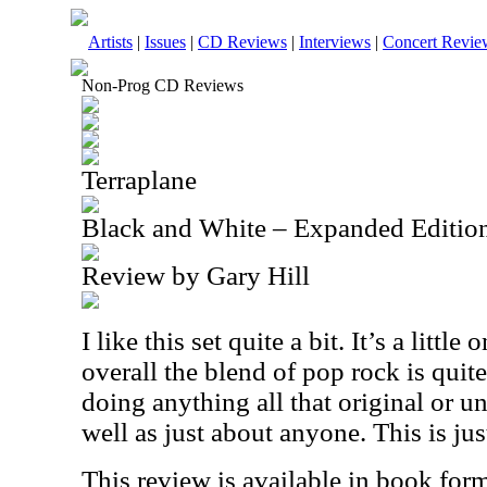
Artists
|
Issues
|
CD Reviews
|
Interviews
|
Concert Revie
Non-Prog CD Reviews
Terraplane
Black and White – Expanded Editio
Review by Gary Hill
I like this set quite a bit. It’s a little
overall the blend of pop rock is quit
doing anything all that original or un
well as just about anyone. This is jus
This review is available in book for