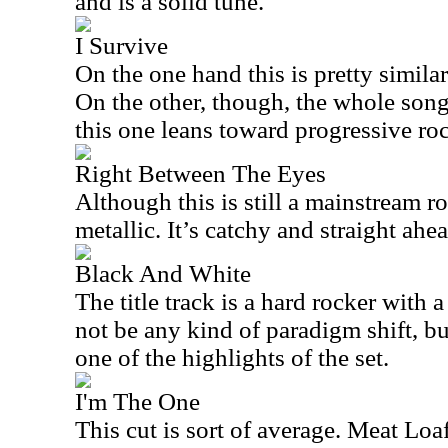
and is a solid tune.
I Survive
On the one hand this is pretty similar 
On the other, though, the whole son
this one leans toward progressive ro
Right Between The Eyes
Although this is still a mainstream ro
metallic. It’s catchy and straight ahea
Black And White
The title track is a hard rocker with 
not be any kind of paradigm shift, but 
one of the highlights of the set.
I'm The One
This cut is sort of average. Meat Loaf