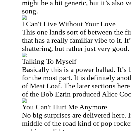
might be a bit generic, but it’s also ve
song.
I Can't Live Without Your Love
This one lands sort of between the fir
that has a really familiar vibe to it. I
shattering, but rather just very good.
Talking To Myself
Basically this is a power ballad. It’
for the most part. It is definitely an
of Meat Loaf. The later sections her
of the Bob Ezrin produced Alice Coop
You Can't Hurt Me Anymore
No big surprises are delivered here. I
middle of the road kind of pop rocker