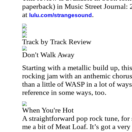
paperback) in Music Street Journal
at
.
lulu.com/strangesound
Track by Track Review
Don't Walk Away
Starting with a metallic build up, thi
rocking jam with an anthemic choru
than a little of WASP in a lot of ways.
reference in some ways, too.
When You're Hot
A straightforward pop rock tune, for
me a bit of Meat Loaf. It’s got a very