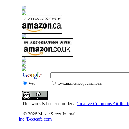
Web
www.musicstreetjournal.com
This work is licensed under a
Creative Commons Attributio
© 2026 Music Street Journal
Inc./Beetcafe.com