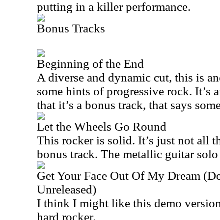
putting in a killer performance.
Bonus Tracks
Beginning of the End
A diverse and dynamic cut, this is an
some hints of progressive rock. It’s 
that it’s a bonus track, that says som
Let the Wheels Go Round
This rocker is solid. It’s just not all th
bonus track. The metallic guitar solo
Get Your Face Out Of My Dream (De
Unreleased)
I think I might like this demo version 
hard rocker.