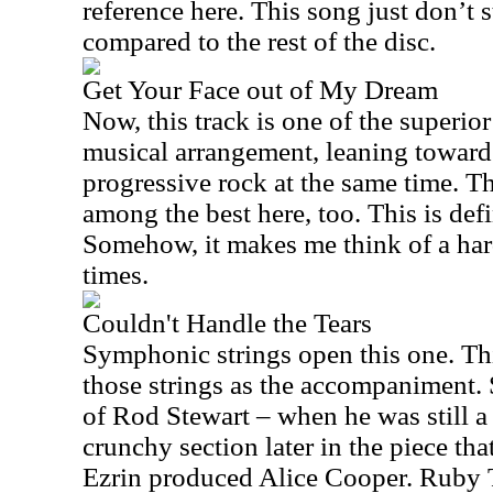
reference here. This song just don’t 
compared to the rest of the disc.
Get Your Face out of My Dream
Now, this track is one of the superior 
musical arrangement, leaning toward
progressive rock at the same time. T
among the best here, too. This is defi
Somehow, it makes me think of a ha
times.
Couldn't Handle the Tears
Symphonic strings open this one. Thi
those strings as the accompaniment
of Rod Stewart – when he was still a 
crunchy section later in the piece th
Ezrin produced Alice Cooper. Ruby T