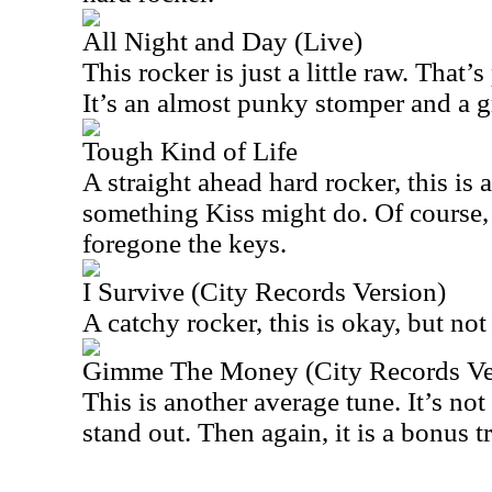
All Night and Day (Live)
This rocker is just a little raw. That’
It’s an almost punky stomper and a g
Tough Kind of Life
A straight ahead hard rocker, this is a
something Kiss might do. Of course
foregone the keys.
I Survive (City Records Version)
A catchy rocker, this is okay, but not 
Gimme The Money (City Records Ve
This is another average tune. It’s not 
stand out. Then again, it is a bonus t