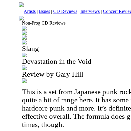
Artists
|
Issues
|
CD Reviews
|
Interviews
|
Concert Revie
Non-Prog CD Reviews
Slang
Devastation in the Void
Review by Gary Hill
This is a set from Japanese punk roc
quite a bit of range here. It has some 
hardcore punk and more. It’s definitel
effective overall. The formula does ge
times, though.