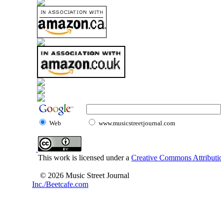
Web
www.musicstreetjournal.com
This work is licensed under a
Creative Commons Attributio
© 2026 Music Street Journal
Inc./Beetcafe.com