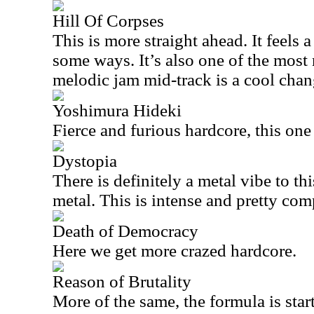
Hill Of Corpses
This is more straight ahead. It feels 
some ways. It’s also one of the most 
melodic jam mid-track is a cool chan
Yoshimura Hideki
Fierce and furious hardcore, this one 
Dystopia
There is definitely a metal vibe to th
metal. This is intense and pretty com
Death of Democracy
Here we get more crazed hardcore.
Reason of Brutality
More of the same, the formula is starti