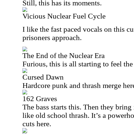
Still, this has its moments.
Vicious Nuclear Fuel Cycle
I like the fast paced vocals on this cut
prisoners approach.
The End of the Nuclear Era
Furious, this is all starting to feel th
Cursed Dawn
Hardcore punk and thrash merge her
162 Graves
The bass starts this. Then they bring i
like old school thrash. It’s a powerh
cuts here.