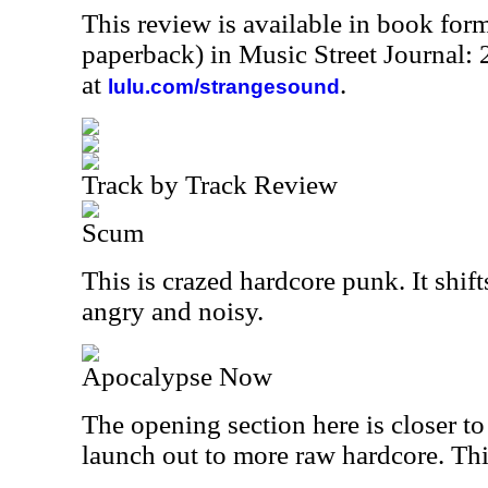
This review is available in book for
paperback) in Music Street Journal
at
.
lulu.com/strangesound
Track by Track Review
Scum
This is crazed hardcore punk. It shift
angry and noisy.
Apocalypse Now
The opening section here is closer t
launch out to more raw hardcore. This