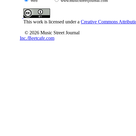
Web
www.musicstreetjournal.com
This work is licensed under a
Creative Commons Attributio
© 2026 Music Street Journal
Inc./Beetcafe.com