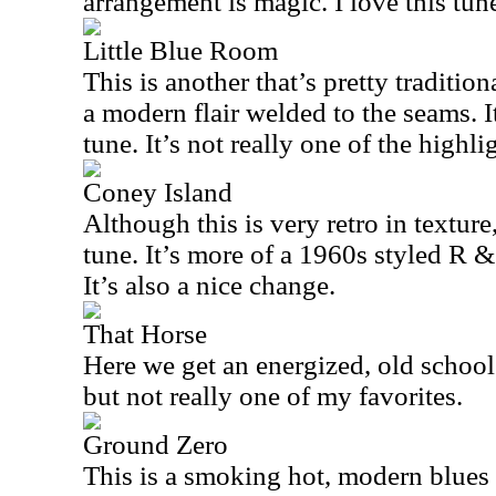
arrangement is magic. I love this tun
Little Blue Room
This is another that’s pretty tradition
a modern flair welded to the seams. 
tune. It’s not really one of the highli
Coney Island
Although this is very retro in texture,
tune. It’s more of a 1960s styled R & 
It’s also a nice change.
That Horse
Here we get an energized, old school b
but not really one of my favorites.
Ground Zero
This is a smoking hot, modern blues 