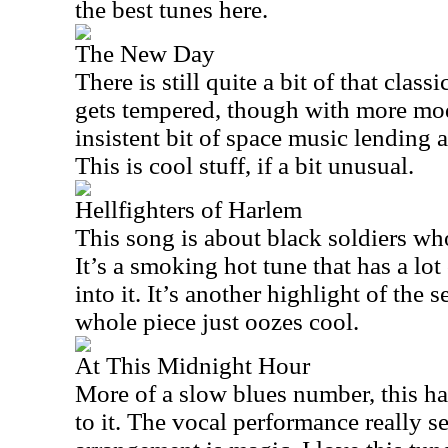
the best tunes here.
The New Day
There is still quite a bit of that class
gets tempered, though with more mod
insistent bit of space music lending a 
This is cool stuff, if a bit unusual.
Hellfighters of Harlem
This song is about black soldiers wh
It’s a smoking hot tune that has a lot
into it. It’s another highlight of the 
whole piece just oozes cool.
At This Midnight Hour
More of a slow blues number, this has
to it. The vocal performance really se