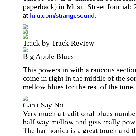
paperback) in Music Street Journal
at
.
lulu.com/strangesound
Track by Track Review
Big Apple Blues
This powers in with a raucous section
come in right in the middle of the son
mellow blues for the rest of the tune
Can't Say No
Very much a traditional blues number,
half way mellow and gets really power
The harmonica is a great touch and 