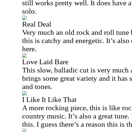
still works pretty well. It does have 
solo.
Real Deal
Very much an old rock and roll tune 
this is catchy and energetic. It’s also
here.
Love Laid Bare
This slow, balladic cut is very much a
brings some great variety and it has
and tones.
I Like It Like That
A more rocking piece, this is like ro
country music. It’s also a great tune. 
this. I guess there’s a reason this is th