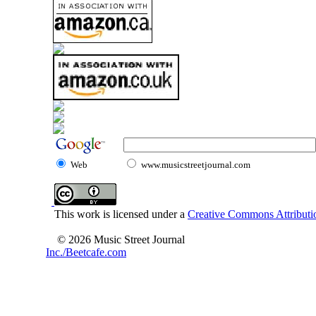
Web
www.musicstreetjournal.com
This work is licensed under a
Creative Commons Attributio
© 2026 Music Street Journal
Inc./Beetcafe.com