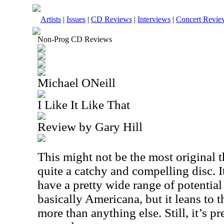
Artists
|
Issues
|
CD Reviews
|
Interviews
|
Concert Revie
Non-Prog CD Reviews
Michael ONeill
I Like It Like That
Review by Gary Hill
This might not be the most original th
quite a catchy and compelling disc. I
have a pretty wide range of potential
basically Americana, but it leans to 
more than anything else. Still, it’s pr