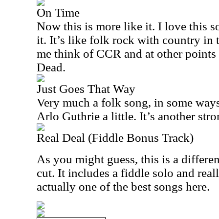
On Time
Now this is more like it. I love this s
it. It’s like folk rock with country in
me think of CCR and at other points 
Dead.
Just Goes That Way
Very much a folk song, in some ways
Arlo Guthrie a little. It’s another st
Real Deal (Fiddle Bonus Track)
As you might guess, this is a differe
cut. It includes a fiddle solo and real
actually one of the best songs here.