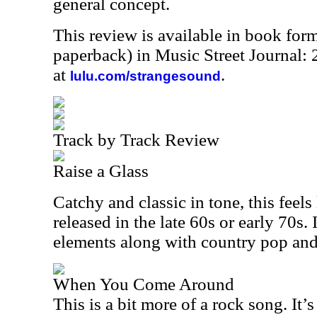
general concept.
This review is available in book for
paperback) in Music Street Journal
at
.
lulu.com/strangesound
Track by Track Review
Raise a Glass
Catchy and classic in tone, this feels
released in the late 60s or early 70s. 
elements along with country pop an
When You Come Around
This is a bit more of a rock song. It’s 