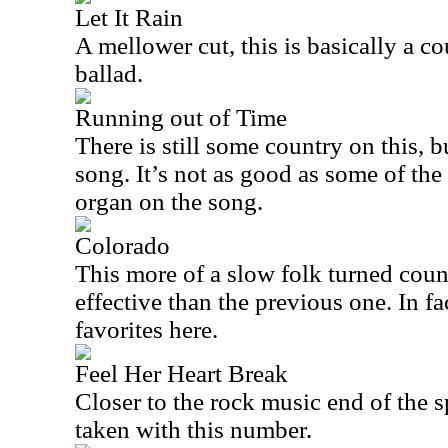
Let It Rain
A mellower cut, this is basically a c
ballad.
Running out of Time
There is still some country on this, b
song. It’s not as good as some of the 
organ on the song.
Colorado
This more of a slow folk turned coun
effective than the previous one. In fa
favorites here.
Feel Her Heart Break
Closer to the rock music end of the s
taken with this number.