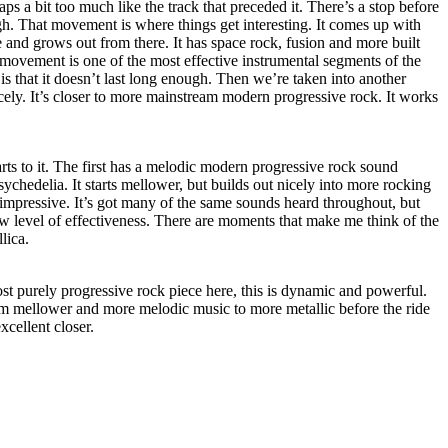
haps a bit too much like the track that preceded it. There’s a stop before
gh. That movement is where things get interesting. It comes up with
e and grows out from there. It has space rock, fusion and more built
 movement is one of the most effective instrumental segments of the
s that it doesn’t last long enough. Then we’re taken into another
nicely. It’s closer to more mainstream modern progressive rock. It works
.
arts to it. The first has a melodic modern progressive rock sound
chedelia. It starts mellower, but builds out nicely into more rocking
e impressive. It’s got many of the same sounds heard throughout, but
w level of effectiveness. There are moments that make me think of the
lica.
st purely progressive rock piece here, this is dynamic and powerful.
 from mellower and more melodic music to more metallic before the ride
excellent closer.